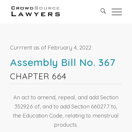
Currrent as of February 4, 2022
Assembly Bill No. 367
CHAPTER 664
An act to amend, repeal, and add Section
35292.6 of, and to add Section 66027.7 to,
the Education Code, relating to menstrual
products.