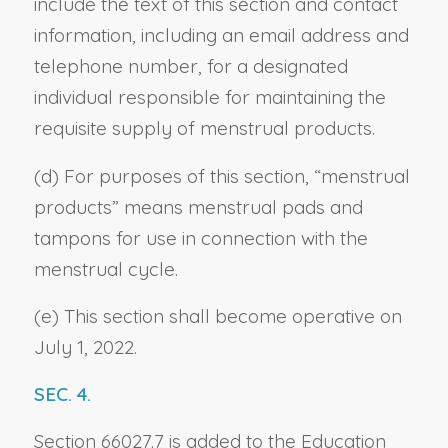
include the text of this section and contact
information, including an email address and
telephone number, for a designated
individual responsible for maintaining the
requisite supply of menstrual products.
(d) For purposes of this section, “menstrual
products” means menstrual pads and
tampons for use in connection with the
menstrual cycle.
(e) This section shall become operative on
July 1, 2022.
SEC. 4.
Section 66027.7 is added to the Education