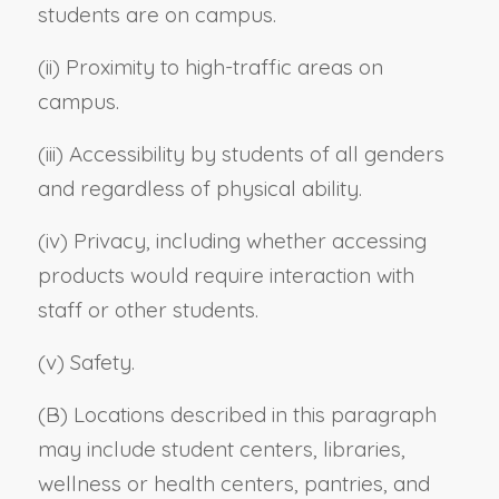
students are on campus.
(ii) Proximity to high-traffic areas on
campus.
(iii) Accessibility by students of all genders
and regardless of physical ability.
(iv) Privacy, including whether accessing
products would require interaction with
staff or other students.
(v) Safety.
(B) Locations described in this paragraph
may include student centers, libraries,
wellness or health centers, pantries, and