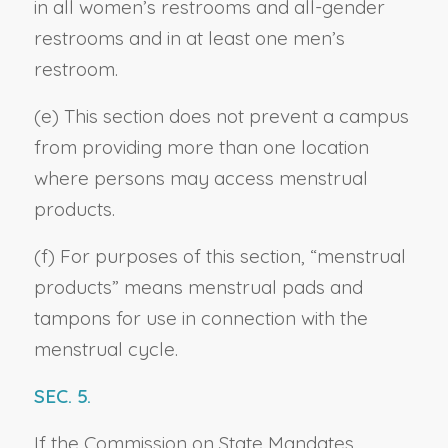
in all women’s restrooms and all-gender
restrooms and in at least one men’s
restroom.
(e) This section does not prevent a campus
from providing more than one location
where persons may access menstrual
products.
(f) For purposes of this section, “menstrual
products” means menstrual pads and
tampons for use in connection with the
menstrual cycle.
SEC. 5.
If the Commission on State Mandates