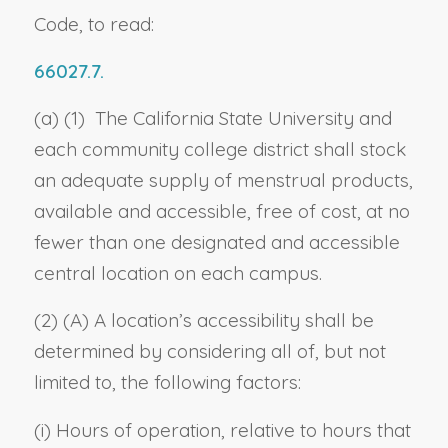
Code, to read:
66027.7.
(a) (1) The California State University and
each community college district shall stock
an adequate supply of menstrual products,
available and accessible, free of cost, at no
fewer than one designated and accessible
central location on each campus.
(2) (A) A location’s accessibility shall be
determined by considering all of, but not
limited to, the following factors:
(i) Hours of operation, relative to hours that