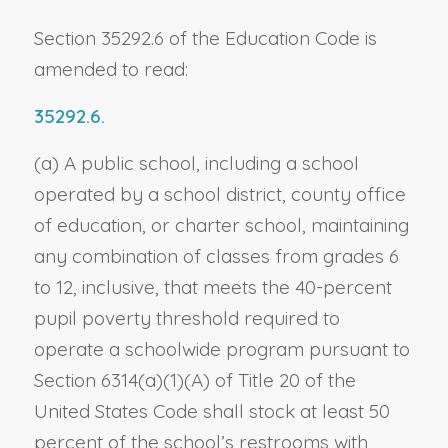
Section 35292.6 of the Education Code is
amended to read:
35292.6.
(a) A public school, including a school
operated by a school district, county office
of education, or charter school, maintaining
any combination of classes from grades 6
to 12, inclusive, that meets the 40-percent
pupil poverty threshold required to
operate a schoolwide program pursuant to
Section 6314(a)(1)(A) of Title 20 of the
United States Code shall stock at least 50
percent of the school’s restrooms with