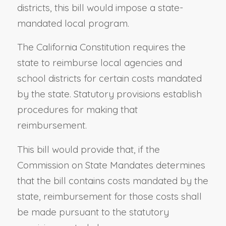
districts, this bill would impose a state-
mandated local program.
The California Constitution requires the
state to reimburse local agencies and
school districts for certain costs mandated
by the state. Statutory provisions establish
procedures for making that
reimbursement.
This bill would provide that, if the
Commission on State Mandates determines
that the bill contains costs mandated by the
state, reimbursement for those costs shall
be made pursuant to the statutory