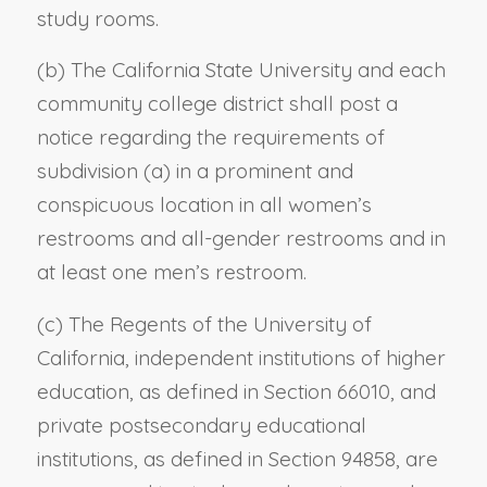
study rooms.
(b) The California State University and each
community college district shall post a
notice regarding the requirements of
subdivision (a) in a prominent and
conspicuous location in all women’s
restrooms and all-gender restrooms and in
at least one men’s restroom.
(c) The Regents of the University of
California, independent institutions of higher
education, as defined in Section 66010, and
private postsecondary educational
institutions, as defined in Section 94858, are