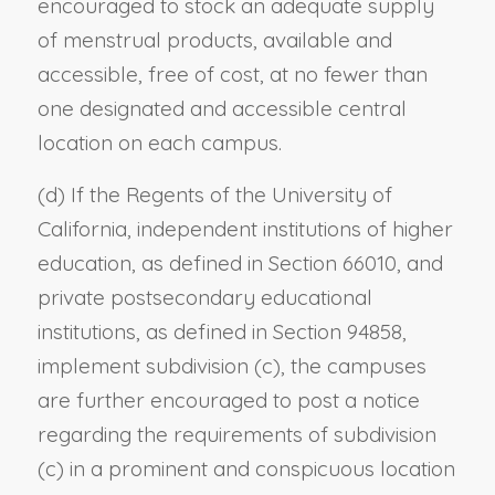
encouraged to stock an adequate supply
of menstrual products, available and
accessible, free of cost, at no fewer than
one designated and accessible central
location on each campus.
(d) If the Regents of the University of
California, independent institutions of higher
education, as defined in Section 66010, and
private postsecondary educational
institutions, as defined in Section 94858,
implement subdivision (c), the campuses
are further encouraged to post a notice
regarding the requirements of subdivision
(c) in a prominent and conspicuous location