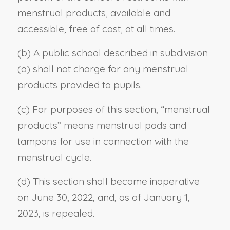
menstrual products, available and
accessible, free of cost, at all times.
(b) A public school described in subdivision
(a) shall not charge for any menstrual
products provided to pupils.
(c) For purposes of this section, “menstrual
products” means menstrual pads and
tampons for use in connection with the
menstrual cycle.
(d) This section shall become inoperative
on June 30, 2022, and, as of January 1,
2023, is repealed.