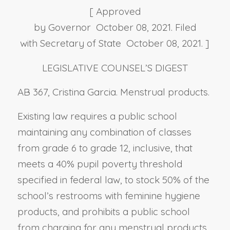
[ Approved
by Governor October 08, 2021. Filed
with Secretary of State October 08, 2021. ]
LEGISLATIVE COUNSEL’S DIGEST
AB 367, Cristina Garcia. Menstrual products.
Existing law requires a public school
maintaining any combination of classes
from grade 6 to grade 12, inclusive, that
meets a 40% pupil poverty threshold
specified in federal law, to stock 50% of the
school’s restrooms with feminine hygiene
products, and prohibits a public school
from charging for any menstrual products