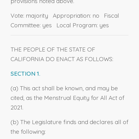
provisions noted above.
Vote: majority Appropriation: no Fiscal
Committee: yes Local Program: yes
THE PEOPLE OF THE STATE OF
CALIFORNIA DO ENACT AS FOLLOWS:
SECTION 1.
(a) This act shall be known, and may be
cited, as the Menstrual Equity for All Act of
2021.
(b) The Legislature finds and declares all of
the following: