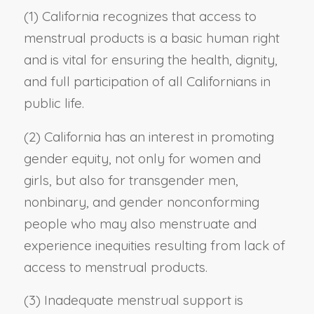
(1) California recognizes that access to
menstrual products is a basic human right
and is vital for ensuring the health, dignity,
and full participation of all Californians in
public life.
(2) California has an interest in promoting
gender equity, not only for women and
girls, but also for transgender men,
nonbinary, and gender nonconforming
people who may also menstruate and
experience inequities resulting from lack of
access to menstrual products.
(3) Inadequate menstrual support is