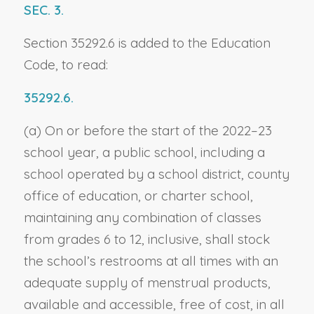
SEC. 3.
Section 35292.6 is added to the Education
Code, to read:
35292.6.
(a) On or before the start of the 2022–23
school year, a public school, including a
school operated by a school district, county
office of education, or charter school,
maintaining any combination of classes
from grades 6 to 12, inclusive, shall stock
the school’s restrooms at all times with an
adequate supply of menstrual products,
available and accessible, free of cost, in all