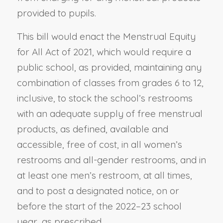
provided to pupils.
This bill would enact the Menstrual Equity
for All Act of 2021, which would require a
public school, as provided, maintaining any
combination of classes from grades 6 to 12,
inclusive, to stock the school’s restrooms
with an adequate supply of free menstrual
products, as defined, available and
accessible, free of cost, in all women’s
restrooms and all-gender restrooms, and in
at least one men’s restroom, at all times,
and to post a designated notice, on or
before the start of the 2022–23 school
year, as prescribed.