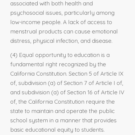
associated with both health and
psychosocial issues, particularly among
low-income people. A lack of access to
menstrual products can cause emotional
distress, physical infection, and disease.
(4) Equal opportunity to education is a
fundamental right recognized by the
California Constitution. Section 5 of Article IX
of, subdivision (a) of Section 7 of Article I of,
and subdivision (a) of Section 16 of Article IV
of, the California Constitution require the
state to maintain and operate the public
school system in a manner that provides
basic educational equity to students.