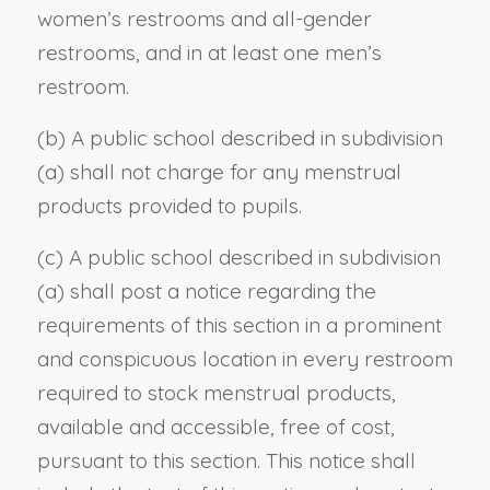
women’s restrooms and all-gender
restrooms, and in at least one men’s
restroom.
(b) A public school described in subdivision
(a) shall not charge for any menstrual
products provided to pupils.
(c) A public school described in subdivision
(a) shall post a notice regarding the
requirements of this section in a prominent
and conspicuous location in every restroom
required to stock menstrual products,
available and accessible, free of cost,
pursuant to this section. This notice shall