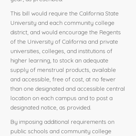
This bill would require the California State
University and each community college
district, and would encourage the Regents
of the University of California and private
universities, colleges, and institutions of
higher learning, to stock an adequate
supply of menstrual products, available
and accessible, free of cost, at no fewer
than one designated and accessible central
location on each campus and to post a
designated notice, as provided.
By imposing additional requirements on
public schools and community college