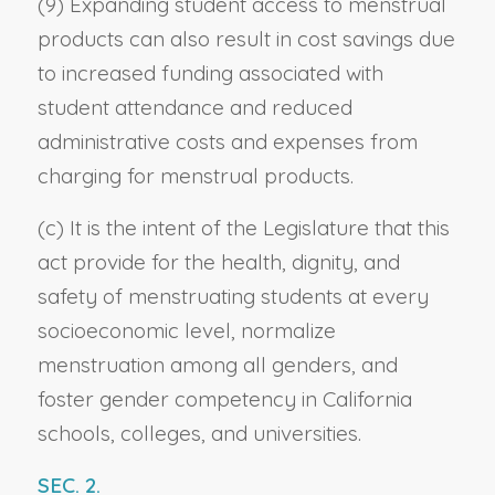
(9) Expanding student access to menstrual
products can also result in cost savings due
to increased funding associated with
student attendance and reduced
administrative costs and expenses from
charging for menstrual products.
(c) It is the intent of the Legislature that this
act provide for the health, dignity, and
safety of menstruating students at every
socioeconomic level, normalize
menstruation among all genders, and
foster gender competency in California
schools, colleges, and universities.
SEC. 2.