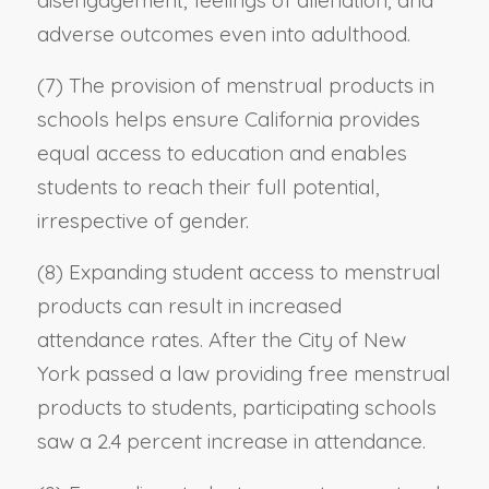
disengagement, feelings of alienation, and
adverse outcomes even into adulthood.
(7) The provision of menstrual products in
schools helps ensure California provides
equal access to education and enables
students to reach their full potential,
irrespective of gender.
(8) Expanding student access to menstrual
products can result in increased
attendance rates. After the City of New
York passed a law providing free menstrual
products to students, participating schools
saw a 2.4 percent increase in attendance.