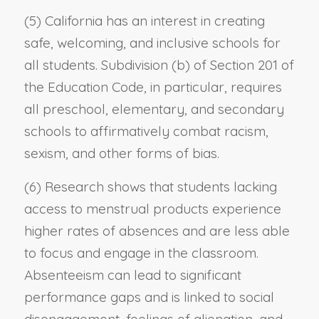
(5) California has an interest in creating
safe, welcoming, and inclusive schools for
all students. Subdivision (b) of Section 201 of
the Education Code, in particular, requires
all preschool, elementary, and secondary
schools to affirmatively combat racism,
sexism, and other forms of bias.
(6) Research shows that students lacking
access to menstrual products experience
higher rates of absences and are less able
to focus and engage in the classroom.
Absenteeism can lead to significant
performance gaps and is linked to social