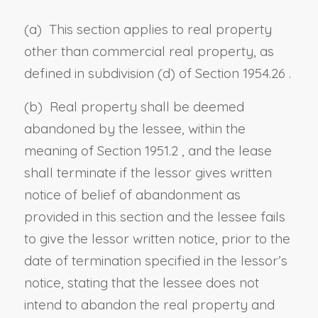
(a) This section applies to real property
other than commercial real property, as
defined in
subdivision (d) of Section 1954.26
.
(b)
Real property shall be deemed
abandoned by the lessee, within the
meaning of
Section 1951.2
, and the lease
shall terminate if the lessor gives written
notice of belief of abandonment as
provided in this section and the lessee fails
to give the lessor written notice, prior to the
date of termination specified in the lessor’s
notice, stating that
the lessee
does not
intend to abandon the real property and