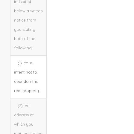
indicated
below a written
notice from
you stating
both of the
following:
(1) Your
intent not to
abandon the
real property.
(2) An
address at
which you
may be served