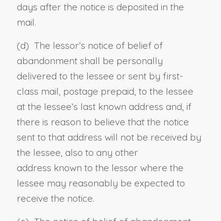
days after the notice is deposited in the
mail.
(d)
The lessor’s notice of belief of
abandonment shall be personally
delivered to the lessee or sent by first-
class mail, postage prepaid, to the lessee
at
the lessee’s
last known address and, if
there is reason to believe that the notice
sent to that address will not be received by
the lessee, also to
any
other
address known to the lessor where the
lessee may reasonably be expected to
receive the notice.