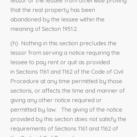
lessor or the lessee from otherwise proving
that the real property has been
abandoned by the lessee within the
meaning of
Section 1951.2
.
(h)
Nothing in this section precludes the
lessor from serving a notice requiring the
lessee to pay rent or quit as provided
in
Sections 1161
and
1162 of the Code of Civil
Procedure
at any time permitted by those
sections, or affects the time and manner of
giving any other notice required or
permitted by law. The giving of the notice
provided by this section does not satisfy the
requirements of
Sections 1161
and
1162 of