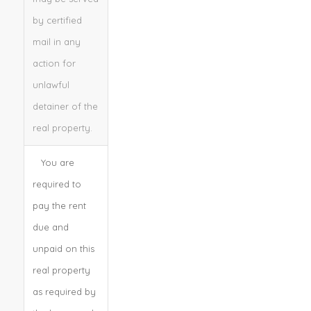
by certified
mail in any
action for
unlawful
detainer of the
real property.
You are
required to
pay the rent
due and
unpaid on this
real property
as required by