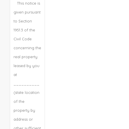
This notice is
given pursuant
to Section
1951.3 of the
Civil Code
concerning the
real property
leased by you
at
__________
(state location
of the
property by
address or
other sufficient