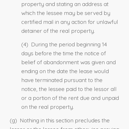
property and stating an address at
which
the lessee
may be served by
certified mail in any action for unlawful
detainer of the real property.
(4) During the period
beginning
14
days before the time the notice of
belief of abandonment was given and
ending on the date the lease would
have terminated pursuant to the
notice, the lessee paid to the lessor all
or a portion of the rent due and unpaid
on the real property.
(g)
Nothing in this section precludes the