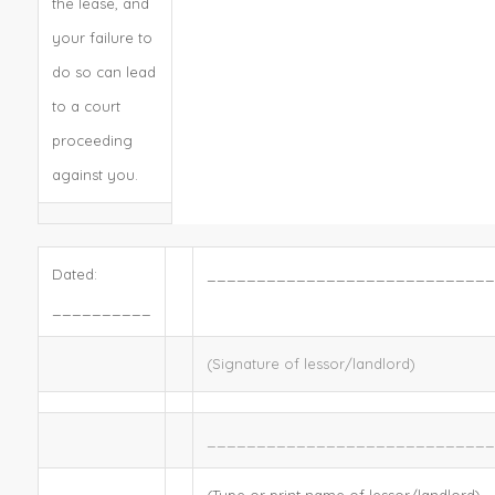
the lease, and
your failure to
do so can lead
to a court
proceeding
against you.
Dated:
_____________________________
__________
(Signature of lessor/landlord)
_____________________________
(Type or print name of lessor/landlord)