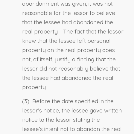
abandonment was given, it was not
reasonable for the lessor to believe
that the lessee had abandoned the
real property. The fact that the lessor
knew that the lessee left personal
property on the real property does
not, of itself, justify a finding that the
lessor did not reasonably believe that
the lessee had abandoned the real
property.
(3)
Before
the date specified in the
lessor’s notice, the lessee gave written
notice to the lessor stating
the
lessee’s
intent not to abandon the real