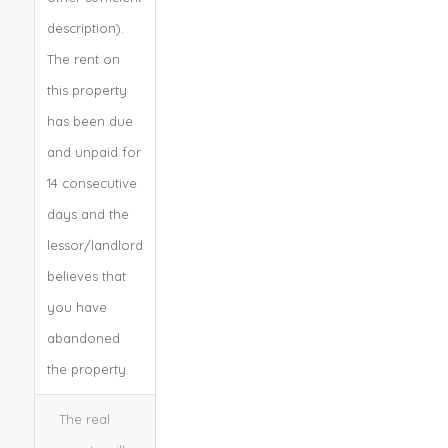
description).
The rent on
this property
has been due
and unpaid for
14 consecutive
days and the
lessor/landlord
believes that
you have
abandoned
the property.
The real