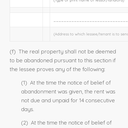
_____________________________
(Address to which lessee/tenant is to sen
(f)
The real property shall not be deemed
to be abandoned pursuant to this section if
the lessee proves any of the following:
(1) At the time the notice of belief of
abandonment was given, the rent was
not due and unpaid for 14 consecutive
days.
(2) At the time the notice of belief of