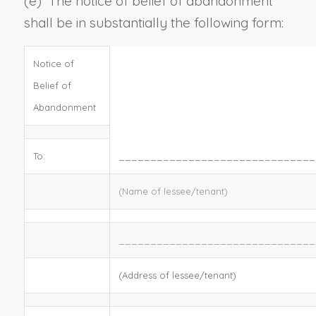
(e)
The notice of belief of abandonment
shall be in substantially the following form:
Notice of
Belief of
Abandonment
To:
_______________________________
(Name of lessee/tenant)
_______________________________
(Address of lessee/tenant)