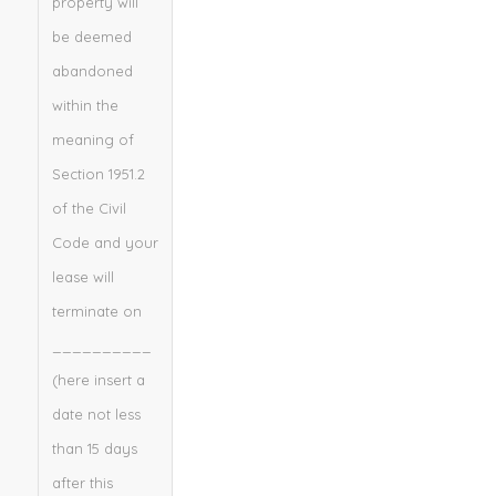
property will
be deemed
abandoned
within the
meaning of
Section 1951.2
of the Civil
Code and your
lease will
terminate on
__________
(here insert a
date not less
than 15 days
after this