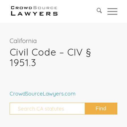
California
Civil Code – CIV §
1951.3
CrowdSourceLawyers.com