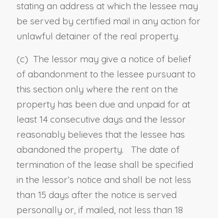
stating an address at which the lessee may
be served by certified mail in any action for
unlawful detainer of the real property.
(c)
The lessor may give a notice of belief
of abandonment to the lessee pursuant to
this section only where the rent on the
property has been due and unpaid for at
least 14 consecutive days and the lessor
reasonably believes that the lessee has
abandoned the property. The date of
termination of the lease shall be specified
in the lessor’s notice and shall be not less
than 15 days after the notice is served
personally or, if mailed, not less than 18