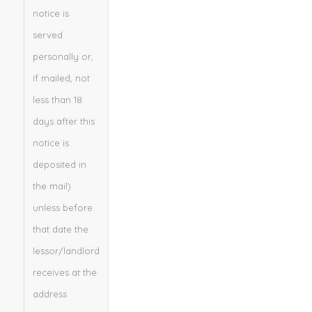
notice is
served
personally or,
if mailed, not
less than 18
days after this
notice is
deposited in
the mail)
unless before
that date the
lessor/landlord
receives at the
address