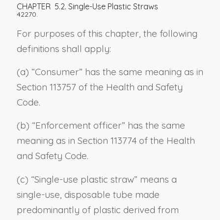
CHAPTER 5.2. Single-Use Plastic Straws
42270.
For purposes of this chapter, the following
definitions shall apply:
(a) “Consumer” has the same meaning as in
Section 113757 of the Health and Safety
Code.
(b) “Enforcement officer” has the same
meaning as in Section 113774 of the Health
and Safety Code.
(c) “Single-use plastic straw” means a
single-use, disposable tube made
predominantly of plastic derived from