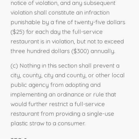
notice of violation, and any subsequent
violation shall constitute an infraction
punishable by a fine of twenty-five dollars
($25) for each day the full-service
restaurant is in violation, but not to exceed
three hundred dollars ($300) annually.
(c) Nothing in this section shall prevent a
city, county, city and county, or other local
public agency from adopting and
implementing an ordinance or rule that
would further restrict a full-service
restaurant from providing a single-use
plastic straw to a consumer.