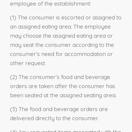
employee of the establishment:
(1) The consumer is escorted or assigned to
an assigned eating area. The employee
may choose the assigned eating area or
may seat the consumer according to the
consumer’s need for accommodation or
other request.
(2) The consumer’s food and beverage
orders are taken after the consumer has
been seated at the assigned seating area.
(3) The food and beverage orders are
delivered directly to the consumer.