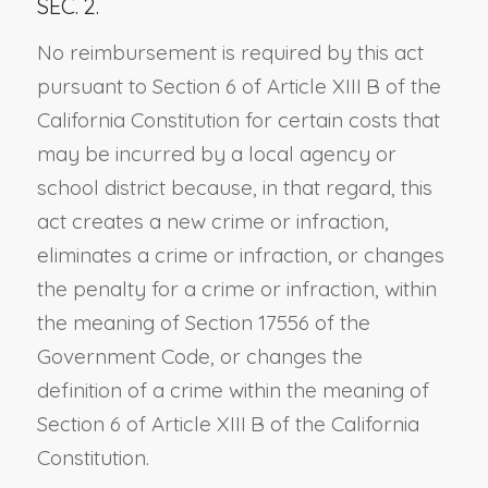
SEC. 2.
No reimbursement is required by this act
pursuant to Section 6 of Article XIII B of the
California Constitution for certain costs that
may be incurred by a local agency or
school district because, in that regard, this
act creates a new crime or infraction,
eliminates a crime or infraction, or changes
the penalty for a crime or infraction, within
the meaning of Section 17556 of the
Government Code, or changes the
definition of a crime within the meaning of
Section 6 of Article XIII B of the California
Constitution.