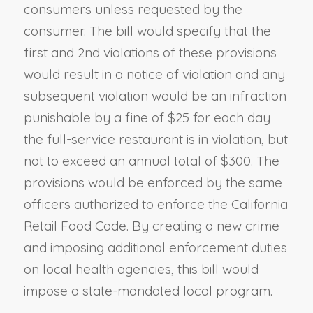
consumers unless requested by the
consumer. The bill would specify that the
first and 2nd violations of these provisions
would result in a notice of violation and any
subsequent violation would be an infraction
punishable by a fine of $25 for each day
the full-service restaurant is in violation, but
not to exceed an annual total of $300. The
provisions would be enforced by the same
officers authorized to enforce the California
Retail Food Code. By creating a new crime
and imposing additional enforcement duties
on local health agencies, this bill would
impose a state-mandated local program.