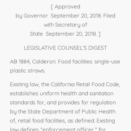
[ Approved
by Governor September 20, 2018. Filed
with Secretary of
State September 20, 2018. ]
LEGISLATIVE COUNSEL’S DIGEST
AB 1884, Calderon. Food facilities: single-use
plastic straws.
Existing law, the California Retail Food Code,
establishes uniform health and sanitation
standards for, and provides for regulation
by the State Department of Public Health
of, retail food facilities, as defined. Existing
law defines “enforcement officer,” for