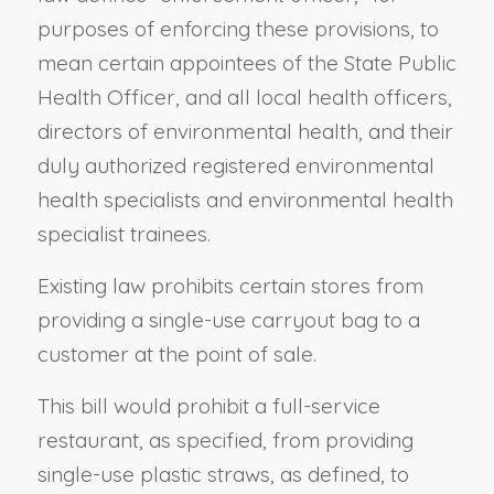
purposes of enforcing these provisions, to
mean certain appointees of the State Public
Health Officer, and all local health officers,
directors of environmental health, and their
duly authorized registered environmental
health specialists and environmental health
specialist trainees.
Existing law prohibits certain stores from
providing a single-use carryout bag to a
customer at the point of sale.
This bill would prohibit a full-service
restaurant, as specified, from providing
single-use plastic straws, as defined, to