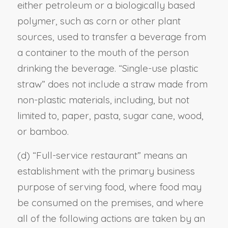
either petroleum or a biologically based
polymer, such as corn or other plant
sources, used to transfer a beverage from
a container to the mouth of the person
drinking the beverage. “Single-use plastic
straw” does not include a straw made from
non-plastic materials, including, but not
limited to, paper, pasta, sugar cane, wood,
or bamboo.
(d) “Full-service restaurant” means an
establishment with the primary business
purpose of serving food, where food may
be consumed on the premises, and where
all of the following actions are taken by an