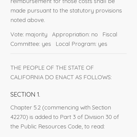
reimbursement for those costs shall be
made pursuant to the statutory provisions
noted above.
Vote: majority Appropriation: no Fiscal
Committee: yes Local Program: yes
THE PEOPLE OF THE STATE OF
CALIFORNIA DO ENACT AS FOLLOWS:
SECTION 1.
Chapter 5.2 (commencing with Section
42270) is added to Part 3 of Division 30 of
the Public Resources Code, to read: