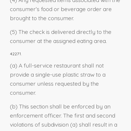
(4) Any requested items associated with the
consumer’s food or beverage order are
brought to the consumer.
(5) The check is delivered directly to the
consumer at the assigned eating area.
42271.
(a) A full-service restaurant shall not
provide a single-use plastic straw to a
consumer unless requested by the
consumer.
(b) This section shall be enforced by an
enforcement officer. The first and second
violations of subdivision (a) shall result in a