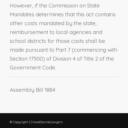
However, if the Commission on State
Mandates determines that this act contains
other costs mandated by the state,
reimbursement to local agencies and
school districts for those costs shall be
made pursuant to Part 7 (commencing with
Section 17500) of Division 4 of Title 2 of the
Government Code.
Assembly Bill 1884
© Copyright | CrowdSourceLawyers