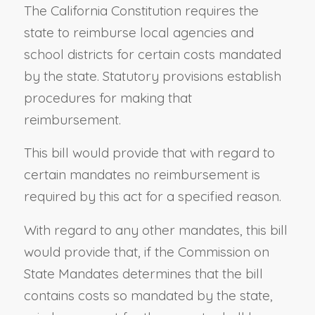
The California Constitution requires the
state to reimburse local agencies and
school districts for certain costs mandated
by the state. Statutory provisions establish
procedures for making that
reimbursement.
This bill would provide that with regard to
certain mandates no reimbursement is
required by this act for a specified reason.
With regard to any other mandates, this bill
would provide that, if the Commission on
State Mandates determines that the bill
contains costs so mandated by the state,