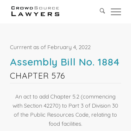
Currrent as of February 4, 2022
Assembly Bill No. 1884
CHAPTER 576
An act to add Chapter 5.2 (commencing
with Section 42270) to Part 3 of Division 30
of the Public Resources Code, relating to
food facilities.