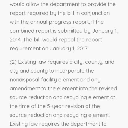
would allow the department to provide the
report required by the bill in conjunction
with the annual progress report, if the
combined report is submitted by January 1,
2014. The bill would repeal the report
requirement on January 1, 2017.
(2) Existing law requires a city, county, and
city and county to incorporate the
nondisposal facility element and any
amendment to the element into the revised
source reduction and recycling element at
the time of the 5-year revision of the
source reduction and recycling element.
Existing law requires the department to