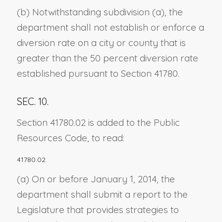
(b) Notwithstanding subdivision (a), the
department shall not establish or enforce a
diversion rate on a city or county that is
greater than the 50 percent diversion rate
established pursuant to Section 41780.
SEC. 10.
Section 41780.02 is added to the Public
Resources Code, to read:
41780.02.
(a) On or before January 1, 2014, the
department shall submit a report to the
Legislature that provides strategies to