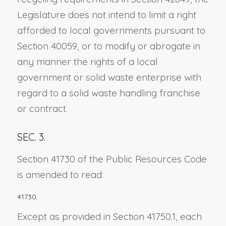
Legislature does not intend to limit a right
afforded to local governments pursuant to
Section 40059, or to modify or abrogate in
any manner the rights of a local
government or solid waste enterprise with
regard to a solid waste handling franchise
or contract.
SEC. 3.
Section 41730 of the Public Resources Code
is amended to read:
41730.
Except as provided in Section 41750.1, each