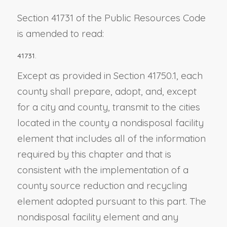
Section 41731 of the Public Resources Code
is amended to read:
41731.
Except as provided in Section 41750.1, each
county shall prepare, adopt, and, except
for a city and county, transmit to the cities
located in the county a nondisposal facility
element that includes all of the information
required by this chapter and that is
consistent with the implementation of a
county source reduction and recycling
element adopted pursuant to this part. The
nondisposal facility element and any