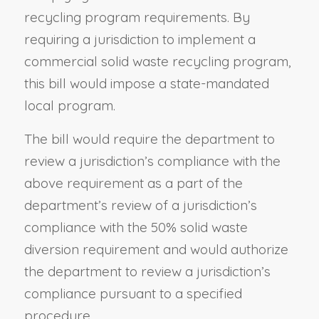
recycling program requirements. By
requiring a jurisdiction to implement a
commercial solid waste recycling program,
this bill would impose a state-mandated
local program.
The bill would require the department to
review a jurisdiction’s compliance with the
above requirement as a part of the
department’s review of a jurisdiction’s
compliance with the 50% solid waste
diversion requirement and would authorize
the department to review a jurisdiction’s
compliance pursuant to a specified
procedure.