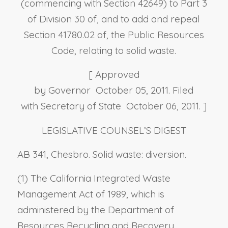
(commencing with Section 42649) to Part 3
of Division 30 of, and to add and repeal
Section 41780.02 of, the Public Resources
Code, relating to solid waste.
[ Approved
by Governor October 05, 2011. Filed
with Secretary of State October 06, 2011. ]
LEGISLATIVE COUNSEL’S DIGEST
AB 341, Chesbro. Solid waste: diversion.
(1) The California Integrated Waste
Management Act of 1989, which is
administered by the Department of
Resources Recycling and Recovery,