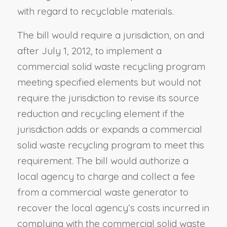
with regard to recyclable materials.
The bill would require a jurisdiction, on and
after July 1, 2012, to implement a
commercial solid waste recycling program
meeting specified elements but would not
require the jurisdiction to revise its source
reduction and recycling element if the
jurisdiction adds or expands a commercial
solid waste recycling program to meet this
requirement. The bill would authorize a
local agency to charge and collect a fee
from a commercial waste generator to
recover the local agency’s costs incurred in
complying with the commercial solid waste