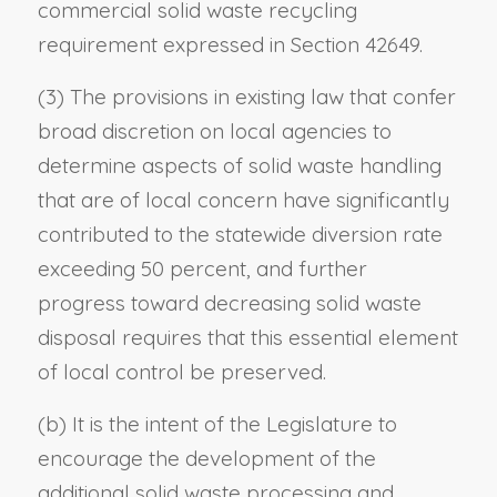
commercial solid waste recycling
requirement expressed in Section 42649.
(3) The provisions in existing law that confer
broad discretion on local agencies to
determine aspects of solid waste handling
that are of local concern have significantly
contributed to the statewide diversion rate
exceeding 50 percent, and further
progress toward decreasing solid waste
disposal requires that this essential element
of local control be preserved.
(b) It is the intent of the Legislature to
encourage the development of the
additional solid waste processing and