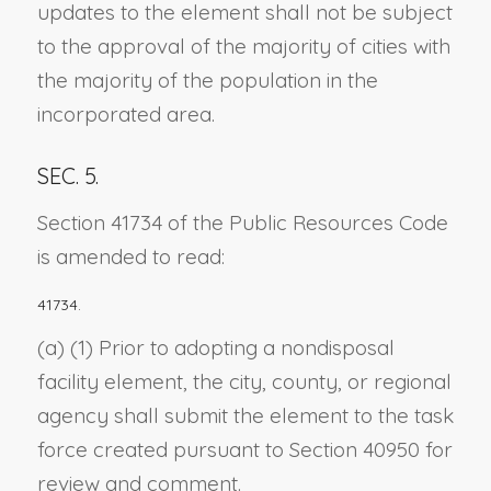
updates to the element shall not be subject
to the approval of the majority of cities with
the majority of the population in the
incorporated area.
SEC. 5.
Section 41734 of the Public Resources Code
is amended to read:
41734.
(a) (1) Prior to adopting a nondisposal
facility element, the city, county, or regional
agency shall submit the element to the task
force created pursuant to Section 40950 for
review and comment.