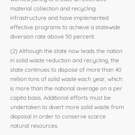
material collection and recycling
infrastructure and have implemented
effective programs to achieve a statewide
diversion rate above 50 percent.
(2) Although the state now leads the nation
in solid waste reduction and recycling, the
state continues to dispose of more than 40
million tons of solid waste each year, which
is more than the national average on a per
capita basis. Additional efforts must be
undertaken to divert more solid waste from
disposal in order to conserve scarce
natural resources.