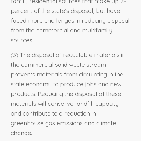
family residential sources that make up 28
percent of the state’s disposal, but have
faced more challenges in reducing disposal
from the commercial and multifamily
sources.
(3) The disposal of recyclable materials in
the commercial solid waste stream
prevents materials from circulating in the
state economy to produce jobs and new
products. Reducing the disposal of these
materials will conserve landfill capacity
and contribute to a reduction in
greenhouse gas emissions and climate
change.