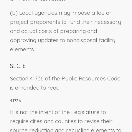
(b) Local agencies may impose a fee on
project proponents to fund their necessary
and actual costs of preparing and
approving updates to nondisposal facility
elements.
SEC. 8.
Section 41736 of the Public Resources Code
is amended to read:
41736.
It is not the intent of the Legislature to
require cities and counties to revise their
source reduction and recycling elements to