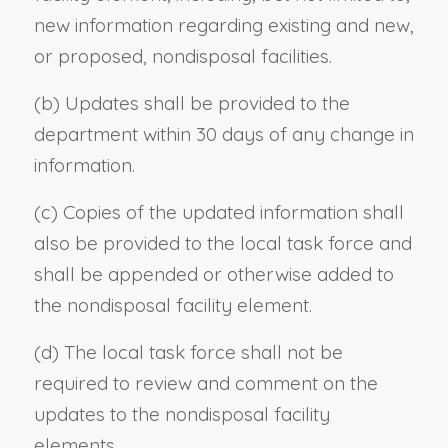
new information regarding existing and new,
or proposed, nondisposal facilities.
(b) Updates shall be provided to the
department within 30 days of any change in
information.
(c) Copies of the updated information shall
also be provided to the local task force and
shall be appended or otherwise added to
the nondisposal facility element.
(d) The local task force shall not be
required to review and comment on the
updates to the nondisposal facility
elements.