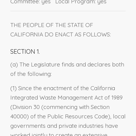
Committee: yes Local Program: yes
THE PEOPLE OF THE STATE OF
CALIFORNIA DO ENACT AS FOLLOWS:
SECTION 1.
(a) The Legislature finds and declares both
of the following:
(1) Since the enactment of the California
Integrated Waste Management Act of 1989
(Division 30 (commencing with Section
40000) of the Public Resources Code), local
governments and private industries have
worked jointly to create an extensive