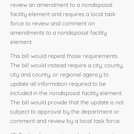
review an amendment to a nondisposal
facility element and requires a local task
force to review and comment on
amendments to a nondisposal facility
element.
This bill would repeal those requirements.
The bill would instead require a city, county,
city and county, or regional agency to
update all information required to be
included in the nondisposal facility element.
The bill would provide that the update is not
subject to approval by the department or
comment and review by a local task force.