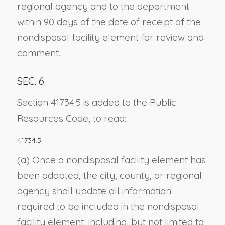
regional agency and to the department
within 90 days of the date of receipt of the
nondisposal facility element for review and
comment.
SEC. 6.
Section 41734.5 is added to the Public
Resources Code, to read:
41734.5.
(a) Once a nondisposal facility element has
been adopted, the city, county, or regional
agency shall update all information
required to be included in the nondisposal
facility element, including, but not limited to,