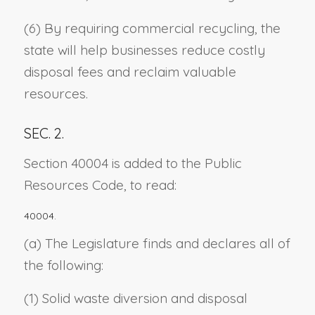
(6) By requiring commercial recycling, the
state will help businesses reduce costly
disposal fees and reclaim valuable
resources.
SEC. 2.
Section 40004 is added to the Public
Resources Code, to read:
40004.
(a) The Legislature finds and declares all of
the following:
(1) Solid waste diversion and disposal