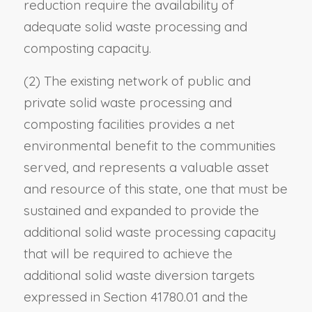
reduction require the availability of
adequate solid waste processing and
composting capacity.
(2) The existing network of public and
private solid waste processing and
composting facilities provides a net
environmental benefit to the communities
served, and represents a valuable asset
and resource of this state, one that must be
sustained and expanded to provide the
additional solid waste processing capacity
that will be required to achieve the
additional solid waste diversion targets
expressed in Section 41780.01 and the