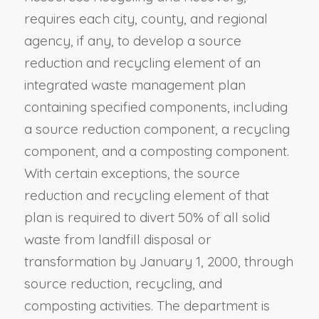
requires each city, county, and regional
agency, if any, to develop a source
reduction and recycling element of an
integrated waste management plan
containing specified components, including
a source reduction component, a recycling
component, and a composting component.
With certain exceptions, the source
reduction and recycling element of that
plan is required to divert 50% of all solid
waste from landfill disposal or
transformation by January 1, 2000, through
source reduction, recycling, and
composting activities. The department is