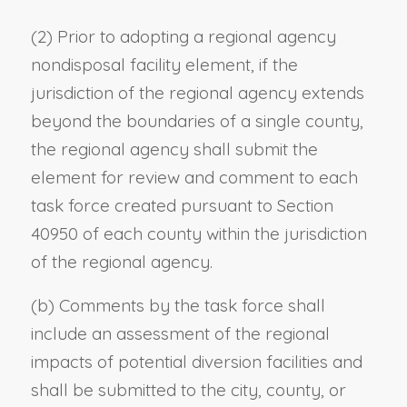
(2) Prior to adopting a regional agency
nondisposal facility element, if the
jurisdiction of the regional agency extends
beyond the boundaries of a single county,
the regional agency shall submit the
element for review and comment to each
task force created pursuant to Section
40950 of each county within the jurisdiction
of the regional agency.
(b) Comments by the task force shall
include an assessment of the regional
impacts of potential diversion facilities and
shall be submitted to the city, county, or