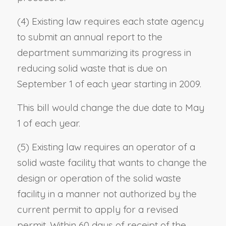
(4) Existing law requires each state agency
to submit an annual report to the
department summarizing its progress in
reducing solid waste that is due on
September 1 of each year starting in 2009.
This bill would change the due date to May
1 of each year.
(5) Existing law requires an operator of a
solid waste facility that wants to change the
design or operation of the solid waste
facility in a manner not authorized by the
current permit to apply for a revised
permit. Within 60 days of receipt of the