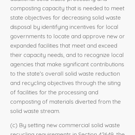
composting capacity that is needed to meet
state objectives for decreasing solid waste
disposal by identifying incentives for local
governments to locate and approve new or
expanded facilities that meet and exceed
their capacity needs, and to recognize local
agencies that make significant contributions
to the state’s overall solid waste reduction
and recycling objectives through the siting
of facilities for the processing and
composting of materials diverted from the
solid waste stream.
(c) By setting new commercial solid waste
recycling requirements in Section 42649, the