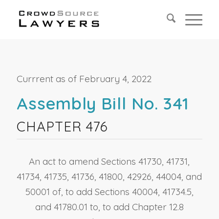
Currrent as of February 4, 2022
Assembly Bill No. 341
CHAPTER 476
An act to amend Sections 41730, 41731,
41734, 41735, 41736, 41800, 42926, 44004, and
50001 of, to add Sections 40004, 41734.5,
and 41780.01 to, to add Chapter 12.8