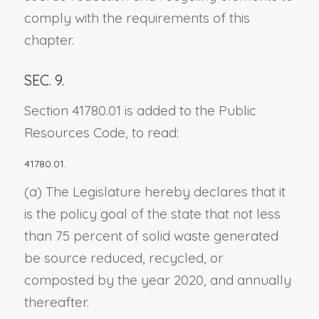
comply with the requirements of this
chapter.
SEC. 9.
Section 41780.01 is added to the Public
Resources Code, to read:
41780.01.
(a) The Legislature hereby declares that it
is the policy goal of the state that not less
than 75 percent of solid waste generated
be source reduced, recycled, or
composted by the year 2020, and annually
thereafter.