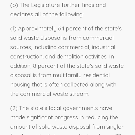
(b) The Legislature further finds and
declares all of the following:
(1) Approximately 64 percent of the state’s
solid waste disposal is from commercial
sources, including commercial, industrial,
construction, and demolition activities. In
addition, 8 percent of the state’s solid waste
disposal is from multifamily residential
housing that is often collected along with
the commercial waste stream.
(2) The state’s local governments have
made significant progress in reducing the
amount of solid waste disposal from single-