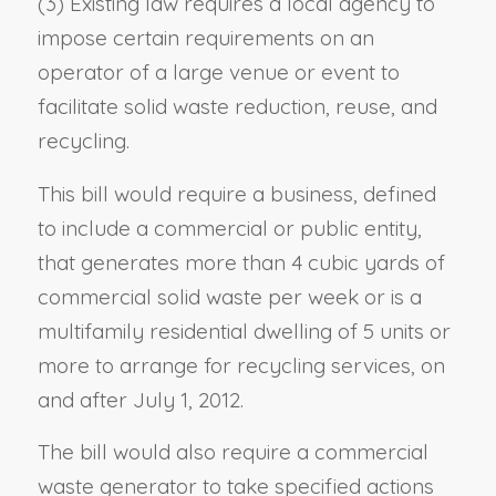
(3) Existing law requires a local agency to
impose certain requirements on an
operator of a large venue or event to
facilitate solid waste reduction, reuse, and
recycling.
This bill would require a business, defined
to include a commercial or public entity,
that generates more than 4 cubic yards of
commercial solid waste per week or is a
multifamily residential dwelling of 5 units or
more to arrange for recycling services, on
and after July 1, 2012.
The bill would also require a commercial
waste generator to take specified actions