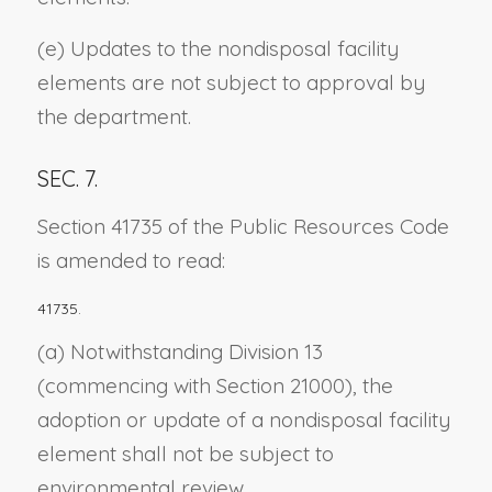
(e) Updates to the nondisposal facility
elements are not subject to approval by
the department.
SEC. 7.
Section 41735 of the Public Resources Code
is amended to read:
41735.
(a) Notwithstanding Division 13
(commencing with Section 21000), the
adoption or update of a nondisposal facility
element shall not be subject to
environmental review.