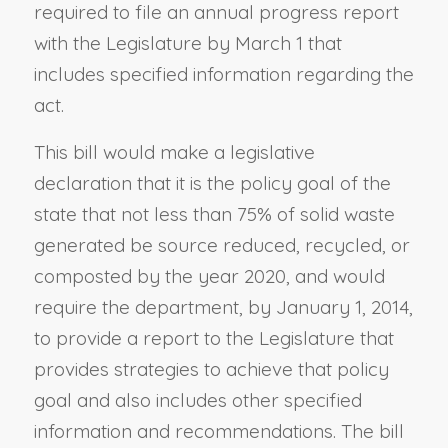
required to file an annual progress report
with the Legislature by March 1 that
includes specified information regarding the
act.
This bill would make a legislative
declaration that it is the policy goal of the
state that not less than 75% of solid waste
generated be source reduced, recycled, or
composted by the year 2020, and would
require the department, by January 1, 2014,
to provide a report to the Legislature that
provides strategies to achieve that policy
goal and also includes other specified
information and recommendations. The bill