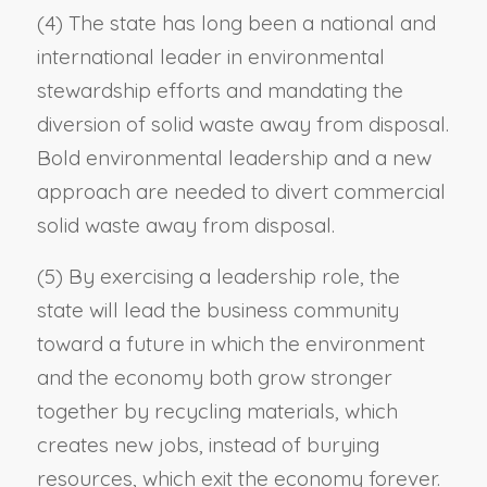
(4) The state has long been a national and
international leader in environmental
stewardship efforts and mandating the
diversion of solid waste away from disposal.
Bold environmental leadership and a new
approach are needed to divert commercial
solid waste away from disposal.
(5) By exercising a leadership role, the
state will lead the business community
toward a future in which the environment
and the economy both grow stronger
together by recycling materials, which
creates new jobs, instead of burying
resources, which exit the economy forever.