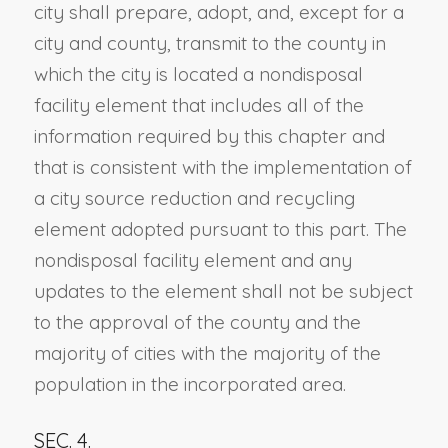
city shall prepare, adopt, and, except for a
city and county, transmit to the county in
which the city is located a nondisposal
facility element that includes all of the
information required by this chapter and
that is consistent with the implementation of
a city source reduction and recycling
element adopted pursuant to this part. The
nondisposal facility element and any
updates to the element shall not be subject
to the approval of the county and the
majority of cities with the majority of the
population in the incorporated area.
SEC. 4.