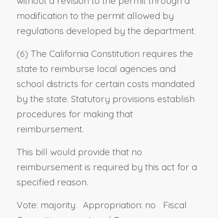
without a revision to the permit through a
modification to the permit allowed by
regulations developed by the department.
(6) The California Constitution requires the
state to reimburse local agencies and
school districts for certain costs mandated
by the state. Statutory provisions establish
procedures for making that
reimbursement.
This bill would provide that no
reimbursement is required by this act for a
specified reason.
Vote: majority Appropriation: no Fiscal