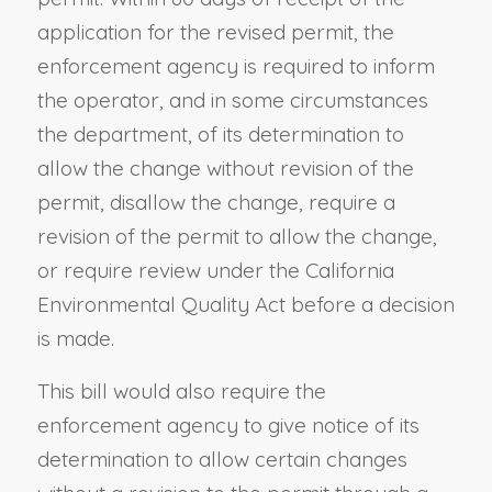
application for the revised permit, the
enforcement agency is required to inform
the operator, and in some circumstances
the department, of its determination to
allow the change without revision of the
permit, disallow the change, require a
revision of the permit to allow the change,
or require review under the California
Environmental Quality Act before a decision
is made.
This bill would also require the
enforcement agency to give notice of its
determination to allow certain changes