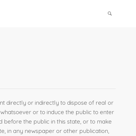
t directly or indirectly to dispose of real or
 whatsoever or to induce the public to enter
 before the public in this state, or to make
te, in any newspaper or other publication,