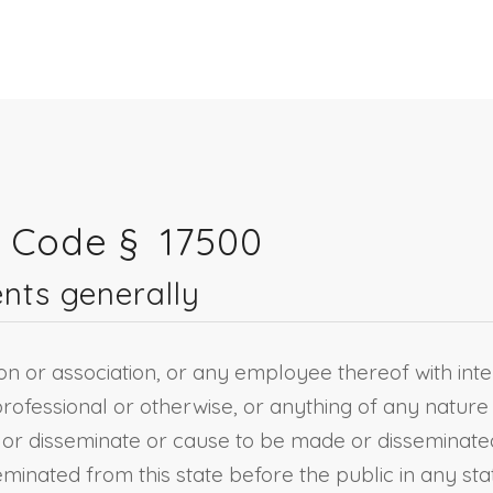
s Code §
17500
nts generally
ion or association, or any employee thereof with inten
rofessional or otherwise, or anything of any nature
e or disseminate or cause to be made or disseminated
minated from this state before the public in any sta