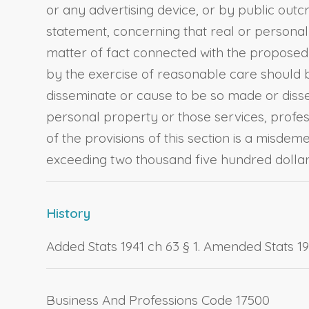
or any advertising device, or by public out
statement, concerning that real or personal
matter of fact connected with the proposed 
by the exercise of reasonable care should b
disseminate or cause to be so made or disse
personal property or those services, professi
of the provisions of this section is a misde
exceeding two thousand five hundred dollars
History
Added Stats 1941 ch 63 § 1. Amended Stats 1955
Business And Professions Code 17500