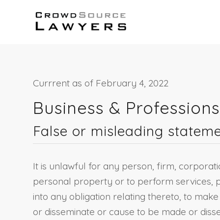
Currrent as of February 4, 2022
Business & Profession
False or misleading stateme
It is unlawful for any person, firm, corporat
personal property or to perform services, p
into any obligation relating thereto, to mak
or disseminate or cause to be made or disse