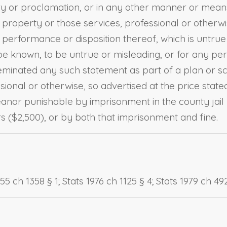
cry or proclamation, or in any other manner or means
 property or those services, professional or otherw
performance or disposition thereof, which is untrue
e known, to be untrue or misleading, or for any per
minated any such statement as part of a plan or sche
onal or otherwise, so advertised at the price stated 
meanor punishable by imprisonment in the county jail
 ($2,500), or by both that imprisonment and fine.
 ch 1358 § 1; Stats 1976 ch 1125 § 4; Stats 1979 ch 492 