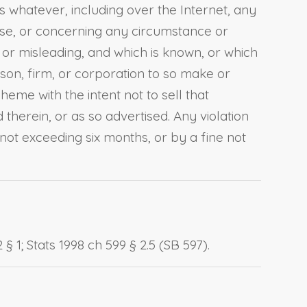
 whatever, including over the Internet, any
ise, or concerning any circumstance or
 or misleading, and which is known, or which
son, firm, or corporation to so make or
me with the intent not to sell that
therein, or as so advertised. Any violation
 not exceeding six months, or by a fine not
§ 1; Stats 1998 ch 599 § 2.5 (SB 597).