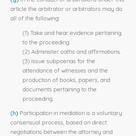
article the arbitrator or arbitrators may do
all of the following:
(1) Take and hear evidence pertaining
to the proceeding.
(2) Administer oaths and affirmations.
(3) Issue subpoenas for the
attendance of witnesses and the
production of books, papers, and
documents pertaining to the
proceeding.
(h)
Participation in mediation is a voluntary
consensual process, based on direct
negotiations between the attorney and