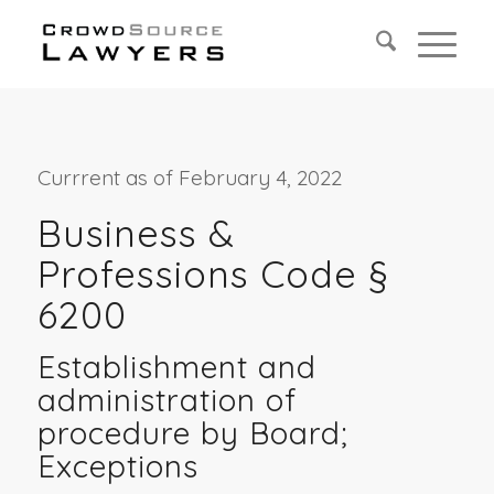
Currrent as of February 4, 2022
Business &
Professions Code §
6200
Establishment and
administration of
procedure by Board;
Exceptions