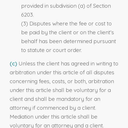
provided in subdivision (a) of Section
6203.
(3) Disputes where the fee or cost to
be paid by the client or on the client’s
behalf has been determined pursuant
to statute or court order.
(c)
Unless the client has agreed in writing to
arbitration under this article of all disputes
concerning fees, costs, or both, arbitration
under this article shall be voluntary for a
client and shall be mandatory for an
attorney if commenced by a client.
Mediation under this article shall be
voluntary for an attorney and a client.