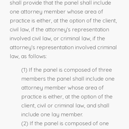
shall provide that the panel shall include
one attorney member whose area of
practice is either, at the option of the client,
civil law, if the attorney’s representation
involved civil law, or criminal law, if the
attorney’s representation involved criminal
law, as follows:
(1) If the panel is composed of three
members the panel shall include one
attorney member whose area of
practice is either, at the option of the
client, civil or criminal law, and shall
include one lay member.
(2) If the panel is composed of one