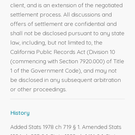
client, and is an extension of the negotiated
settlement process. All discussions and
offers of settlement are confidential and
shall not be disclosed pursuant to any state
law, including, but not limited to, the
California Public Records Act (Division 10
(commencing with Section 7920.000) of Title
1 of the Government Code), and may not
be disclosed in any subsequent arbitration
or other proceedings.
History
Added Stats 1978 ch 719 § 1. Amended Stats