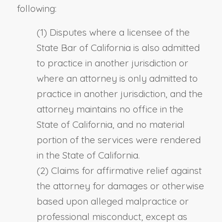
following:
(1) Disputes where a licensee of the
State Bar of California is also admitted
to practice in another jurisdiction or
where an attorney is only admitted to
practice in another jurisdiction, and the
attorney maintains no office in the
State of California, and no material
portion of the services were rendered
in the State of California.
(2) Claims for affirmative relief against
the attorney for damages or otherwise
based upon alleged malpractice or
professional misconduct, except as