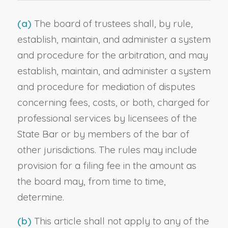
(a)
The board of trustees shall, by rule,
establish, maintain, and administer a system
and procedure for the arbitration, and may
establish, maintain, and administer a system
and procedure for mediation of disputes
concerning fees, costs, or both, charged for
professional services by licensees of the
State Bar or by members of the bar of
other jurisdictions. The rules may include
provision for a filing fee in the amount as
the board may, from time to time,
determine.
(b)
This article shall not apply to any of the