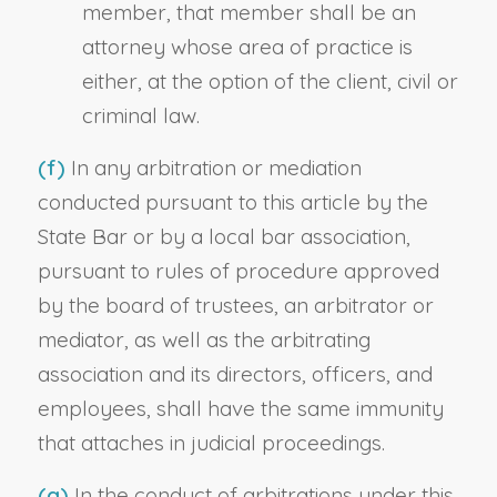
member, that member shall be an
attorney whose area of practice is
either, at the option of the client, civil or
criminal law.
(f)
In any arbitration or mediation
conducted pursuant to this article by the
State Bar or by a local bar association,
pursuant to rules of procedure approved
by the board of trustees, an arbitrator or
mediator, as well as the arbitrating
association and its directors, officers, and
employees, shall have the same immunity
that attaches in judicial proceedings.
(g)
In the conduct of arbitrations under this