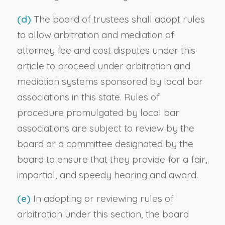
(d)
The board of trustees shall adopt rules
to allow arbitration and mediation of
attorney fee and cost disputes under this
article to proceed under arbitration and
mediation systems sponsored by local bar
associations in this state. Rules of
procedure promulgated by local bar
associations are subject to review by the
board or a committee designated by the
board to ensure that they provide for a fair,
impartial, and speedy hearing and award.
(e)
In adopting or reviewing rules of
arbitration under this section, the board