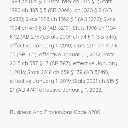
1984 ch 825 § 1; Stats 1989 ch 1416 § 1; Stats
1990 ch 483 § 5 (SB 2066), ch 1020 § 2 (AB
2682); Stats 1993 ch 1262 § 1 (AB 1272); Stats
1994 ch 479 § 8 (AB 3219); Stats 1996 ch 1104
§ 12 (AB 2787); Stats 2009 ch 54 § 1 (SB 544),
effective January 1, 2010; Stats 2011 ch 417 §
55 (SB 163), effective January 1, 2012; Stats
2015 ch 537 § 17 (SB 387), effective January
1, 2016; Stats 2018 ch 659 § 138 (AB 3249),
effective January 1, 2019; Stats 2021 ch 615 §
21 (AB 474), effective January 1, 2022.
Business And Professions Code 6200