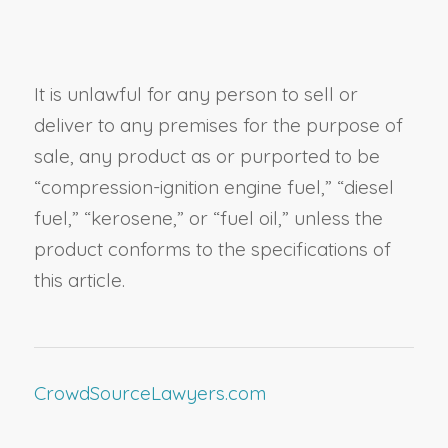
It is unlawful for any person to sell or
deliver to any premises for the purpose of
sale, any product as or purported to be
“compression-ignition engine fuel,”
“diesel
fuel,”
“kerosene,” or “fuel oil,” unless the
product conforms to the specifications of
this article.
CrowdSourceLawyers.com