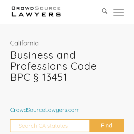
California
Business and
Professions Code –
BPC § 13451
CrowdSourceLawyers.com