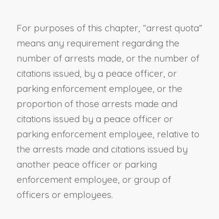
For purposes of this chapter, “
arrest quota
”
means any requirement regarding the
number of arrests made, or the number of
citations issued, by a peace officer,
or
parking enforcement employee,
or the
proportion of
those
arrests made and
citations issued by a peace officer
or
parking enforcement employee,
relative to
the arrests made and citations issued by
another peace officer or
parking
enforcement employee, or
group of
officers
or employees
.