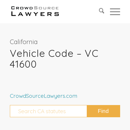
California
Vehicle Code – VC
41600
CrowdSourceLawyers.com