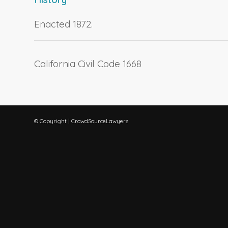
Enacted 1872.
California Civil Code 1668
© Copyright | CrowdSourceLawyers