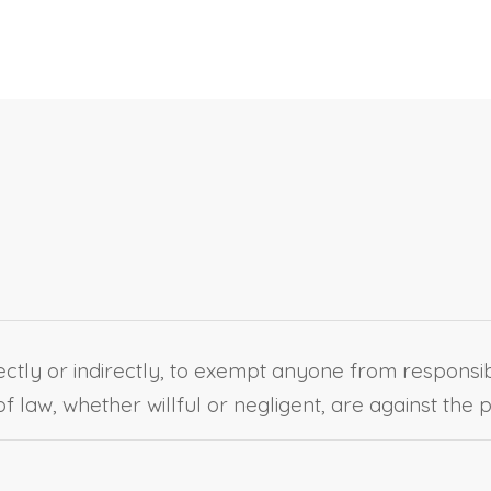
ectly or indirectly, to exempt anyone from responsibili
f law, whether willful or negligent, are against the p