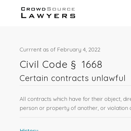
Currrent as of February 4, 2022
Civil Code §
1668
Certain contracts unlawful
All contracts which have for their object, dir
person or property of another, or violation o
History