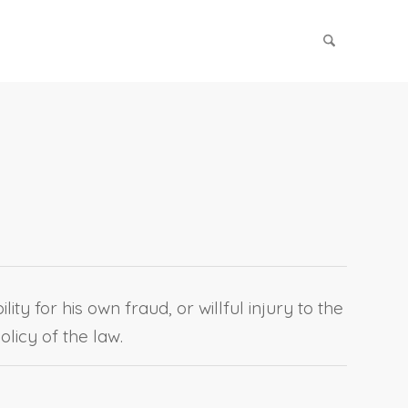
ty for his own fraud, or willful injury to the
olicy of the law.