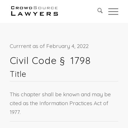
Currrent as of February 4, 2022
Civil Code §
1798
Title
This chapter shall be known and may be
cited as the Information Practices Act of
1977.