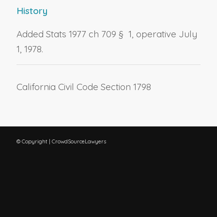
History
Added Stats 1977 ch 709 § 1, operative July
1, 1978.
California Civil Code Section 1798
© Copyright | CrowdSourceLawyers