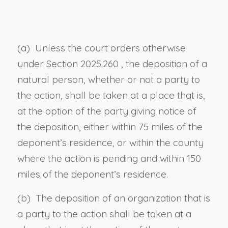
(a) Unless the court orders otherwise
under
Section 2025.260
, the deposition of a
natural person, whether or not a party to
the action, shall be taken at a place that is,
at the option of the party giving notice of
the deposition, either within 75 miles of the
deponent’s residence, or within the county
where the action is pending and within 150
miles of the deponent’s residence.
(b) The deposition of an organization that is
a party to the action shall be taken at a