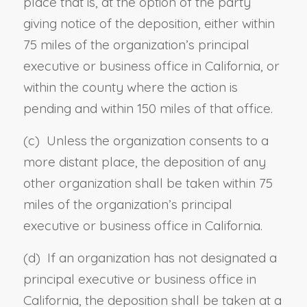
place that is, at the option of the party
giving notice of the deposition, either within
75 miles of the organization’s principal
executive or business office in California, or
within the county where the action is
pending and within 150 miles of that office.
(c) Unless the organization consents to a
more distant place, the deposition of any
other organization shall be taken within 75
miles of the organization’s principal
executive or business office in California.
(d)
If an organization has not designated a
principal executive or business office in
California, the deposition shall be taken at a