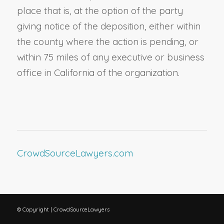
place that is, at the option of the party
giving notice of the deposition, either within
the county where the action is pending, or
within 75 miles of any executive or business
office in California of the organization.
CrowdSourceLawyers.com
© Copyright | CrowdSourceLawyers