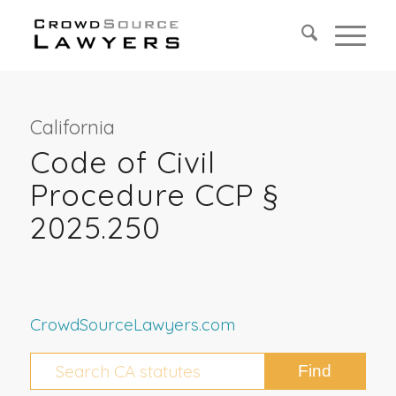
California
Code of Civil
Procedure CCP §
2025.250
CrowdSourceLawyers.com