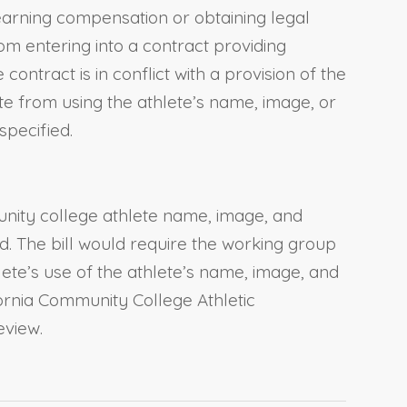
f earning compensation or obtaining legal
om entering into a contract providing
contract is in conflict with a provision of the
te from using the athlete’s name, image, or
specified.
unity college athlete name, image, and
d. The bill would require the working group
lete’s use of the athlete’s name, image, and
fornia Community College Athletic
eview.