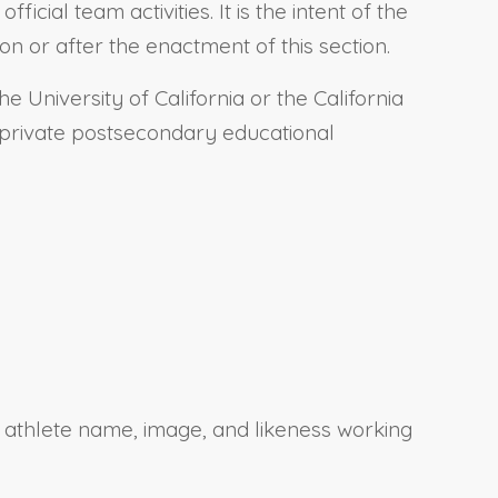
cial team activities. It is the intent of the
on or after the enactment of this section.
 University of California or the California
 a private postsecondary educational
 athlete name, image, and likeness working