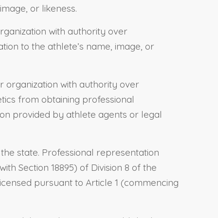
image, or likeness.
rganization with authority over
ation to the athlete’s name, image, or
or organization with authority over
letics from obtaining professional
tion provided by athlete agents or legal
the state. Professional representation
h Section 18895) of Division 8 of the
licensed pursuant to Article 1 (commencing