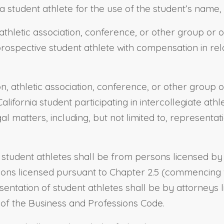
a student athlete for the use of the student’s name, 
athletic association, conference, or other group or o
 prospective student athlete with compensation in rel
on, athletic association, conference, or other group 
California student participating in intercollegiate ath
gal matters, including, but not limited to, representa
 student athletes shall be from persons licensed by 
ons licensed pursuant to Chapter 2.5 (commencing wit
entation of student athletes shall be by attorneys 
3 of the Business and Professions Code.