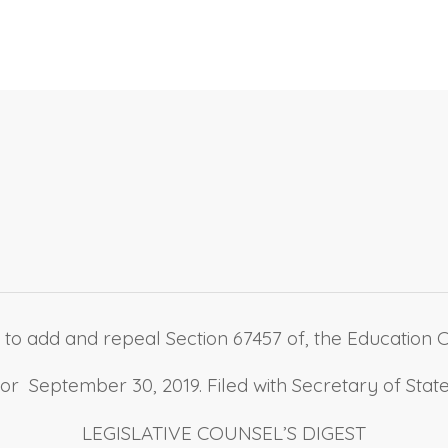
 to add and repeal Section 67457 of, the Education Cod
 September 30, 2019. Filed with Secretary of Stat
LEGISLATIVE COUNSEL’S DIGEST