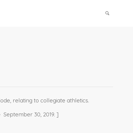
e, relating to collegiate athletics.
e September 30, 2019. ]