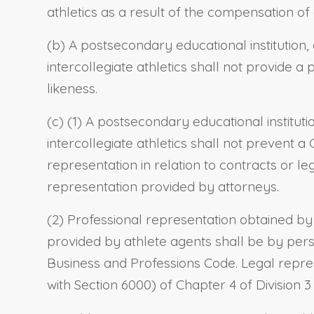
athletics as a result of the compensation of 
(b) A postsecondary educational institution, 
intercollegiate athletics shall not provide a
likeness.
(c) (1) A postsecondary educational instituti
intercollegiate athletics shall not prevent a 
representation in relation to contracts or le
representation provided by attorneys.
(2) Professional representation obtained by
provided by athlete agents shall be by pers
Business and Professions Code. Legal repres
with Section 6000) of Chapter 4 of Division 