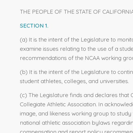
THE PEOPLE OF THE STATE OF CALIFORNI
SECTION 1.
(a) It is the intent of the Legislature to mo
examine issues relating to the use of a stude
recommendations of the NCAA working group
(b) It is the intent of the Legislature to con
student athletes, colleges, and universities.
(c) The Legislature finds and declares that 
Collegiate Athletic Association. In acknowled
image, and likeness working group to study 
national athletic association bylaws regardi
compensation and report policy recommendat