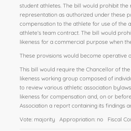
student athletes. The bill would prohibit th
representation as authorized under these pro
compensation to the athlete for use of the ath
athlete’s team contract. The bill would proh
likeness for a commercial purpose when the at
These provisions would become operative o
This bill would require the Chancellor of 
likeness working group composed of individu
to review various athletic association bylaw
likeness for compensation and, on or before 
Association a report containing its findings
Vote: majority Appropriation: no Fiscal C