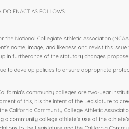
A DO ENACT AS FOLLOWS:
nitor the National Collegiate Athletic Association (N
nt’s name, image, and likeness and revisit this issue
 in furtherance of the statutory changes proposed 
tinue to develop policies to ensure appropriate protec
California’s community colleges are two-year institu
gment of this, it is the intent of the Legislature to
the California Community College Athletic Associatio
ng a community college athlete’s use of the athlete’
ions to the Legislature and the California Communit