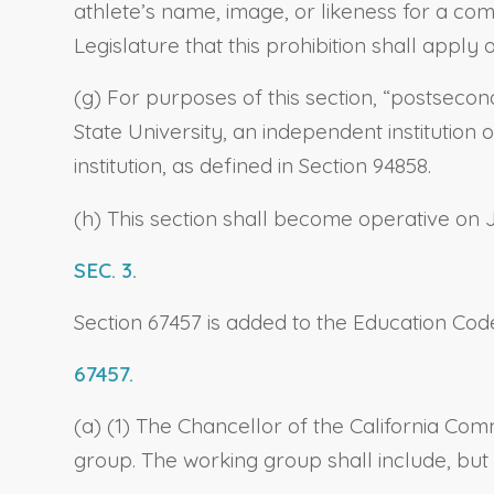
athlete’s name, image, or likeness for a comm
Legislature that this prohibition shall apply
(g) For purposes of this section, “postsecon
State University, an independent institution
institution, as defined in Section 94858.
(h) This section shall become operative on 
SEC. 3.
Section 67457 is added to the Education Code
67457.
(a) (1) The Chancellor of the California C
group. The working group shall include, but 