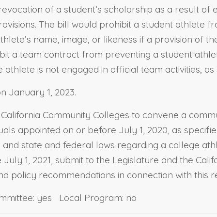
e revocation of a student’s scholarship as a result o
visions. The bill would prohibit a student athlete fr
lete’s name, image, or likeness if a provision of the 
ibit a team contract from preventing a student athle
hlete is not engaged in official team activities, as 
n January 1, 2023.
the California Community Colleges to convene a comm
als appointed on or before July 1, 2020, as specifie
s and state and federal laws regarding a college ath
July 1, 2021, submit to the Legislature and the Cali
 and policy recommendations in connection with this r
ommittee: yes Local Program: no