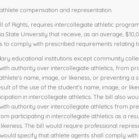
nt athlete compensation and representation.
ll of Rights, requires intercollegiate athletic progr
ornia State University that receive, as an average, $
cs to comply with prescribed requirements relating to
ndary educational institutions except community colle
ith authority over intercollegiate athletics, from pr
athlete’s name, image, or likeness, or preventing a st
ult of the use of the student’s name, image, or like
ipation in intercollegiate athletics. The bill also wou
with authority over intercollegiate athletics from p
om participating in intercollegiate athletics as a re
 likeness. The bill would require professional repre
would specify that athlete agents shall comply with f