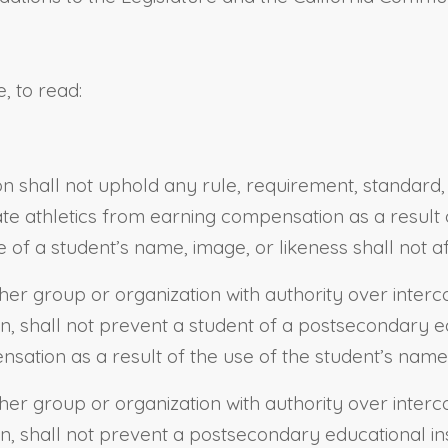
, to read:
on shall not uphold any rule, requirement, standard, 
legiate athletics from earning compensation as a resul
f a student’s name, image, or likeness shall not affe
her group or organization with authority over intercol
on, shall not prevent a student of a postsecondary edu
nsation as a result of the use of the student’s name,
her group or organization with authority over intercol
on, shall not prevent a postsecondary educational inst