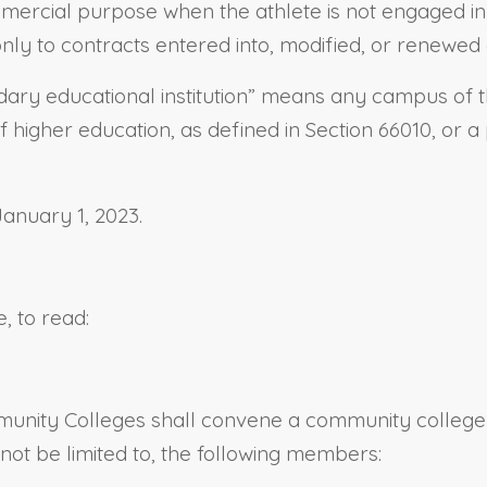
ercial purpose when the athlete is not engaged in offi
 only to contracts entered into, modified, or renewed 
dary educational institution” means any campus of the
 of higher education, as defined in Section 66010, or
January 1, 2023.
, to read:
ommunity Colleges shall convene a community college
not be limited to, the following members: