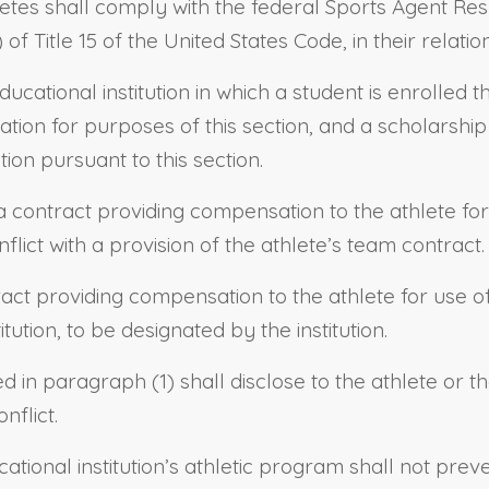
etes shall comply with the federal Sports Agent Respo
 Title 15 of the United States Code, in their relatio
ational institution in which a student is enrolled th
ation for purposes of this section, and a scholarship
on pursuant to this section.
o a contract providing compensation to the athlete fo
onflict with a provision of the athlete’s team contract.
ract providing compensation to the athlete for use of
itution, to be designated by the institution.
bed in paragraph (1) shall disclose to the athlete or 
nflict.
tional institution’s athletic program shall not prev