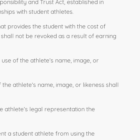
nsibility and Trust Act, established in
nships with student athletes.
at provides the student with the cost of
 shall not be revoked as a result of earning
r use of the athlete’s name, image, or
 the athlete’s name, image, or likeness shall
the athlete’s legal representation the
ent a student athlete from using the