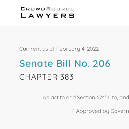
Currrent as of February 4, 2022
Senate Bill No. 206
CHAPTER 383
An act to add Section 67456 to, and
[ Approved by Governor