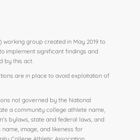
CAA) working group created in May 2019 to
 to implement significant findings and
by this act.
tions are in place to avoid exploitation of
tions not governed by the National
 create a community college athlete name,
n’s bylaws, state and federal laws, and
s name, image, and likeness for
y College Athletic Association.