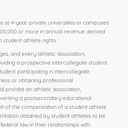
ams at 4-year private universities or campuses
10,000,000 or more in annual revenue derived
 student athlete rights.
ges, and every athletic association,
oviding a prospective intercollegiate student
udent participating in intercollegiate
ness or obtaining professional
ld prohibit an athletic association,
reventing a postsecondary educational
sult of the compensation of a student athlete
sentation obtained by student athletes to be
ederal law in their relationships with