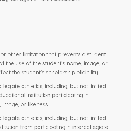
or other limitation that prevents a student
t of the use of the student’s name, image, or
ct the student’s scholarship eligibility.
legiate athletics, including, but not limited
cational institution participating in
 image, or likeness.
legiate athletics, including, but not limited
itution from participating in intercollegiate