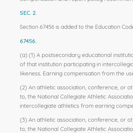
SEC. 2.
Section 67456 is added to the Education Code
67456.
(a) (1) A postsecondary educational instituti
of that institution participating in intercol
likeness. Earning compensation from the use o
(2) An athletic association, conference, or ot
to, the National Collegiate Athletic Associati
intercollegiate athletics from earning compe
(3) An athletic association, conference, or ot
to, the National Collegiate Athletic Associati