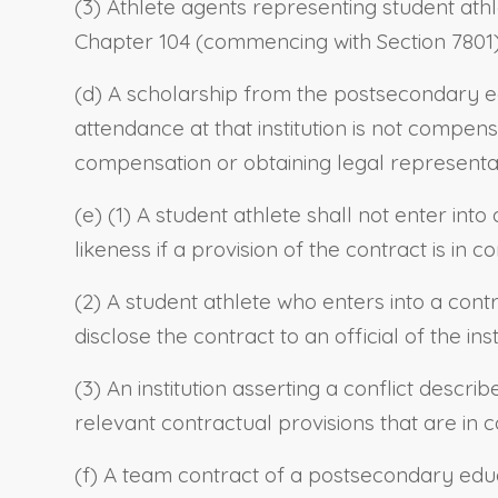
(3) Athlete agents representing student athl
Chapter 104 (commencing with Section 7801) of
(d) A scholarship from the postsecondary educ
attendance at that institution is not compens
compensation or obtaining legal representati
(e) (1) A student athlete shall not enter int
likeness if a provision of the contract is in c
(2) A student athlete who enters into a cont
disclose the contract to an official of the inst
(3) An institution asserting a conflict descri
relevant contractual provisions that are in co
(f) A team contract of a postsecondary educa