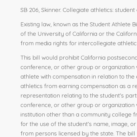
SB 206, Skinner. Collegiate athletics: stude
Existing law, known as the Student Athlete Bi
of the University of California or the Calif
from media rights for intercollegiate athleti
This bill would prohibit California postseco
conference, or other group or organization w
athlete with compensation in relation to the 
athletics from earning compensation as a res
representation relating to the student’s partic
conference, or other group or organization 
institution other than a community college fr
for the use of the student’s name, image, or
from persons licensed by the state. The bill 