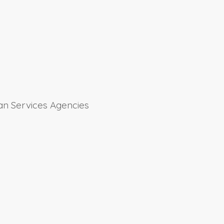
an Services Agencies