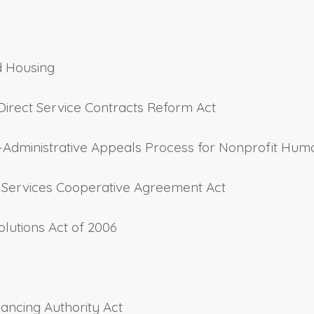
d Housing
Direct Service Contracts Reform Act
y–Administrative Appeals Process for Nonprofit Hum
th Services Cooperative Agreement Act
olutions Act of 2006
inancing Authority Act