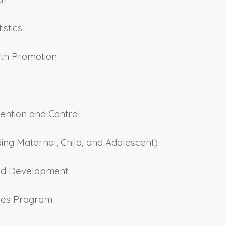
istics
lth Promotion
ention and Control
ding Maternal, Child, and Adolescent)
 and Development
ilies Program