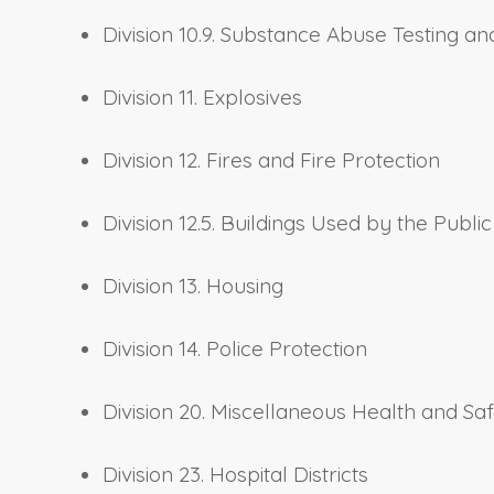
Division 10.9. Substance Abuse Testing 
Division 11. Explosives
Division 12. Fires and Fire Protection
Division 12.5. Buildings Used by the Public
Division 13. Housing
Division 14. Police Protection
Division 20. Miscellaneous Health and Saf
Division 23. Hospital Districts