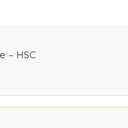
e – HSC