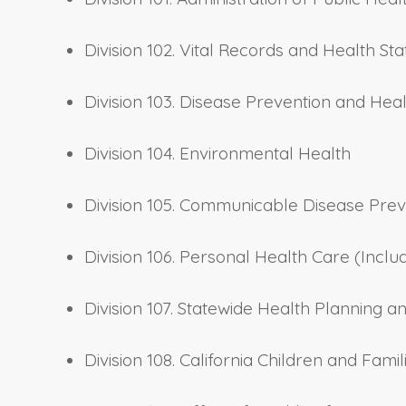
Division 102. Vital Records and Health Stat
Division 103. Disease Prevention and Hea
Division 104. Environmental Health
Division 105. Communicable Disease Prev
Division 106. Personal Health Care (Inclu
Division 107. Statewide Health Planning
Division 108. California Children and Fam