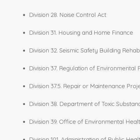
Division 28. Noise Control Act
Division 31. Housing and Home Finance
Division 32. Seismic Safety Building Rehab
Division 37. Regulation of Environmental 
Division 37.5. Repair or Maintenance Proj
Division 38. Department of Toxic Substan
Division 39. Office of Environmental He
Division 101. Administration of Public Heal