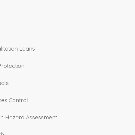
ilitation Loans
Protection
ects
ces Control
alth Hazard Assessment
th