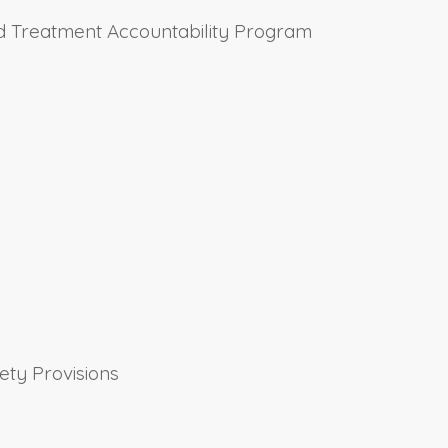
and Treatment Accountability Program
ety Provisions