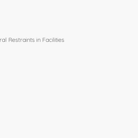
l Restraints in Facilities