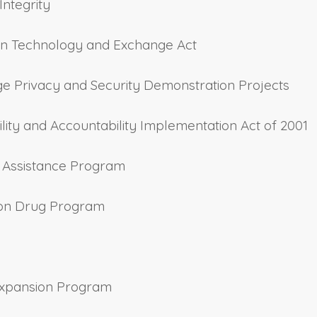
Integrity
ation Technology and Exchange Act
nge Privacy and Security Demonstration Projects
ility and Accountability Implementation Act of 2001
y Assistance Program
ption Drug Program
 Expansion Program