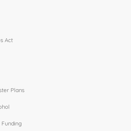
es Act
ster Plans
ohol
t Funding