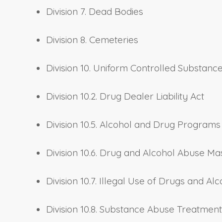
Division 7. Dead Bodies
Division 8. Cemeteries
Division 10. Uniform Controlled Substanc
Division 10.2. Drug Dealer Liability Act
Division 10.5. Alcohol and Drug Programs
Division 10.6. Drug and Alcohol Abuse Ma
Division 10.7. Illegal Use of Drugs and Alc
Division 10.8. Substance Abuse Treatmen