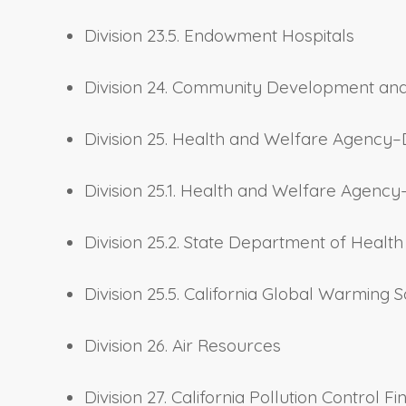
Division 23.5. Endowment Hospitals
Division 24. Community Development an
Division 25. Health and Welfare Agency–
Division 25.1. Health and Welfare Agenc
Division 25.2. State Department of Heal
Division 25.5. California Global Warming S
Division 26. Air Resources
Division 27. California Pollution Control F