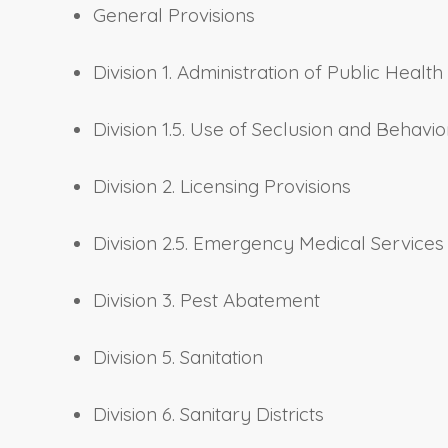
General Provisions
Division 1. Administration of Public Health
Division 1.5. Use of Seclusion and Behaviora
Division 2. Licensing Provisions
Division 2.5. Emergency Medical Services
Division 3. Pest Abatement
Division 5. Sanitation
Division 6. Sanitary Districts