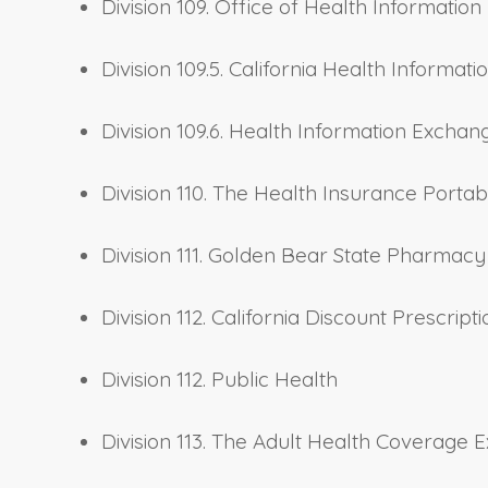
Division 109. Office of Health Information 
Division 109.5. California Health Inform
Division 109.6. Health Information Excha
Division 110. The Health Insurance Portab
Division 111. Golden Bear State Pharmac
Division 112. California Discount Prescri
Division 112. Public Health
Division 113. The Adult Health Coverage