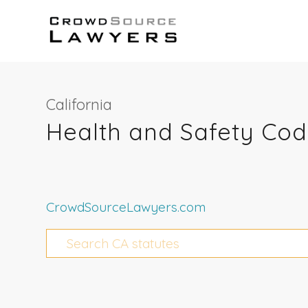
California
Health and Safety Cod
CrowdSourceLawyers.com