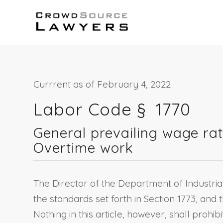
Currrent as of February 4, 2022
Labor Code §
1770
General prevailing wage rat
Overtime work
The Director of the Department of Industria
the standards set forth in Section 1773, and t
Nothing in this article, however, shall pro