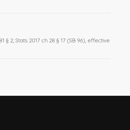
 § 2; Stats 2017 ch 28 § 17 (SB 96), effective