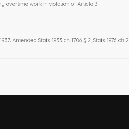
 overtime work in violation of Article 3.
937. Amended Stats 1953 ch 1706 § 2; Stats 1976 ch 281