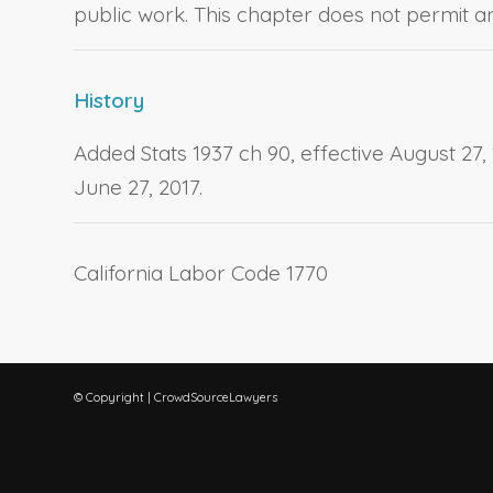
public work. This chapter does not permit any
History
Added Stats 1937 ch 90, effective August 27, 1
June 27, 2017.
California Labor Code 1770
© Copyright | CrowdSourceLawyers