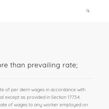
e than prevailing rate;
rate of per diem wages in accordance with
al except as provided in Section 1773.4.
ng rate of wages to any worker employed on