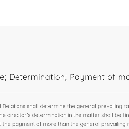
e; Determination; Payment of mor
l Relations shall determine the general prevailing 
he director’s determination in the matter shall be fin
hibit the payment of more than the general prevaili