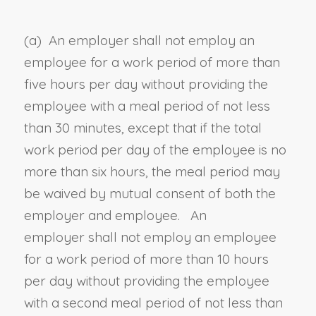
(a) An employer
shall
not employ an
employee for a work period of more than
five hours per day without providing the
employee with a meal period of not less
than 30 minutes, except that if the total
work period per day of the employee is no
more than six hours, the meal period may
be waived by mutual consent of both the
employer and employee. An
employer
shall
not employ an employee
for a work period of more than 10 hours
per day without providing the employee
with a second meal period of not less than