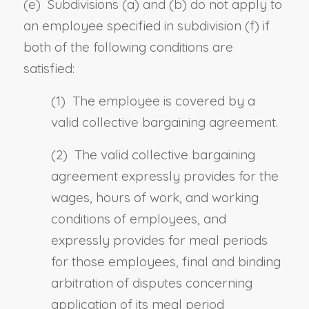
(e) Subdivisions (a) and (b) do not apply to
an employee specified in subdivision (f) if
both of the following conditions are
satisfied:
(1) The employee is covered by a
valid collective bargaining agreement.
(2) The valid collective bargaining
agreement expressly provides for the
wages, hours of work, and working
conditions of employees, and
expressly provides for meal periods
for those employees, final and binding
arbitration of disputes concerning
application of its meal period