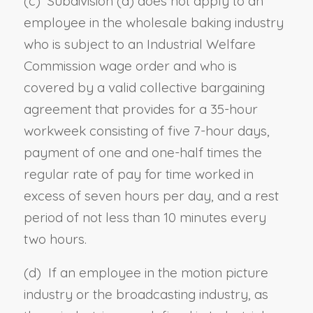
(c) Subdivision (a) does not apply to an
employee in the wholesale baking industry
who is subject to an Industrial Welfare
Commission wage order and who is
covered by a valid collective bargaining
agreement that provides for a 35-hour
workweek consisting of five 7-hour days,
payment of one and one-half times the
regular rate of pay for time worked in
excess of seven hours per day, and a rest
period of not less than 10 minutes every
two hours.
(d) If an employee in the motion picture
industry or the broadcasting industry, as