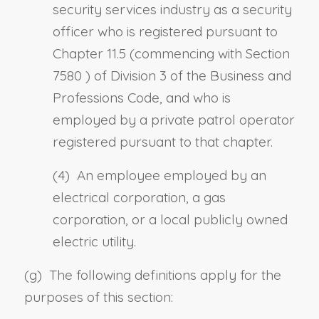
security services industry as a security
officer who is registered pursuant to
Chapter 11.5 (commencing with
Section
7580
) of Division 3 of the Business and
Professions Code, and who is
employed by a private patrol operator
registered pursuant to that chapter.
(4) An employee employed by an
electrical corporation, a gas
corporation, or a local publicly owned
electric utility.
(g) The following definitions apply for the
purposes of this section: