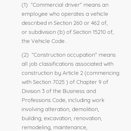
(1) “
Commercial driver
” means an
employee who operates a vehicle
described in Section 260 or
462
of,
or
subdivision (b) of Section 15210 of,
the Vehicle Code
.
(2) “
Construction occupation
” means
all job classifications associated with
construction by Article 2 (commencing
with
Section 7025
) of Chapter 9 of
Division 3 of the Business and
Professions Code, including work
involving alteration, demolition,
building, excavation, renovation,
remodeling, maintenance,