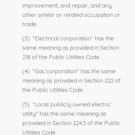
improvement, and repair, and any
other similar or related occupation or
trade.
(3) “
Electrical corporation
” has the
same meaning as provided in
Section
218 of the Public Utilities Code
.
(4) “
Gas corporation
” has the same
meaning as provided in
Section 222 of
the Public Utilities Code
.
(5) “
Local publicly owned electric
utility
” has the same meaning as
provided in
Section 224.3 of the Public
Utilities Code
.