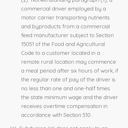
commercial driver employed by a
motor carrier transporting nutrients
and byproducts from a commercial
feed manufacturer subject to
Section
15051 of the Food and Agricultural
Code
to a customer located in a
remote rural location may commence
a meal period after six hours of work, if
the regular rate of pay of the driver is
no less than one and one-half times
the state minimum wage and the driver
receives overtime compensation in
accordance with
Section 510
.