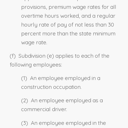
provisions, premium wage rates for all
overtime hours worked, and a regular
hourly rate of pay of not less than 30
percent more than the state minimum
wage rate.
(f) Subdivision (e) applies to each of the
following employees:
(1) An employee employed in a
construction occupation.
(2) An employee employed as a
commercial driver.
(3) An employee employed in the