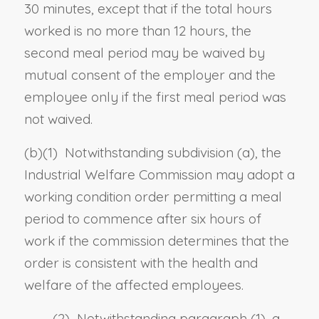
30 minutes, except that if the total hours
worked is no more than 12 hours, the
second meal period may be waived by
mutual consent of the employer and the
employee only if the first meal period was
not waived.
(b)
(1)
Notwithstanding subdivision (a), the
Industrial Welfare Commission may adopt a
working condition order permitting a meal
period to commence after six hours of
work if the commission determines that the
order is consistent with the health and
welfare of the affected employees.
(2) Notwithstanding paragraph (1), a