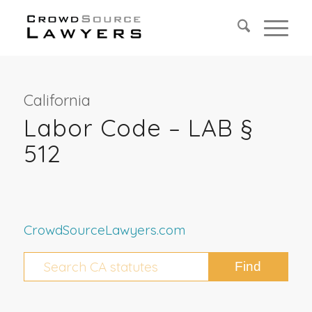
California
Labor Code – LAB §
512
CrowdSourceLawyers.com