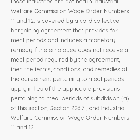
those industries are defined in Industrial
Welfare Commission Wage Order Numbers
11 and 12, is covered by a valid collective
bargaining agreement that provides for
meal periods and includes a monetary
remedy if the employee does not receive a
meal period required by the agreement,
then the terms, conditions, and remedies of
the agreement pertaining to meal periods
apply in lieu of the applicable provisions
pertaining to meal periods of subdivision (a)
of this section,
Section 226.7
, and Industrial
Welfare Commission Wage Order Numbers
11 and 12.