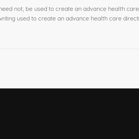
need not, be used to create an advance health care d
writing used to create an advance health care direc