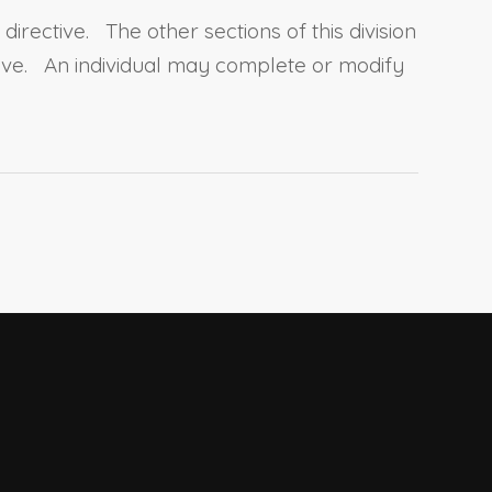
irective. The other sections of this division
tive. An individual may complete or modify