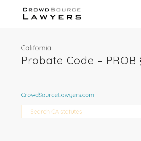
California
Probate Code – PROB 
CrowdSourceLawyers.com