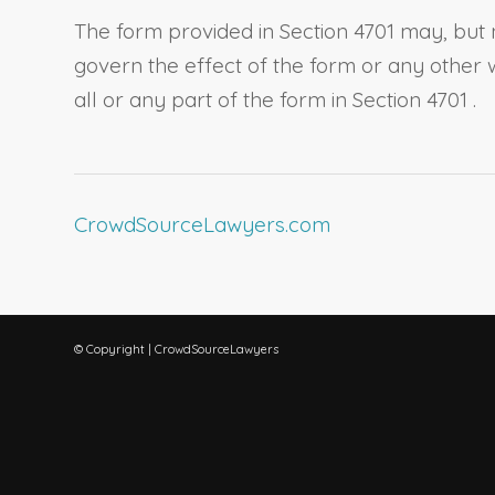
The form provided in
Section 4701
may, but 
govern the effect of the form or any other 
all or any part of the form in
Section 4701
.
CrowdSourceLawyers.com
© Copyright | CrowdSourceLawyers