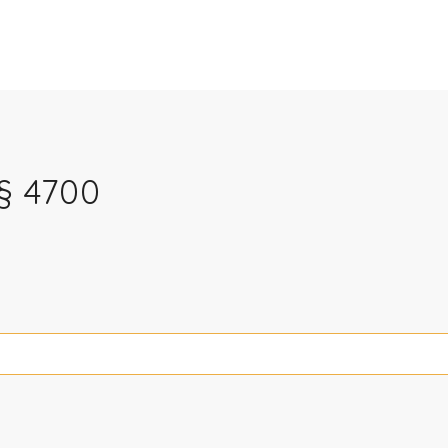
§ 4700