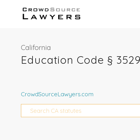
California
Education Code § 3529
CrowdSourceLawyers.com