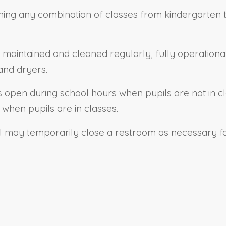
ing any combination of classes from kindergarten to 
 maintained and cleaned regularly, fully operational 
and dryers.
s open during school hours when pupils are not in c
when pupils are in classes.
ol may temporarily close
a
restroom as necessary for