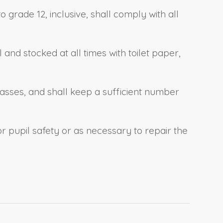
grade 12, inclusive, shall comply with all
and stocked at all times with toilet paper,
lasses, and shall keep a sufficient number
 pupil safety or as necessary to repair the