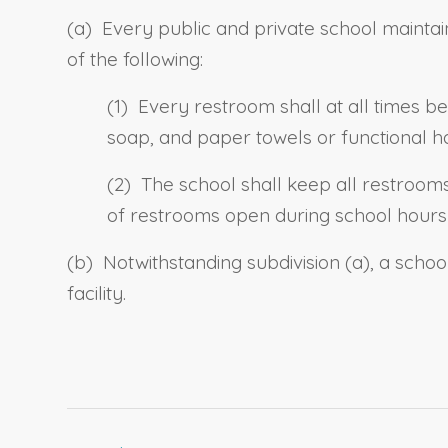
(a) Every public and private school maintain
of the following:
(1) Every restroom shall at all times be
soap, and paper towels or functional h
(2) The school shall keep all restroom
of restrooms open during school hours 
(b) Notwithstanding subdivision (a), a scho
facility.