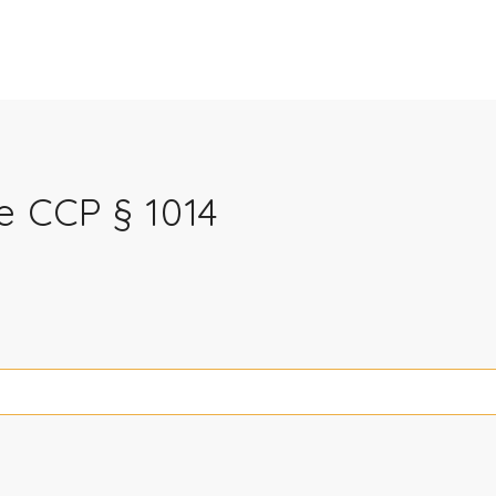
e CCP § 1014