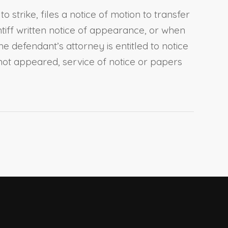
strike, files a notice of motion to transfer
intiff written notice of appearance, or when
 defendant’s attorney is entitled to notice
not appeared, service of notice or papers