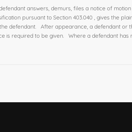
fendant answers, demurs, files a notice of motion to 
sification pursuant to
Section 403.040
, gives the pla
the defendant. After appearance, a defendant or the
ce is required to be given. Where a defendant has 