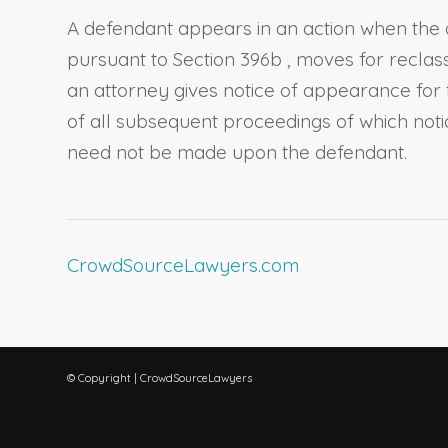
A defendant appears in an action when the de
pursuant to
Section 396b
, moves for reclas
an attorney gives notice of appearance for 
of all subsequent proceedings of which noti
need not be made upon the defendant.
CrowdSourceLawyers.com
© Copyright | CrowdSourceLawyers