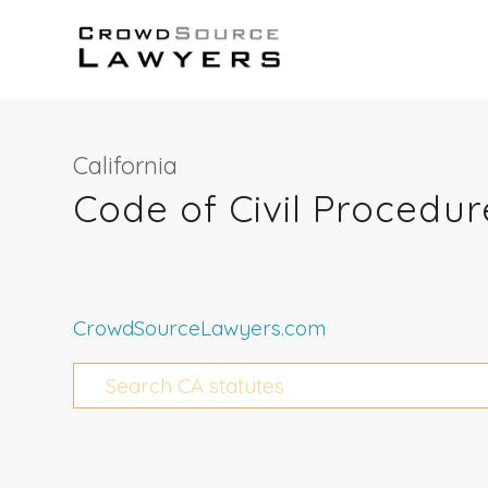
California
Code of Civil Procedur
CrowdSourceLawyers.com