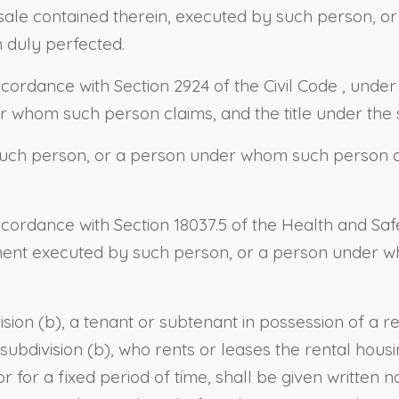
sale contained therein, executed by such person, o
n duly perfected.
ccordance with
Section 2924 of the Civil Code
, under
 whom such person claims, and the title under the 
ch person, or a person under whom such person cla
ccordance with
Section 18037.5 of the Health and Sa
ement executed by such person, or a person under w
ision (b), a tenant or subtenant in possession of a 
bdivision (b), who rents or leases the rental housi
r for a fixed period of time, shall be given written n