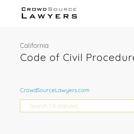
California
Code of Civil Procedur
CrowdSourceLawyers.com