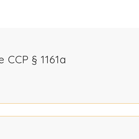
e CCP § 1161a