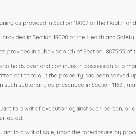
aning as provided in
Section 18007 of the Health an
 provided in
Section 18008 of the Health and Safet
as provided in
subdivision (d) of Section 18075.55 o
n who holds over and continues in possession of a
tten notice to quit the property has been served upo
on such subtenant, as prescribed in
Section 1162
, ma
ant to a writ of execution against such person, or
erfected.
nt to a writ of sale, upon the foreclosure by proce