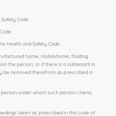
d Safety Code
.
y Code
.
f the Health and Safety Code
.
 manufactured home, mobilehome,
floating
n the person, or if there is a subtenant in
y be removed therefrom as prescribed in
 a person under whom such person claims,
edings taken as prescribed in this code of