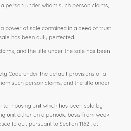
r a person under whom such person claims,
 a power of sale contained in a deed of trust
sale has been duly perfected.
ims, and the title under the sale has been
fety Code
under the default provisions of a
hom such person claims, and the title under
rental housing unit which has been sold by
ng unit either on a periodic basis from week
otice to quit pursuant to
Section 1162
, at