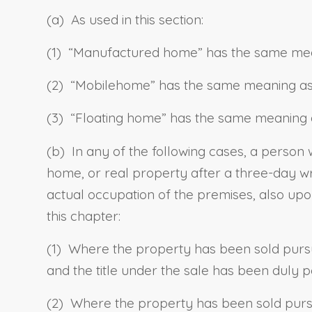
(a) As used in this section:
(1) “
Manufactured home
” has the same me
(2) “
Mobilehome
” has the same meaning as
(3) “
Floating home
” has the same meaning 
(b) In any of the following cases, a perso
home,
or real property after a three-day wri
actual occupation of the premises, also up
this chapter:
(1) Where the property has been sold pursu
and the title under the sale has been duly p
(2) Where the property has been sold pursua