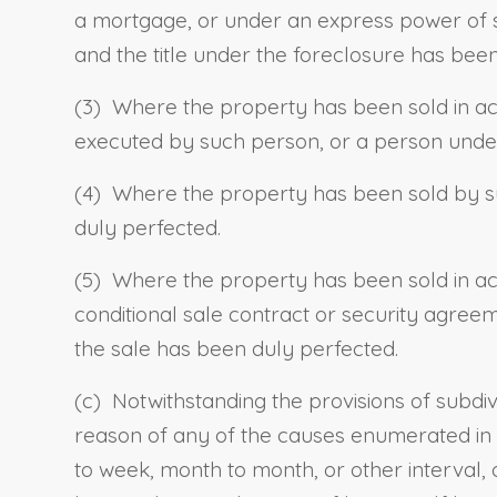
a mortgage, or under an express power of 
and the title under the foreclosure has bee
(3) Where the property has been sold in a
executed by such person, or a person under
(4) Where the property has been sold by su
duly perfected.
(5) Where the property has been sold in a
conditional sale contract or security agre
the sale has been duly perfected.
(c) Notwithstanding the provisions of subdiv
reason of any of the causes enumerated in su
to week, month to month, or other interval, o