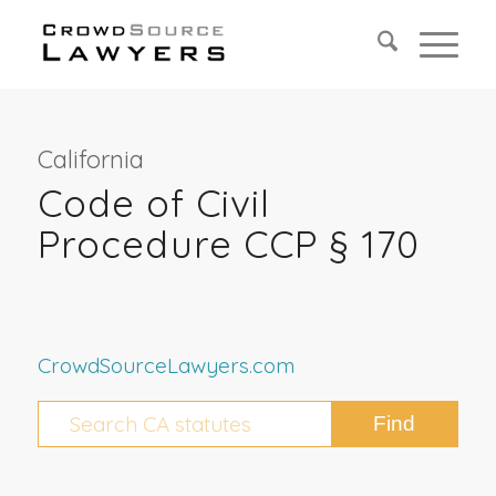
California
Code of Civil
Procedure CCP § 170
CrowdSourceLawyers.com