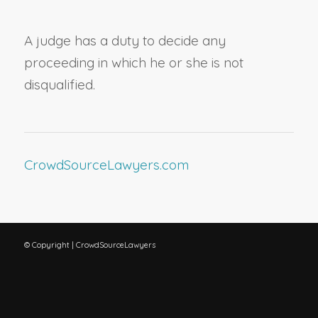
A judge has a duty to decide any
proceeding in which he or she is not
disqualified.
CrowdSourceLawyers.com
© Copyright | CrowdSourceLawyers