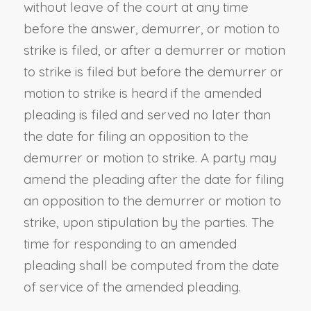
without leave of the court at any time
before the answer, demurrer, or motion to
strike is filed, or after a demurrer or motion
to strike is filed but before the demurrer or
motion to strike is heard if the amended
pleading is filed and served no later than
the date for filing an opposition to the
demurrer or motion to strike. A party may
amend the pleading after the date for filing
an opposition to the demurrer or motion to
strike, upon stipulation by the parties. The
time for responding to an amended
pleading shall be computed from the date
of service of the amended pleading.