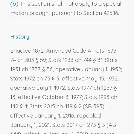
(b)
This section shall not apply to a special
motion brought pursuant to Section 425.16.
History
Enacted 1872. Amended Code Amdts 1873–
74 ch 383 § 59; Stats 1933 ch 744 § 31; Stats
1951 ch 1737 § 56, operative January 1, 1952;
Stats 1972 ch 73 § 3, effective May 15, 1972,
operative July 1, 1972; Stats 1977 ch 1257 §
13, effective October 3, 1977; Stats 1983 ch
142 § 4; Stats 2015 ch 418 § 2 (SB 383),
effective January 1, 2016, repealed
January 1, 2021. Stats 2017 ch 273 § 3 (AB
644), effective January 1, 2018, repealed