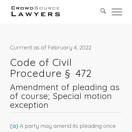
Currrent as of February 4, 2022
Code of Civil
Procedure § 472
Amendment of pleading as
of course; Special motion
exception
(a)
A party may amend its pleading once