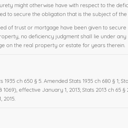
 surety might otherwise have with respect to the defic
d to secure the obligation that is the subject of the
d of trust or mortgage have been given to secure
operty, no deficiency judgment shall lie under any 
e on the real property or estate for years therein.
 1935 ch 650 § 5. Amended Stats 1935 ch 680 § 1; Stats
SB 1069), effective January 1, 2013; Stats 2013 ch 65 § 
, 2015.