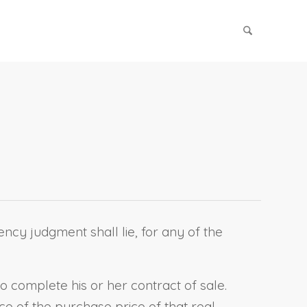
ency judgment shall lie, for any of the
to complete his or her contract of sale.
e of the purchase price of that real