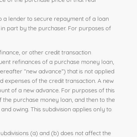
to a lender to secure repayment of a loan
r in part by the purchaser. For purposes of
inance, or other credit transaction
equent refinances of a purchase money loan,
hereafter “new advance”) that is not applied
d expenses of the credit transaction. A new
ount of a new advance. For purposes of this
 of the purchase money loan, and then to the
and owing. This subdivision applies only to
ubdivisions (a) and (b) does not affect the