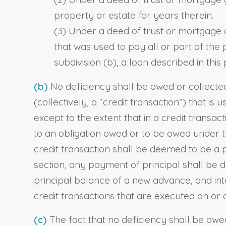
property or estate for years therein.
(3) Under a deed of trust or mortgage o
that was used to pay all or part of the
subdivision (b), a loan described in th
(b)
No deficiency shall be owed or collected,
(collectively, a “credit transaction”) that
except to the extent that in a credit transa
to an obligation owed or to be owed under t
credit transaction shall be deemed to be a
section, any payment of principal shall be 
principal balance of a new advance, and inte
credit transactions that are executed on or 
(c)
The fact that no deficiency shall be owed