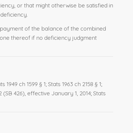
iency, or that might otherwise be satisfied in
 deficiency.
 payment of the balance of the combined
one thereof if no deficiency judgment
 1949 ch 1599 § 1; Stats 1963 ch 2158 § 1;
2 (SB 426), effective January 1, 2014; Stats