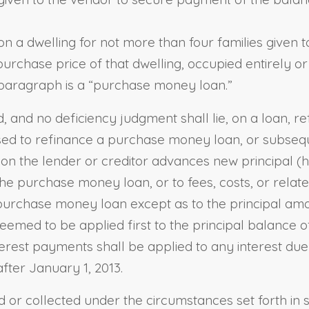
n a dwelling for not more than four families given 
 purchase price of that dwelling, occupied entirely o
is paragraph is a “purchase money loan.”
 and no deficiency judgment shall lie, on a loan, ref
 is used to refinance a purchase money loan, or subs
ction the lender or creditor advances new principal (
he purchase money loan, or to fees, costs, or relate
 purchase money loan except as to the principal am
deemed to be applied first to the principal balance
rest payments shall be applied to any interest due 
after January 1, 2013.
 or collected under the circumstances set forth in s