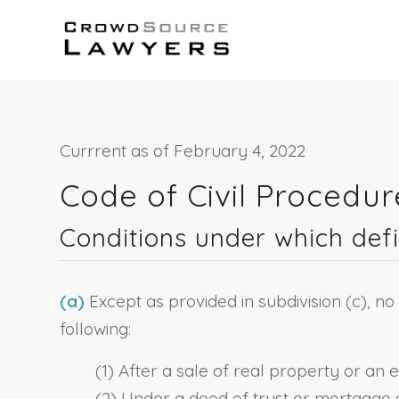
Currrent as of February 4, 2022
Code of Civil Procedu
Conditions under which def
(a)
Except as provided in subdivision (c), no
following:
(1) After a sale of real property or an 
(2) Under a deed of trust or mortgage 