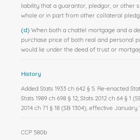
liability that a guarantor, pledgor, or other
whole or in part from other collateral pledge
(d)
When both a chattel mortgage and a dee
purchase price of both real and personal pr
would lie under the deed of trust or mortgag
History
Added Stats 1933 ch 642 § 5. Re-enacted Stats
Stats 1989 ch 698 § 12; Stats 2012 ch 64 § 1 (
2014 ch 71 § 18 (SB 1304), effective January 1
CCP 580b