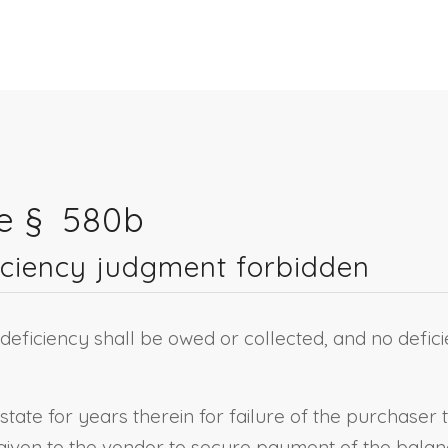
re § 580b
iciency judgment forbidden
 deficiency shall be owed or collected, and no defici
estate for years therein for failure of the purchaser 
given to the vendor to secure payment of the balanc