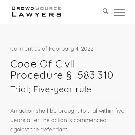
Currrent as of February 4, 2022
Code Of Civil
Procedure §
583.310
Trial; Five-year rule
An action shall be brought to trial within five
years after the action is commenced
against the defendant.