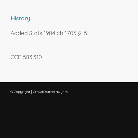
History
Added Stats 1984 ch 1705 § 5.
CCP 583.310
© Copyright | CrowdSourceLawyers