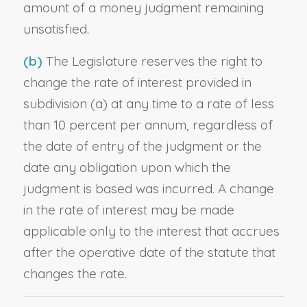
amount of a money judgment remaining
unsatisfied.
(b)
The Legislature reserves the right to
change the rate of interest provided in
subdivision (a) at any time to a rate of less
than 10 percent per annum, regardless of
the date of entry of the judgment or the
date any obligation upon which the
judgment is based was incurred. A change
in the rate of interest may be made
applicable only to the interest that accrues
after the operative date of the statute that
changes the rate.