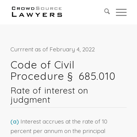
Currrent as of February 4, 2022
Code of Civil
Procedure § 685.010
Rate of interest on
judgment
(a)
Interest accrues at the rate of 10
percent per annum on the principal