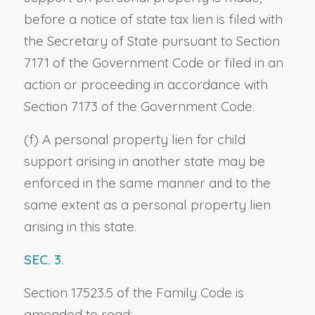
before a notice of state tax lien is filed with
the Secretary of State pursuant to Section
7171 of the Government Code or filed in an
action or proceeding in accordance with
Section 7173 of the Government Code.
(f) A personal property lien for child
support arising in another state may be
enforced in the same manner and to the
same extent as a personal property lien
arising in this state.
SEC. 3.
Section 17523.5 of the Family Code is
amended to read: