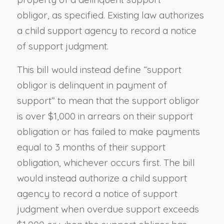
obligor, as specified. Existing law authorizes
a child support agency to record a notice
of support judgment.
This bill would instead define “support
obligor is delinquent in payment of
support” to mean that the support obligor
is over $1,000 in arrears on their support
obligation or has failed to make payments
equal to 3 months of their support
obligation, whichever occurs first. The bill
would instead authorize a child support
agency to record a notice of support
judgment when overdue support exceeds