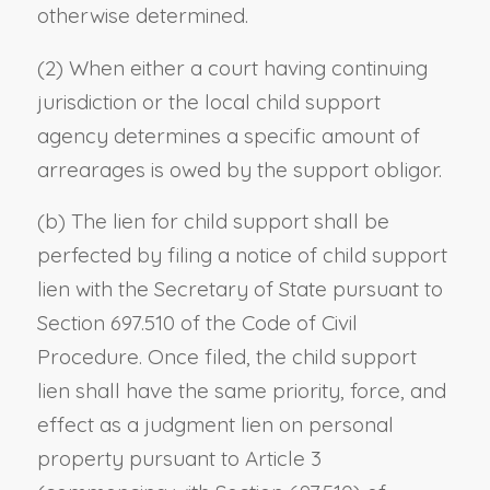
otherwise determined.
(2) When either a court having continuing
jurisdiction or the local child support
agency determines a specific amount of
arrearages is owed by the support obligor.
(b) The lien for child support shall be
perfected by filing a notice of child support
lien with the Secretary of State pursuant to
Section 697.510 of the Code of Civil
Procedure. Once filed, the child support
lien shall have the same priority, force, and
effect as a judgment lien on personal
property pursuant to Article 3