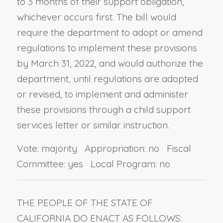
to 3 months of their support obligation,
whichever occurs first. The bill would
require the department to adopt or amend
regulations to implement these provisions
by March 31, 2022, and would authorize the
department, until regulations are adopted
or revised, to implement and administer
these provisions through a child support
services letter or similar instruction.
Vote: majority Appropriation: no Fiscal
Committee: yes Local Program: no
THE PEOPLE OF THE STATE OF
CALIFORNIA DO ENACT AS FOLLOWS: