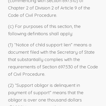
(commencing with Section 697.510) of
Chapter 2 of Division 2 of Article 9 of the
Code of Civil Procedure.
(c) For purposes of this section, the
following definitions shall apply:
(1) “Notice of child support lien” means a
document filed with the Secretary of State
that substantially complies with the
requirements of Section 697.530 of the Code
of Civil Procedure.
(2) “Support obligor is delinquent in
payment of support” means that the
obligor is over one thousand dollars