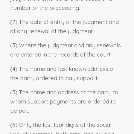
number of the proceeding.
(2) The date of entry of the judgment and
of any renewal of the judgment.
(3) Where the judgment and any renewals
are entered in the records of the court.
(4) The name and last known address of
the party ordered to pay support.
(5) The name and address of the party to
whom support payments are ordered to
be paid.
(6) Only the last four digits of the social
security number, birth date, and driver’s