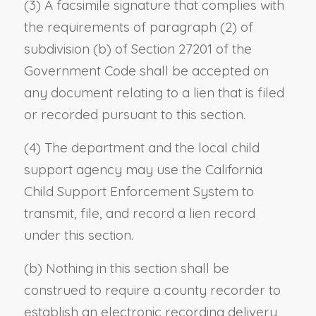
(3) A facsimile signature that complies with
the requirements of paragraph (2) of
subdivision (b) of Section 27201 of the
Government Code shall be accepted on
any document relating to a lien that is filed
or recorded pursuant to this section.
(4) The department and the local child
support agency may use the California
Child Support Enforcement System to
transmit, file, and record a lien record
under this section.
(b) Nothing in this section shall be
construed to require a county recorder to
establish an electronic recording delivery