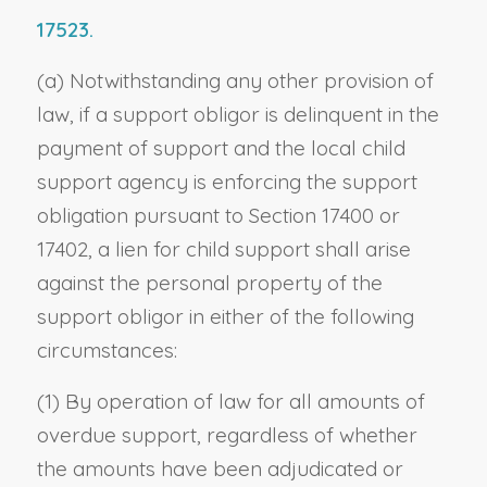
17523.
(a) Notwithstanding any other provision of
law, if a support obligor is delinquent in the
payment of support and the local child
support agency is enforcing the support
obligation pursuant to Section 17400 or
17402, a lien for child support shall arise
against the personal property of the
support obligor in either of the following
circumstances:
(1) By operation of law for all amounts of
overdue support, regardless of whether
the amounts have been adjudicated or