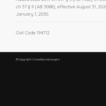
ch 37 § 9 (AB 3088), effective August 31, 20
January 1, 2030.
Civil Code 1947.12
© Copyright | CrowdSourceLawyers