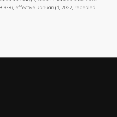
AB 978), effective January 1, 2022, repealed