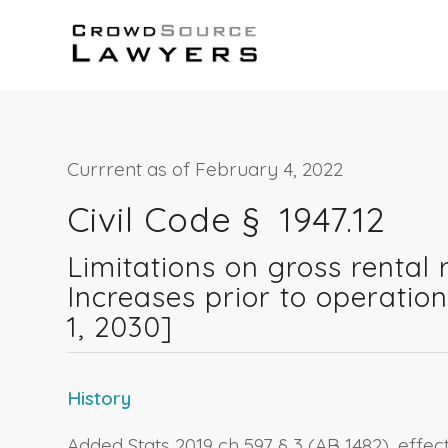
Currrent as of February 4, 2022
Civil Code § 1947.12
Limitations on gross rental r
Increases prior to operatio
1, 2030]
History
Added Stats 2019 ch 597 § 3 (AB 1482), effe