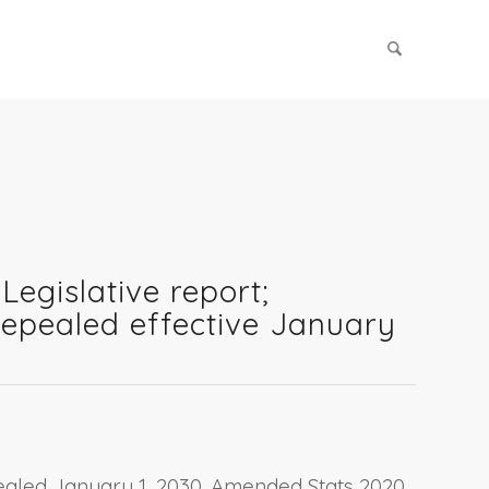
Legislative report;
[Repealed effective January
epealed January 1, 2030. Amended Stats 2020