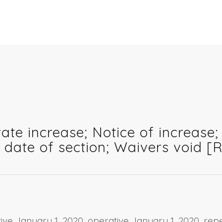
ate increase; Notice of increase; 
n date of section; Waivers void 
ctive January 1, 2020, operative January 1, 2020, r