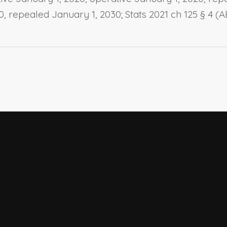
20, repealed January 1, 2030; Stats 2021 ch 125 § 4 (