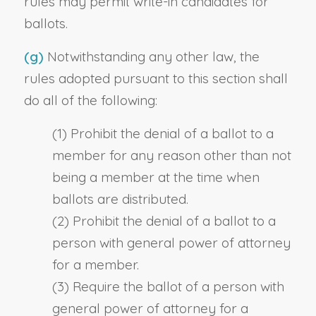
rules may permit write-in candidates for
ballots.
(g)
Notwithstanding any other law, the
rules adopted pursuant to this section shall
do all of the following:
(1) Prohibit the denial of a ballot to a
member for any reason other than not
being a member at the time when
ballots are distributed.
(2) Prohibit the denial of a ballot to a
person with general power of attorney
for a member.
(3) Require the ballot of a person with
general power of attorney for a