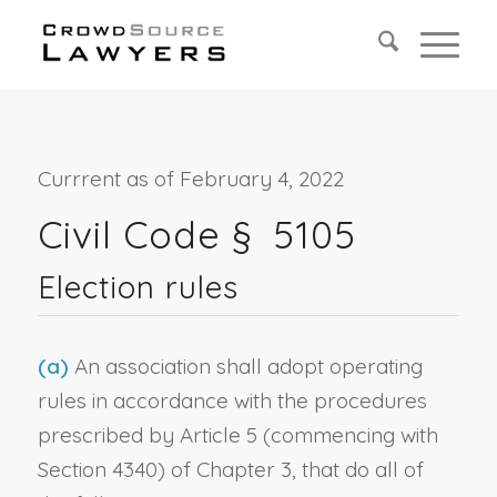
Currrent as of February 4, 2022
Civil Code § 5105
Election rules
(a)
An association shall adopt operating
rules in accordance with the procedures
prescribed by Article 5 (commencing with
Section 4340) of Chapter 3, that do all of