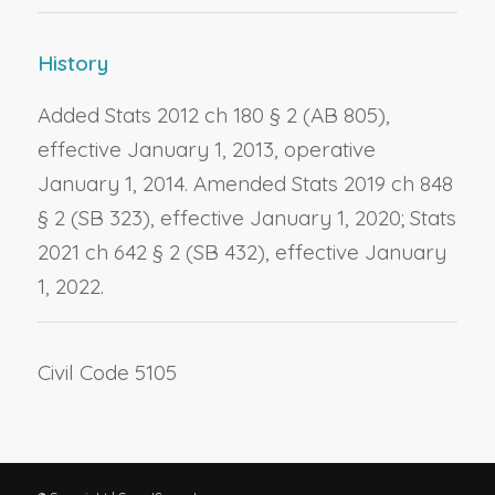
History
Added Stats 2012 ch 180 § 2 (AB 805),
effective January 1, 2013, operative
January 1, 2014. Amended Stats 2019 ch 848
§ 2 (SB 323), effective January 1, 2020; Stats
2021 ch 642 § 2 (SB 432), effective January
1, 2022.
Civil Code 5105