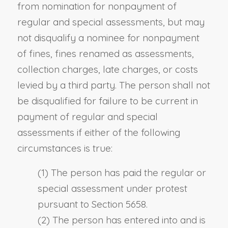
from nomination for nonpayment of
regular and special assessments, but may
not disqualify a nominee for nonpayment
of fines, fines renamed as assessments,
collection charges, late charges, or costs
levied by a third party. The person shall not
be disqualified for failure to be current in
payment of regular and special
assessments if either of the following
circumstances is true:
(1) The person has paid the regular or
special assessment under protest
pursuant to Section 5658.
(2) The person has entered into and is