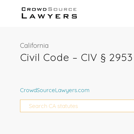
California
Civil Code – CIV § 2953
CrowdSourceLawyers.com