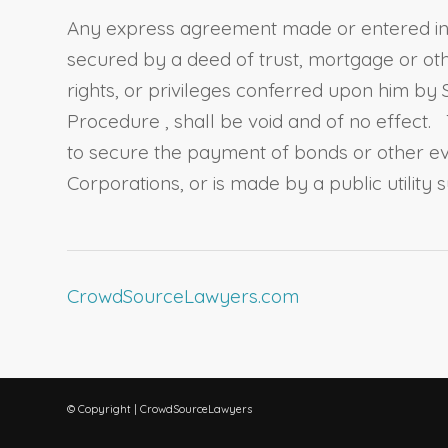
Any express agreement made or entered into
secured by a deed of trust, mortgage or ot
rights, or privileges conferred upon him by
Procedure
, shall be void and of no effect.
to secure the payment of bonds or other ev
Corporations, or is made by a public utility su
CrowdSourceLawyers.com
© Copyright | CrowdSourceLawyers