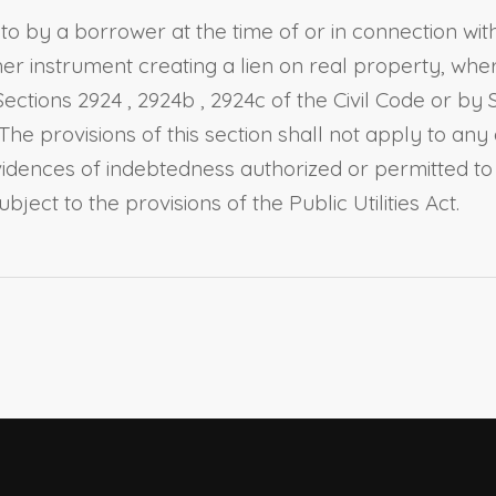
 by a borrower at the time of or in connection wit
her instrument creating a lien on real property, wh
Sections 2924
,
2924b
,
2924c of the Civil Code
or by
 The provisions of this section shall not apply to any
idences of indebtedness authorized or permitted to
bject to the provisions of the Public Utilities Act.