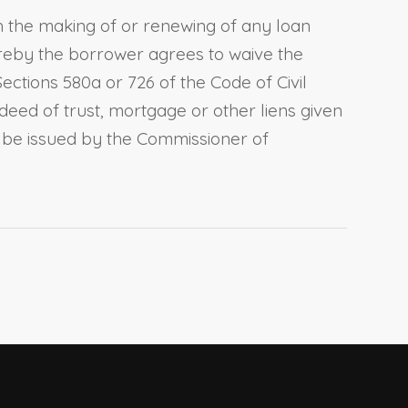
h the making of or renewing of any loan
ereby the borrower agrees to waive the
Sections 580a
or
726 of the Code of Civil
 deed of trust, mortgage or other liens given
 be issued by the Commissioner of