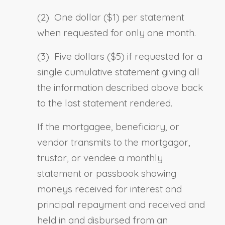
(2) One dollar ($1) per statement
when requested for only one month.
(3) Five dollars ($5) if requested for a
single cumulative statement giving all
the information described above back
to the last statement rendered.
If the mortgagee, beneficiary
,
or
vendor transmits to the mortgagor,
trustor
,
or vendee a monthly
statement or passbook showing
moneys received for interest and
principal repayment and received and
held in and disbursed from an