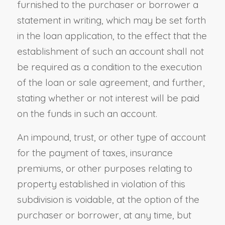
furnished to the purchaser or borrower a
statement in writing, which may be set forth
in the loan application, to the effect that the
establishment of such an account shall not
be required as a condition to the execution
of the loan or sale agreement, and further,
stating whether or not interest will be paid
on the funds in such an account.
An impound, trust, or other type of account
for the payment of taxes, insurance
premiums
,
or other purposes relating to
property established in violation of this
subdivision is voidable, at the option of the
purchaser or borrower, at any time, but