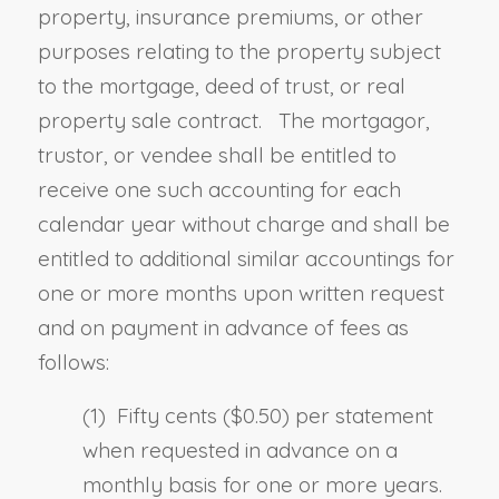
property, insurance premiums
,
or other
purposes relating to the property subject
to the mortgage, deed of trust
,
or real
property sale contract. The mortgagor,
trustor
,
or vendee shall be entitled to
receive one such accounting for each
calendar year without charge and shall be
entitled to additional similar accountings for
one or more months upon written request
and on payment in advance of fees as
follows:
(1) Fifty cents ($0.50) per statement
when requested in advance on a
monthly basis for one or more years.