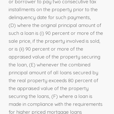
or borrower to pay two consecutive tax
installments on the property prior to the
delinquency date for such payments
,
(D)
where the original principal amount of
such a loan is (i) 90 percent or more of the
sale price, if the property involved is sold,
or is (ii) 90 percent or more of the
appraised value of the property securing
the loan
, (E)
whenever the combined
principal amount of all loans secured by
the real property exceeds 80 percent of
the appraised value of the property
securing the loans
, (F)
where a loan is
made in compliance with the requirements
for higher priced mortgage loans