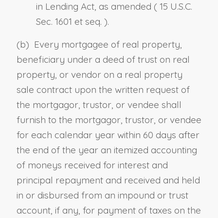
in Lending Act, as amended (
15 U.S.C.
Sec. 1601 et seq.
).
(b) Every mortgagee of real property,
beneficiary under a deed of trust on real
property
,
or vendor on a real property
sale contract upon the written request of
the mortgagor, trustor
,
or vendee shall
furnish to the mortgagor, trustor
,
or vendee
for each calendar year within 60 days after
the end of
the
year an itemized accounting
of moneys received for interest and
principal repayment and received and held
in or disbursed from an impound or trust
account, if any, for payment of taxes on the