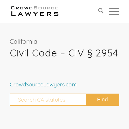
California
Civil Code – CIV § 2954
CrowdSourceLawyers.com