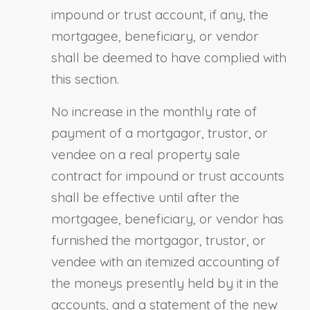
impound or trust account, if any, the
mortgagee, beneficiary
,
or vendor
shall be deemed to have complied with
this section.
No increase in the monthly rate of
payment of a mortgagor, trustor
,
or
vendee on a real property sale
contract for impound or trust accounts
shall be effective until after the
mortgagee, beneficiary
,
or vendor has
furnished the mortgagor, trustor
,
or
vendee with an itemized accounting of
the moneys presently held by it in the
accounts, and a statement of the new