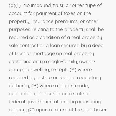
(a)(1) No impound, trust, or other type of
account for payment of taxes on the
property, insurance premiums
,
or other
purposes relating to the property shall be
required as a condition of a real property
sale contract or a loan secured by a deed
of trust or mortgage on real property
containing only a single-family, owner-
occupied dwelling, except:
(A)
where
required by a state or federal regulatory
authority
, (B)
where a loan is made,
guaranteed, or insured by a state or
federal governmental lending or insuring
agency
, (C)
upon a failure of the purchaser