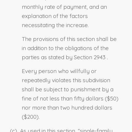
monthly rate of payment, and an
explanation of the factors
necessitating the increase.
The provisions of this section shall be
in addition to the obligations of the
parties as stated by
Section 2943
.
Every person who willfully or
repeatedly violates this subdivision
shall be subject to punishment by a
fine of not less than fifty dollars ($50)
nor more than two hundred dollars
($200).
(c) As used in this section, “
single-family,