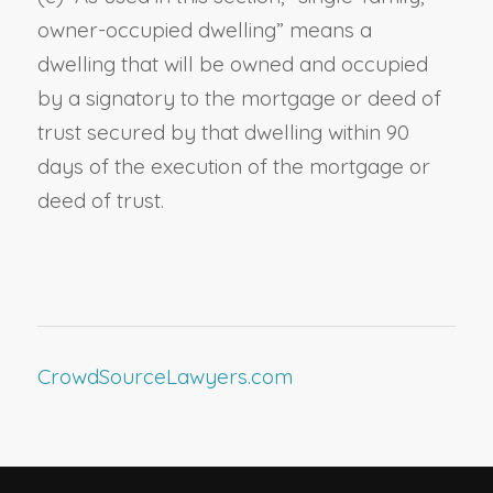
owner-occupied dwelling
” means a
dwelling
that
will be owned and occupied
by a signatory to the mortgage or deed of
trust secured by
that
dwelling within 90
days of the execution of
the
mortgage or
deed of trust.
CrowdSourceLawyers.com