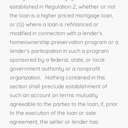
established in Regulation Z, whether or not
the loan is a higher priced mortgage loan
,
or (G)
where a loan is refinanced or
modified in connection with a lender’s
homeownership preservation program or a
lender’s participation in such a program
sponsored by a federal, state, or local
government authority or a nonprofit
organization. Nothing contained in this
section shall preclude establishment of
such an account on terms mutually
agreeable to the parties to the loan, if, prior
to the execution of the loan or sale
agreement, the seller or lender has