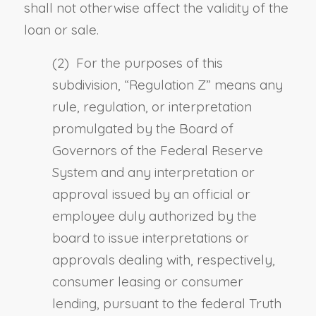
shall not otherwise affect the validity of the
loan or sale.
(2) For the purposes of this
subdivision, “
Regulation Z
” means any
rule, regulation, or interpretation
promulgated by the Board of
Governors of the Federal Reserve
System and any interpretation or
approval issued by an official or
employee duly authorized by the
board to issue interpretations or
approvals dealing with, respectively,
consumer leasing or consumer
lending, pursuant to the
f
ederal Truth