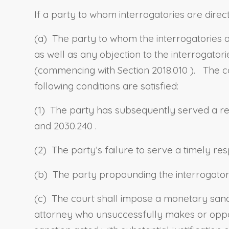
If a party to whom interrogatories are direct
(a) The party to whom the interrogatories a
as well as any objection to the interrogator
(commencing with
Section 2018.010
). The c
following conditions are satisfied:
(1) The party has subsequently served a res
and
2030.240
.
(2) The party’s failure to serve a timely re
(b) The party propounding the interrogator
(c) The court shall impose a monetary san
attorney who unsuccessfully makes or oppose