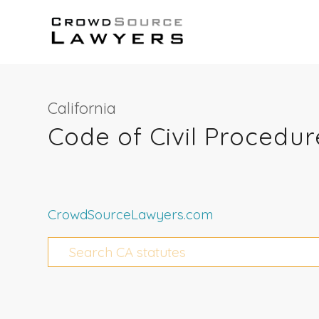
California
Code of Civil Procedu
CrowdSourceLawyers.com