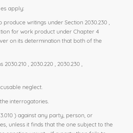
les apply:
to produce writings under
Section 2030.230
,
ection for work product under Chapter 4
ver on its determination that both of the
ns 2030.210
,
2030.220
,
2030.230
,
xcusable neglect.
he interrogatories.
23.010
) against any party, person, or
 unless it finds that the one subject to the