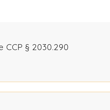
re CCP § 2030.290