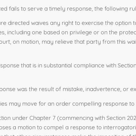
ed fails to serve a timely response, the following ru
re directed waives any right to exercise the option 
ies, including one based on privilege or on the prot
ourt, on motion, may relieve that party from this wai
ponse that is in substantial compliance with
Sectio
sponse was the result of mistake, inadvertence, or e
ies may move for an order compelling response to t
ction under Chapter 7 (commencing with
Section 20
s a motion to compel a response to interrogatories,