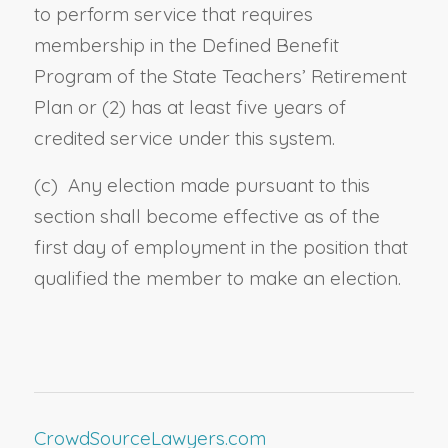
to perform service that requires
membership in the Defined Benefit
Program of the State Teachers’ Retirement
Plan
or (2) has at least five years of
credited service under this system.
(c) Any election made pursuant to this
section shall become effective as of the
first day of employment in the position that
qualified the member to make an election.
CrowdSourceLawyers.com