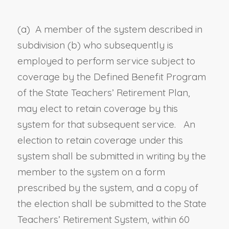
(a) A member of the system described in
subdivision (b) who subsequently is
employed to perform service subject to
coverage by the Defined Benefit Program
of the State Teachers’ Retirement Plan,
may elect to retain coverage by this
system for that subsequent service. An
election to retain coverage under this
system shall be submitted in writing by the
member to the system on a form
prescribed by the system, and a copy of
the election shall be submitted to the State
Teachers’ Retirement System, within 60