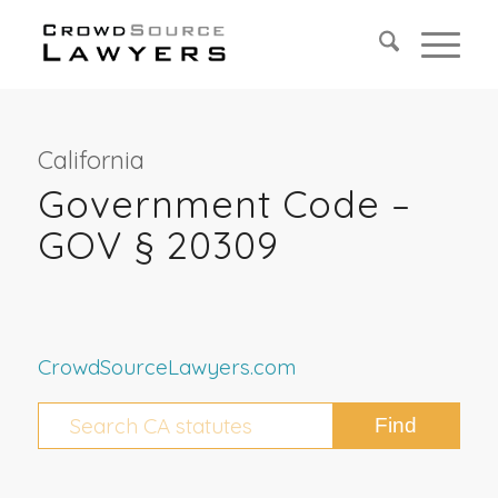
California
Government Code –
GOV § 20309
CrowdSourceLawyers.com