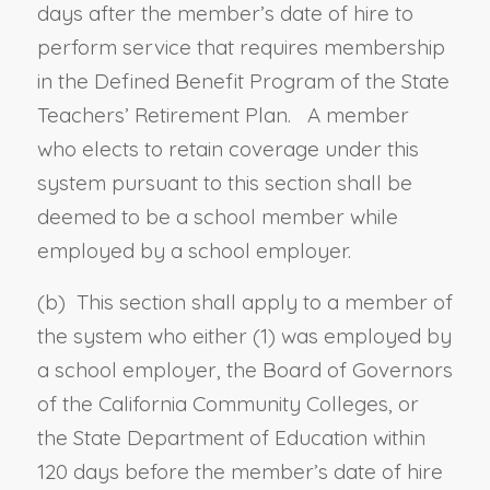
days after the member’s date of hire to
perform service that requires membership
in the Defined Benefit Program of the State
Teachers’ Retirement Plan. A member
who elects to retain coverage under this
system pursuant to this section shall be
deemed to be a school member while
employed by a school employer.
(b) This section shall apply to a member of
the system who either (1)
was
employed by
a school employer, the Board of Governors
of the California Community Colleges, or
the State Department of Education
within
120 days before the member’s date of hire