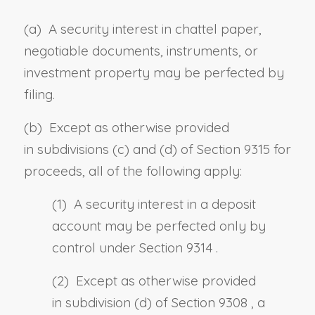
(a) A security interest in chattel paper,
negotiable documents, instruments, or
investment property may be perfected by
filing.
(b) Except as otherwise provided
in
subdivisions (c)
and
(d) of Section 9315
for
proceeds, all of the following apply:
(1) A security interest in a deposit
account may be perfected only by
control under
Section 9314
.
(2) Except as otherwise provided
in
subdivision (d) of Section 9308
, a