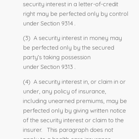
security interest in a letter-of-credit
right may be perfected only by control
under
Section 9314
.
(3) A security interest in money may
be perfected only by the secured
party’s taking possession
under
Section 9313
.
(4) A security interest in, or claim in or
under, any policy of insurance,
including unearned premiums, may be
perfected only by giving written notice
of the security interest or claim to the
insurer. This paragraph does not