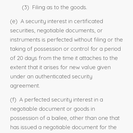
(3) Filing as to the goods.
(e) A security interest in certificated
securities, negotiable documents, or
instruments is perfected without filing or the
taking of possession
or control
for a period
of 20 days from the time it attaches to the
extent that it arises for new value given
under an authenticated security
agreement.
(f) A perfected security interest in a
negotiable document or goods in
possession of a bailee, other than one that
has issued a negotiable document for the