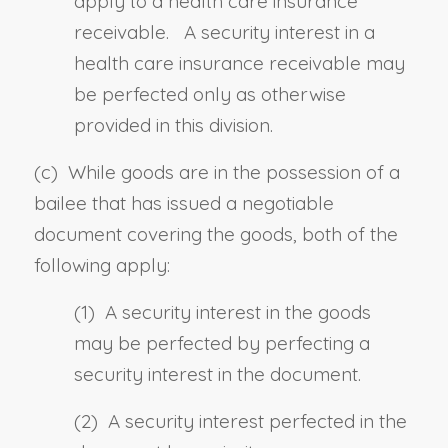
apply to a health care insurance
receivable. A security interest in a
health care insurance receivable may
be perfected only as otherwise
provided in this division.
(c) While goods are in the possession of a
bailee that has issued a negotiable
document covering the goods
,
both of the
following apply:
(1) A security interest in the goods
may be perfected by perfecting a
security interest in the document.
(2) A security interest perfected in the