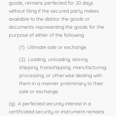
goods, remains perfected for 20 days
without filing if the secured party makes
available to the debtor the goods or
documents representing the goods for the
purpose of either of the following:
(1) Ultimate sale or exchange.
(2) Loading, unloading, storing,
shipping, transshipping, manufacturing,
processing, or otherwise dealing with
them in a manner preliminary to their
sale or exchange.
(g) A perfected security interest in a
certificated security or instrument remains