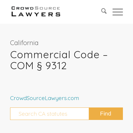
California
Commercial Code –
COM § 9312
CrowdSourceLawyers.com