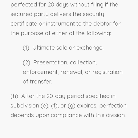
perfected for 20 days without filing if the
secured party delivers the security
certificate or instrument to the debtor for
the purpose of either of the following:
(1) Ultimate sale or exchange.
(2) Presentation, collection,
enforcement, renewal, or registration
of transfer.
(h) After the 20-day period specified in
subdivision (e), (f), or (g) expires, perfection
depends upon compliance with this division.