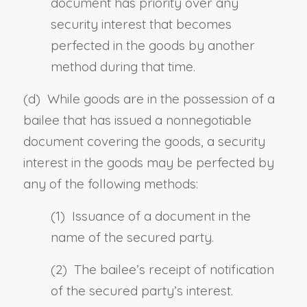
document has priority over any
security interest that becomes
perfected in the goods by another
method during that time.
(d) While goods are in the possession of a
bailee that has issued a nonnegotiable
document covering the goods, a security
interest in the goods may be perfected by
any of the following methods:
(1) Issuance of a document in the
name of the secured party.
(2) The bailee’s receipt of notification
of the secured party’s interest.