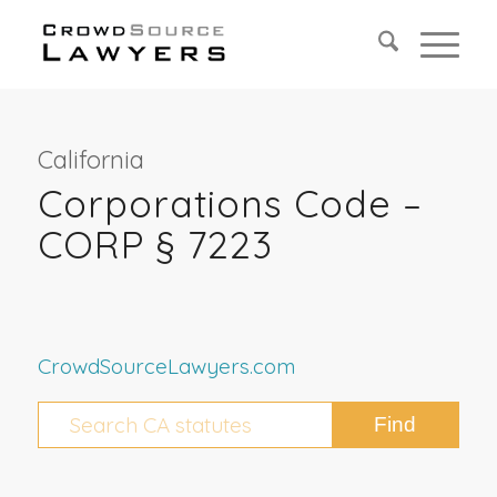
California
Corporations Code –
CORP § 7223
CrowdSourceLawyers.com