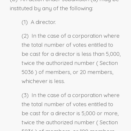
instituted by any of the following:
(1) A director.
(2) In the case of a corporation where
the total number of votes entitled to
be cast for a director is less than 5,000,
twice the authorized number (
Section
5036
) of members, or 20 members,
whichever is less.
(3) In the case of a corporation where
the total number of votes entitled to
be cast for a director is 5,000 or more,
twice the authorized number (
Section