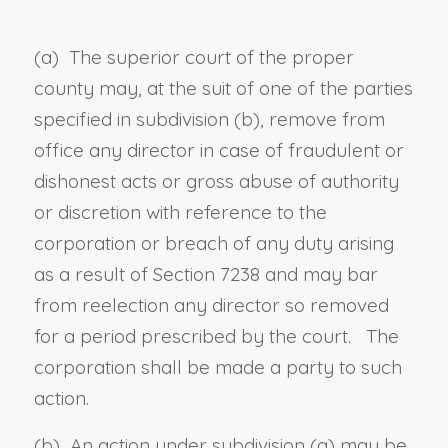
(a) The superior court of the proper
county may, at the suit of one of the parties
specified in subdivision (b), remove from
office any director in case of fraudulent or
dishonest acts or gross abuse of authority
or discretion with reference to the
corporation or breach of any duty arising
as a result of
Section 7238
and may bar
from reelection any director so removed
for a period prescribed by the court. The
corporation shall be made a party to such
action.
(b) An action under subdivision (a) may be