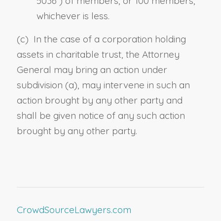
5036
) of members, or 100 members,
whichever is less.
(c) In the case of a corporation holding
assets in charitable trust, the Attorney
General may bring an action under
subdivision (a), may intervene in such an
action brought by any other party and
shall be given notice of any such action
brought by any other party.
CrowdSourceLawyers.com