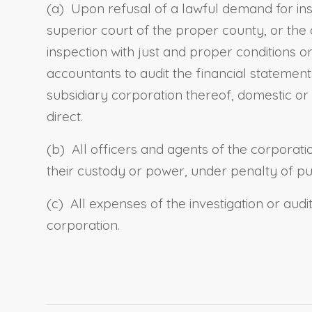
(a) Upon refusal of a lawful demand for in
superior court of the proper county, or the
inspection with just and proper conditions
accountants to audit the financial statement
subsidiary corporation thereof, domestic or
direct.
(b) All officers and agents of the corporat
their custody or power, under penalty of p
(c) All expenses of the investigation or aud
corporation.