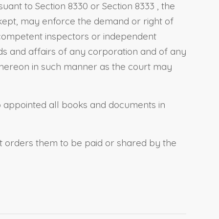
rsuant to
Section 8330
or
Section 8333
, the
 kept, may enforce the demand or right of
 competent inspectors or independent
nds and affairs of any corporation and of any
t thereon in such manner as the court may
so appointed all books and documents in
rt orders them to be paid or shared by the