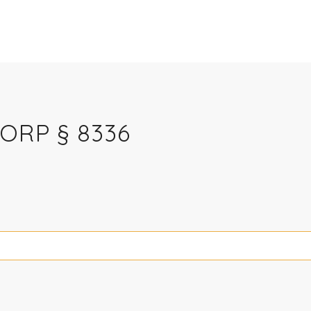
CORP § 8336