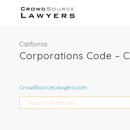
California
Corporations Code – 
CrowdSourceLawyers.com