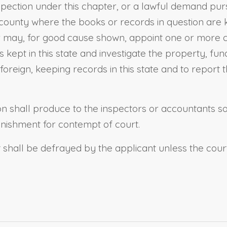
spection under this chapter, or a lawful demand pu
 county where the books or records in question are
 or may, for good cause shown, appoint one or more
s kept in this state and investigate the property, fu
 foreign, keeping records in this state and to repor
ion shall produce to the inspectors or accountants 
unishment for contempt of court.
it shall be defrayed by the applicant unless the cou