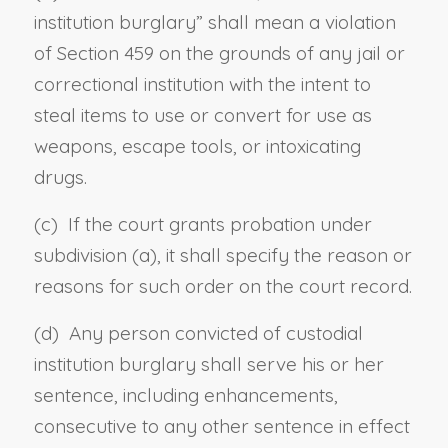
institution burglary
” shall mean a violation
of
Section 459
on the grounds of any jail or
correctional institution with the intent to
steal items to use or convert for use as
weapons, escape tools, or intoxicating
drugs.
(c) If the court grants probation under
subdivision (a), it shall specify the reason or
reasons for such order on the court record.
(d) Any person convicted of custodial
institution burglary shall serve his or her
sentence, including enhancements,
consecutive to any other sentence in effect