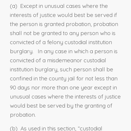
(a) Except in unusual cases where the
interests of justice would best be served if
the person is granted probation, probation
shall not be granted to any person who is
convicted of a felony custodial institution
burglary. In any case in which a person is
convicted of a misdemeanor custodial
institution burglary, such person shall be
confined in the county jail for not less than
90 days nor more than one year except in
unusual cases where the interests of justice
would best be served by the granting of
probation.
(b) As used in this section, “
custodial