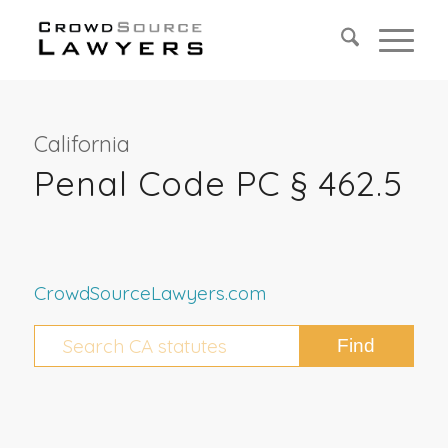
California
Penal Code PC § 462.5
CrowdSourceLawyers.com