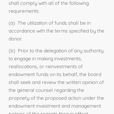
shall comply with all of
the following
requirements:
(a)
T
he utilization of funds shall be in
accordance with the terms specified by the
donor.
(b)
P
rior to the
delegation of any authority
to engage in making investments,
reallocations, or reinvestments
of
endowment funds
on its behalf
, the board
shall seek and review the written opinion of
the general counsel regarding the
propriety of the proposed action
under the
endowment investment and management
policies of the regents then in effect
.