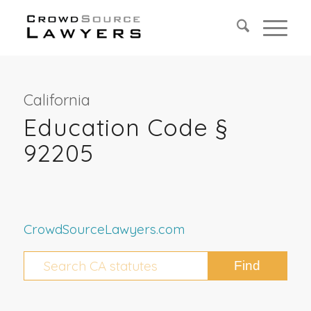
California
Education Code §
92205
CrowdSourceLawyers.com