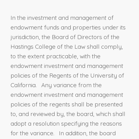
In the investment and management of
endowment funds and properties under its
jurisdiction, the Board of Directors of the
Hastings College of the Law shall comply
,
to the extent practicable,
with the
endowment investment and management
policies of the Regents of the University of
California
. Any variance from the
endowment investment and management
policies of the regents shall be presented
to, and reviewed by, the board, which shall
adopt a resolution specifying the reasons
for the variance. In addition, the board