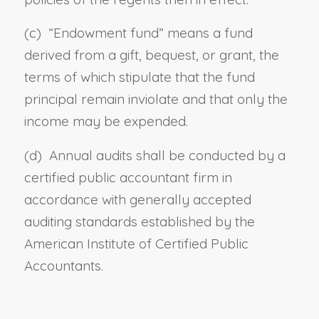
(c)
“E
ndowment fund”
means
a fund
derived from a gift, bequest, or grant, the
terms of which stipulate that the fund
principal remain inviolate and that only the
income may be expended.
(d)
A
nnual audits
shall be conducted
by a
certified public accountant firm in
accordance with generally accepted
auditing standards established by the
American Institute of Certified Public
Accountants.