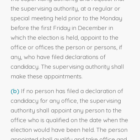
the supervising authority, at a regular or
special meeting held prior to the Monday
before the first Friday in December in
which the election is held, appoint to the
office or offices the person or persons, if
any, who have filed declarations of
candidacy. The supervising authority shall
make these appointments.
(b)
If no person has filed a declaration of
candidacy for any office, the supervising
authority shall appoint any person to the
office who is qualified on the date when the
election would have been held. The person
appointed shall qualify and take office and