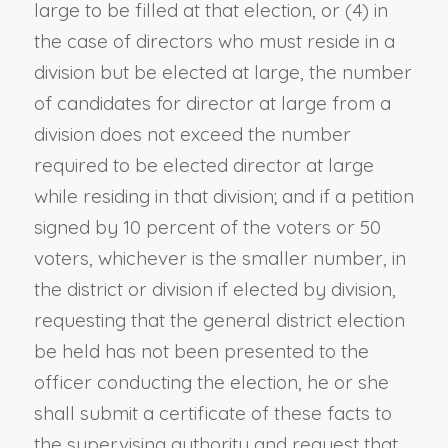
large to be filled at that election, or (4) in
the case of directors who must reside in a
division but be elected at large, the number
of candidates for director at large from a
division does not exceed the number
required to be elected director at large
while residing in that division; and if a petition
signed by 10 percent of the voters or 50
voters, whichever is the smaller number, in
the district or division if elected by division,
requesting that the general district election
be held has not been presented to the
officer conducting the election, he or she
shall submit a certificate of these facts to
the supervising authority and request that