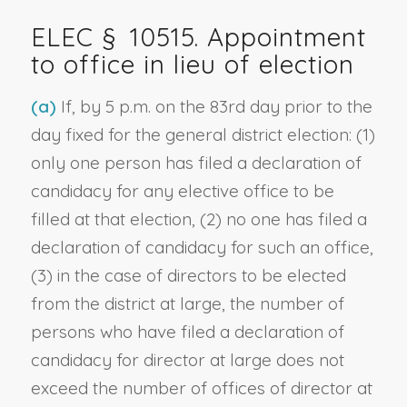
ELEC § 10515. Appointment
to office in lieu of election
(a)
If, by 5 p.m. on the 83rd day prior to the
day fixed for the general district election: (1)
only one person has filed a declaration of
candidacy for any elective office to be
filled at that election, (2) no one has filed a
declaration of candidacy for such an office,
(3) in the case of directors to be elected
from the district at large, the number of
persons who have filed a declaration of
candidacy for director at large does not
exceed the number of offices of director at