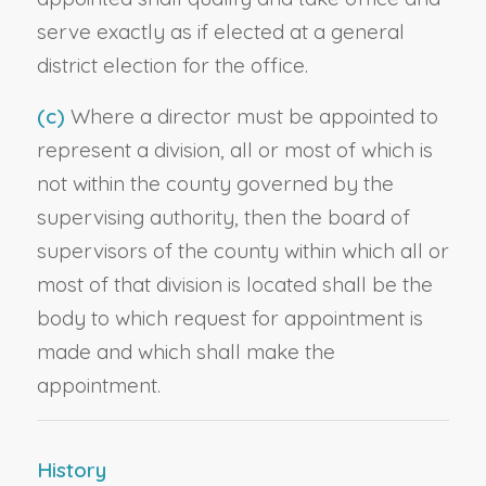
serve exactly as if elected at a general
district election for the office.
(c)
Where a director must be appointed to
represent a division, all or most of which is
not within the county governed by the
supervising authority, then the board of
supervisors of the county within which all or
most of that division is located shall be the
body to which request for appointment is
made and which shall make the
appointment.
History