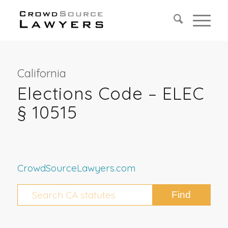
California
Elections Code – ELEC
§ 10515
CrowdSourceLawyers.com