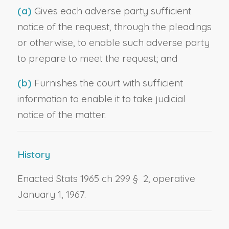
(a)
Gives each adverse party sufficient
notice of the request, through the pleadings
or otherwise, to enable such adverse party
to prepare to meet the request; and
(b)
Furnishes the court with sufficient
information to enable it to take judicial
notice of the matter.
History
Enacted Stats 1965 ch 299 § 2, operative
January 1, 1967.