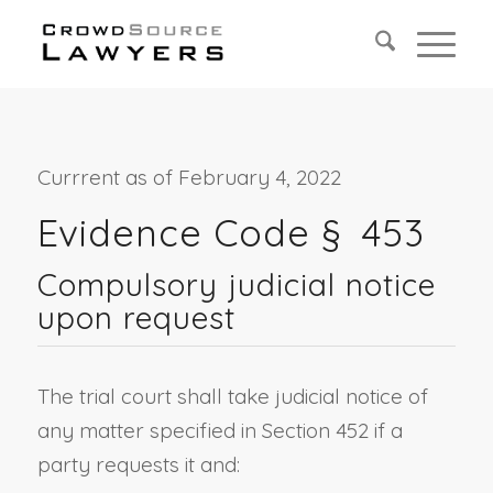
Currrent as of February 4, 2022
Evidence Code § 453
Compulsory judicial notice
upon request
The trial court shall take judicial notice of
any matter specified in Section 452 if a
party requests it and: