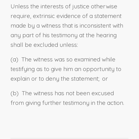
Unless the interests of justice otherwise
require, extrinsic evidence of a statement
made by a witness that is inconsistent with
any part of his testimony at the hearing
shall be excluded unless:
(a) The witness was so examined while
testifying as to give him an opportunity to
explain or to deny the statement; or
(b) The witness has not been excused
from giving further testimony in the action.