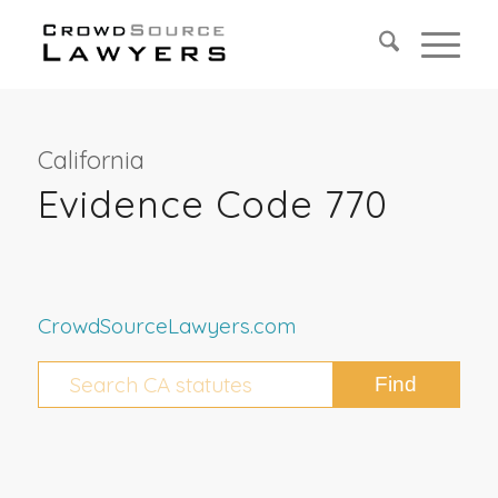
California
Evidence Code 770
CrowdSourceLawyers.com