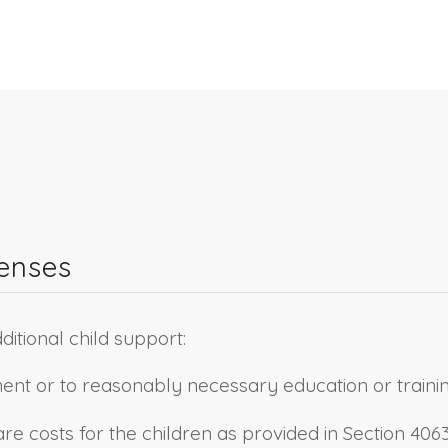
penses
ditional child support:
ent or to reasonably necessary education or trainin
 costs for the children as provided in Section 4063