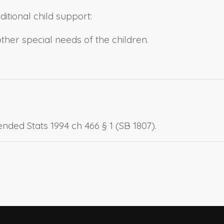
itional child support:
ther special needs of the children.
nded Stats 1994 ch 466 § 1 (SB 1807).