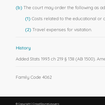
(b)
The court may order the following as add
(1)
Costs related to the educational or o
(2)
Travel expenses for visitation.
History
Added Stats 1993 ch 219 § 138 (AB 1500). Ame
Family Code 4062
© Copyright | CrowdSourceLawyers