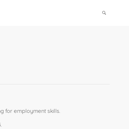
g for employment skills.
.