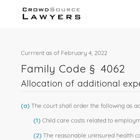
Currrent as of February 4, 2022
Family Code § 4062
Allocation of additional ex
(a)
The court shall order the following as ad
(1)
Child care costs related to employm
(2)
The reasonable uninsured health care