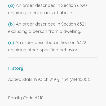
(a)
An order described in Section 6320
enjoining specific acts of abuse.
(b)
An order described in Section 6321
excluding a person from a dwelling.
(c)
An order described in Section 6322
enjoining other specified behavior.
History
Added Stats 1993 ch 219 § 154 (AB 1500).
Family Code 6218