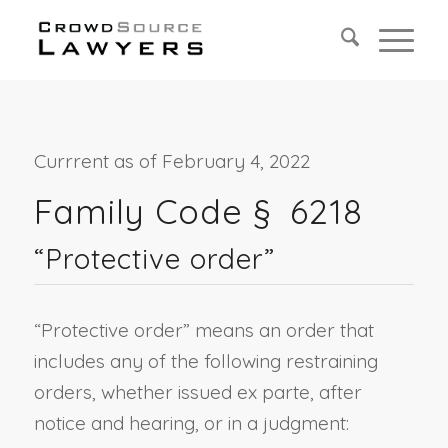
Currrent as of February 4, 2022
Family Code § 6218
“Protective order”
“Protective order” means an order that
includes any of the following restraining
orders, whether issued ex parte, after
notice and hearing, or in a judgment: