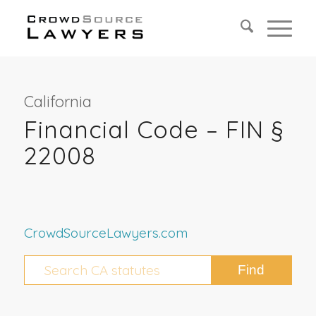
California
Financial Code – FIN §
22008
CrowdSourceLawyers.com