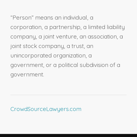
“
Person
” means an individual, a
corporation, a partnership, a limited liability
company, a joint venture, an association, a
joint stock company, a trust, an
unincorporated organization, a
government, or a political subdivision of a
government.
CrowdSourceLawyers.com