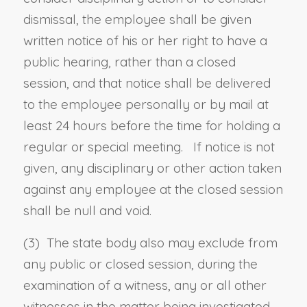
dismissal, the employee shall be given
written notice of his or her right to have a
public hearing, rather than a closed
session, and that notice shall be delivered
to the employee personally or by mail at
least 24 hours before the time for holding a
regular or special meeting. If notice is not
given, any disciplinary or other action taken
against any employee at the closed session
shall be null and void.
(3) The state body also may exclude from
any public or closed session, during the
examination of a witness, any or all other
witnesses in the matter being investigated