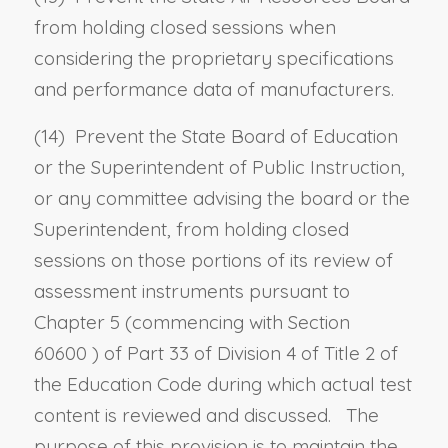
from holding closed sessions when
considering the proprietary specifications
and performance data of manufacturers.
(14) Prevent the State Board of Education
or the Superintendent of Public Instruction,
or any committee advising the board or the
Superintendent, from holding closed
sessions on those portions of its review of
assessment instruments pursuant to
Chapter 5 (commencing with
Section
60600
) of Part 33 of Division 4 of Title 2 of
the Education Code during which actual test
content is reviewed and discussed. The
purpose of this provision is to maintain the