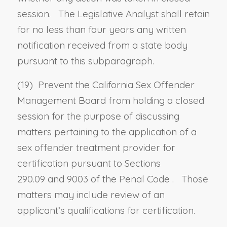
session. The Legislative Analyst shall retain
for no less than four years any written
notification received from a state body
pursuant to this subparagraph.
(19) Prevent the California Sex Offender
Management Board from holding a closed
session for the purpose of discussing
matters pertaining to the application of a
sex offender treatment provider for
certification pursuant to
Sections
290.09
and
9003 of the Penal Code
. Those
matters may include review of an
applicant’s qualifications for certification.