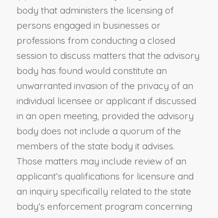
body that administers the licensing of
persons engaged in businesses or
professions from conducting a closed
session to discuss matters that the advisory
body has found would constitute an
unwarranted invasion of the privacy of an
individual licensee or applicant if discussed
in an open meeting, provided the advisory
body does not include a quorum of the
members of the state body it advises.
Those matters may include review of an
applicant’s qualifications for licensure and
an inquiry specifically related to the state
body’s enforcement program concerning