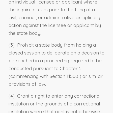
an individual licensee or applicant where
the inquiry occurs prior to the filing of a
civil, criminal, or administrative disciplinary
action against the licensee or applicant by
the state body.
(3) Prohibit a state body from holding a
closed session to deliberate on a decision to
be reached in a proceeding required to be
conducted pursuant to Chapter 5
(commencing with
Section 11500
) or similar
provisions of law.
(4) Grant a right to enter any correctional
institution or the grounds of a correctional
institution where that right is not otherwise