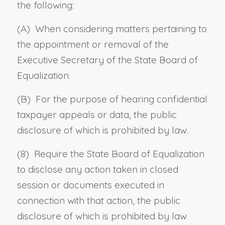
the following:
(A) When considering matters pertaining to
the appointment or removal of the
Executive Secretary of the State Board of
Equalization.
(B) For the purpose of hearing confidential
taxpayer appeals or data, the public
disclosure of which is prohibited by law.
(8) Require the State Board of Equalization
to disclose any action taken in closed
session or documents executed in
connection with that action, the public
disclosure of which is prohibited by law