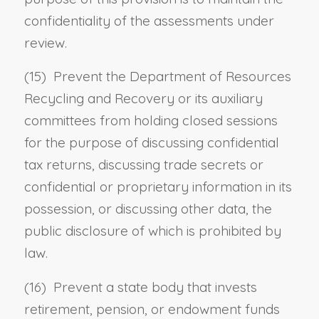
confidentiality of the assessments under
review.
(15) Prevent the Department of Resources
Recycling and Recovery or its auxiliary
committees from holding closed sessions
for the purpose of discussing confidential
tax returns, discussing trade secrets or
confidential or proprietary information in its
possession, or discussing other data, the
public disclosure of which is prohibited by
law.
(16) Prevent a state body that invests
retirement, pension, or endowment funds