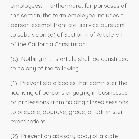
employees. Furthermore, for purposes of
this section, the term employee includes a
person exempt from civil service pursuant
to
subdivision (e) of Section 4 of Article VII
of the California Constitution
.
(c) Nothing in this article shall be construed
to do any of the following:
(1) Prevent state bodies that administer the
licensing of persons engaging in businesses
or professions from holding closed sessions
to prepare, approve, grade, or administer
examinations.
(2) Prevent an advisory body of a state