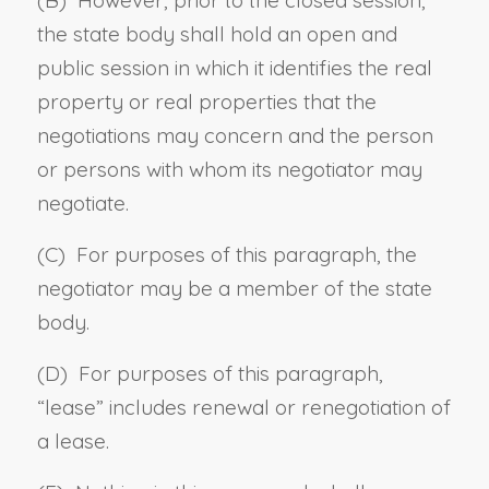
the state body shall hold an open and
public session in which it identifies the real
property or real properties that the
negotiations may concern and the person
or persons with whom its negotiator may
negotiate.
(C) For purposes of this paragraph, the
negotiator may be a member of the state
body.
(D) For purposes of this paragraph,
“
lease
” includes renewal or renegotiation of
a lease.