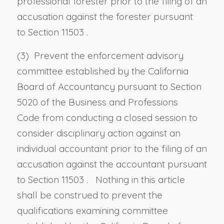
professional forester prior to the filing of an
accusation against the forester pursuant
to
Section 11503
.
(3) Prevent the enforcement advisory
committee established by the California
Board of Accountancy pursuant to
Section
5020 of the Business and Professions
Code
from conducting a closed session to
consider disciplinary action against an
individual accountant prior to the filing of an
accusation against the accountant pursuant
to
Section 11503
. Nothing in this article
shall be construed to prevent the
qualifications examining committee