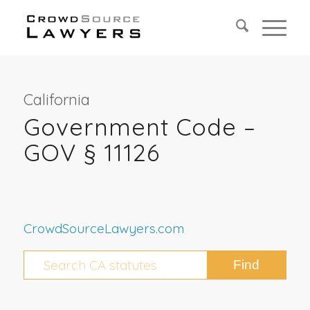
California
Government Code –
GOV § 11126
CrowdSourceLawyers.com