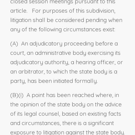
closed session meetings pursuant to this
article. For purposes of this subdivision,
litigation shall be considered pending when
any of the following circumstances exist:
(A) An adjudicatory proceeding before a
court, an administrative body exercising its
adjudicatory authority, a hearing officer, or
an arbitrator, to which the state body is a
party, has been initiated formally.
(B)(i) A point has been reached where, in
the opinion of the state body on the advice
of its legal counsel, based on existing facts
and circumstances, there is a significant
exposure to litigation against the state body.