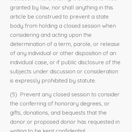
granted by law, nor shall anything in this
article be construed to prevent a state
body from holding a closed session when
considering and acting upon the
determination of a term, parole, or release
of any individual or other disposition of an
individual case, or if public disclosure of the
subjects under discussion or consideration
is expressly prohibited by statute.
(5) Prevent any closed session to consider
the conferring of honorary degrees, or
gifts, donations, and bequests that the
donor or proposed donor has requested in
writing to be kept confidential.