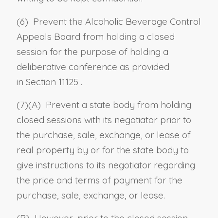
(6) Prevent the Alcoholic Beverage Control
Appeals Board from holding a closed
session for the purpose of holding a
deliberative conference as provided
in
Section 11125
.
(7)(A) Prevent a state body from holding
closed sessions with its negotiator prior to
the purchase, sale, exchange, or lease of
real property by or for the state body to
give instructions to its negotiator regarding
the price and terms of payment for the
purchase, sale, exchange, or lease.
(B) However, prior to the closed session,