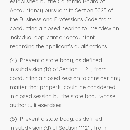
established by the California Board of
Accountancy pursuant to
Section 5023 of
the Business and Professions Code
from
conducting a closed hearing to interview an
individual applicant or accountant
regarding the applicant’s qualifications.
(4) Prevent a state body, as defined
in
subdivision (b) of Section 11121
, from
conducting a closed session to consider any
matter that properly could be considered
in closed session by the state body whose
authority it exercises.
(5) Prevent a state body, as defined
in
subdivision (d) of Section 11121
, from