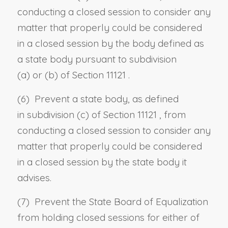
conducting a closed session to consider any
matter that properly could be considered
in a closed session by the body defined as
a state body pursuant to
subdivision
(a)
or
(b) of Section 11121
.
(6) Prevent a state body, as defined
in
subdivision (c) of Section 11121
, from
conducting a closed session to consider any
matter that properly could be considered
in a closed session by the state body it
advises.
(7) Prevent the State Board of Equalization
from holding closed sessions for either of