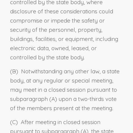
controlled by the state body, where
disclosure of these considerations could
compromise or impede the safety or
security of the personnel, property,
buildings, facilities, or equipment, including
electronic data, owned, leased, or
controlled by the state body.
(B) Notwithstanding any other law, a state
body, at any regular or special meeting,
may meet in a closed session pursuant to
subparagraph (A) upon a two-thirds vote
of the members present at the meeting.
(C) After meeting in closed session
pursuant to subparagraph (A), the state