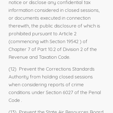
notice or disclose any confidential tax
information considered in closed sessions,
or documents executed in connection
therewith, the public disclosure of which is
prohibited pursuant to Article 2
(commencing with
Section 19542
) of
Chapter 7 of Part 10.2 of Division 2 of the
Revenue and Taxation Code.
(12) Prevent the Corrections Standards
Authority from holding closed sessions
when considering reports of crime
conditions under
Section 6027 of the Penal
Code
.
(13) Prevent the State Air Resources Board