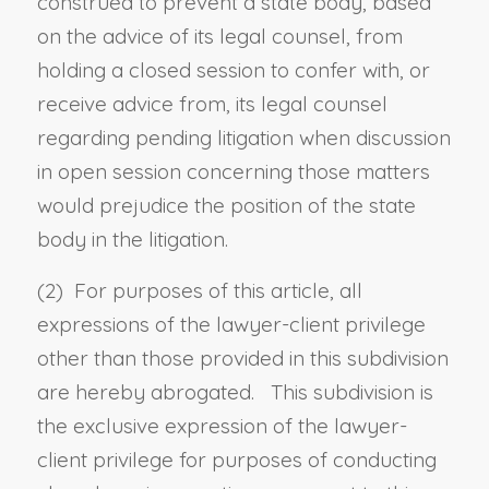
construed to prevent a state body, based
on the advice of its legal counsel, from
holding a closed session to confer with, or
receive advice from, its legal counsel
regarding pending litigation when discussion
in open session concerning those matters
would prejudice the position of the state
body in the litigation.
(2) For purposes of this article, all
expressions of the lawyer-client privilege
other than those provided in this subdivision
are hereby abrogated. This subdivision is
the exclusive expression of the lawyer-
client privilege for purposes of conducting