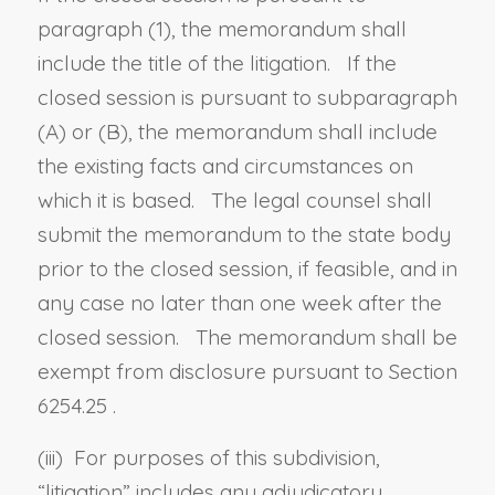
paragraph (1), the memorandum shall
include the title of the litigation. If the
closed session is pursuant to subparagraph
(A) or (B), the memorandum shall include
the existing facts and circumstances on
which it is based. The legal counsel shall
submit the memorandum to the state body
prior to the closed session, if feasible, and in
any case no later than one week after the
closed session. The memorandum shall be
exempt from disclosure pursuant to
Section
6254.25
.
(iii) For purposes of this subdivision,
“
litigation
” includes any adjudicatory