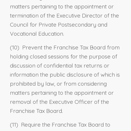
matters pertaining to the appointment or
termination of the Executive Director of the
Council for Private Postsecondary and
Vocational Education.
(10) Prevent the Franchise Tax Board from
holding closed sessions for the purpose of
discussion of confidential tax returns or
information the public disclosure of which is
prohibited by law, or from considering
matters pertaining to the appointment or
removal of the Executive Officer of the
Franchise Tax Board.
(11) Require the Franchise Tax Board to