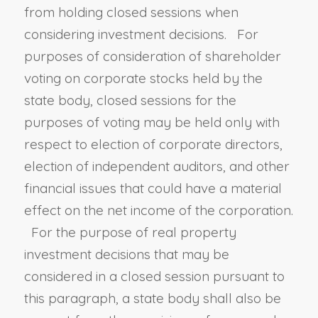
from holding closed sessions when
considering investment decisions. For
purposes of consideration of shareholder
voting on corporate stocks held by the
state body, closed sessions for the
purposes of voting may be held only with
respect to election of corporate directors,
election of independent auditors, and other
financial issues that could have a material
effect on the net income of the corporation.
For the purpose of real property
investment decisions that may be
considered in a closed session pursuant to
this paragraph, a state body shall also be