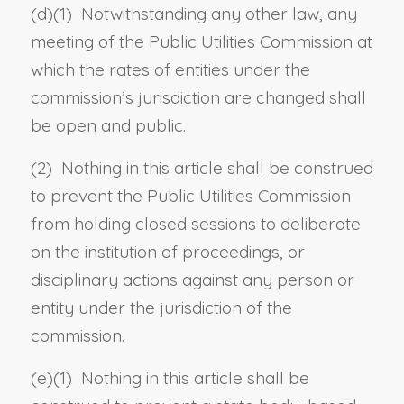
(d)(1) Notwithstanding any other law, any
meeting of the Public Utilities Commission at
which the rates of entities under the
commission’s jurisdiction are changed shall
be open and public.
(2) Nothing in this article shall be construed
to prevent the Public Utilities Commission
from holding closed sessions to deliberate
on the institution of proceedings, or
disciplinary actions against any person or
entity under the jurisdiction of the
commission.
(e)(1) Nothing in this article shall be