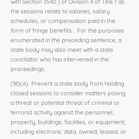
with
Section 3540
) of Division 4 of Title 1 as
the sessions relate to salaries, salary
schedules, or compensation paid in the
form of fringe benefits. For the purposes
enumerated in the preceding sentence, a
state body may also meet with a state
conciliator who has intervened in the
proceedings.
(18)(A) Prevent a state body from holding
closed sessions to consider matters posing
a threat or potential threat of criminal or
terrorist activity against the personnel,
property, buildings, facilities, or equipment,
including electronic data, owned, leased, or