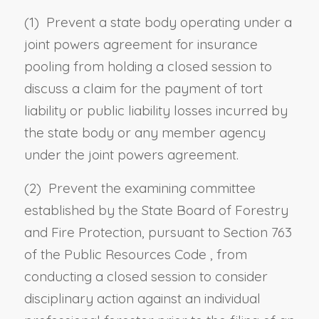
(1) Prevent a state body operating under a
joint powers agreement for insurance
pooling from holding a closed session to
discuss a claim for the payment of tort
liability or public liability losses incurred by
the state body or any member agency
under the joint powers agreement.
(2) Prevent the examining committee
established by the State Board of Forestry
and Fire Protection, pursuant to
Section 763
of the Public Resources Code
, from
conducting a closed session to consider
disciplinary action against an individual