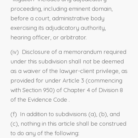
proceeding, including eminent domain,
before a court, administrative body
exercising its adjudicatory authority,
hearing officer, or arbitrator.
(iv) Disclosure of a memorandum required
under this subdivision shall not be deemed
as a waiver of the lawyer-client privilege, as
provided for under Article 3 (commencing
with
Section 950) of Chapter 4 of Division 8
of the Evidence Code
.
(f) In addition to subdivisions (a), (b), and
(c), nothing in this article shall be construed
to do any of the following: