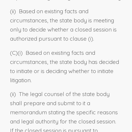
(ii) Based on existing facts and
circumstances, the state body is meeting
only to decide whether a closed session is
authorized pursuant to clause (i).
(C)(i) Based on existing facts and
circumstances, the state body has decided
to initiate or is deciding whether to initiate
litigation.
(ii) The legal counsel of the state body
shall prepare and submit to it a
memorandum stating the specific reasons
and legal authority for the closed session.
If the closed session is pursuant to