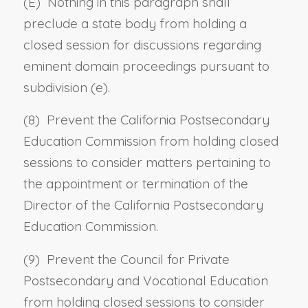
(E) Nothing in this paragraph shall
preclude a state body from holding a
closed session for discussions regarding
eminent domain proceedings pursuant to
subdivision (e).
(8) Prevent the California Postsecondary
Education Commission from holding closed
sessions to consider matters pertaining to
the appointment or termination of the
Director of the California Postsecondary
Education Commission.
(9) Prevent the Council for Private
Postsecondary and Vocational Education
from holding closed sessions to consider