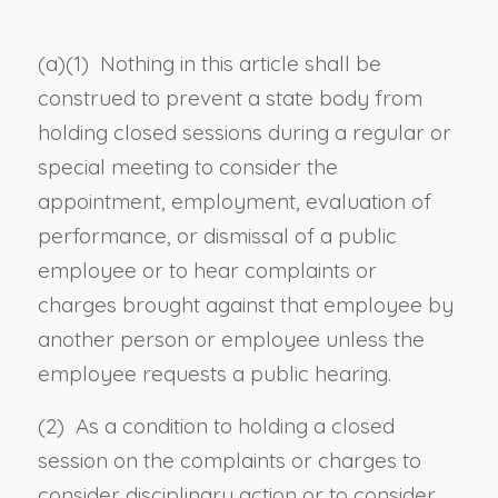
(a)(1) Nothing in this article shall be
construed to prevent a state body from
holding closed sessions during a regular or
special meeting to consider the
appointment, employment, evaluation of
performance, or dismissal of a public
employee or to hear complaints or
charges brought against that employee by
another person or employee unless the
employee requests a public hearing.
(2) As a condition to holding a closed
session on the complaints or charges to
consider disciplinary action or to consider