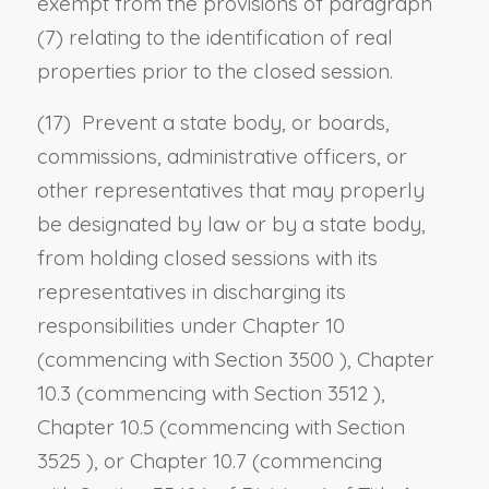
exempt from the provisions of paragraph
(7) relating to the identification of real
properties prior to the closed session.
(17) Prevent a state body, or boards,
commissions, administrative officers, or
other representatives that may properly
be designated by law or by a state body,
from holding closed sessions with its
representatives in discharging its
responsibilities under Chapter 10
(commencing with
Section 3500
), Chapter
10.3 (commencing with
Section 3512
),
Chapter 10.5 (commencing with
Section
3525
), or Chapter 10.7 (commencing