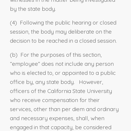
by the state body.
(4) Following the public hearing or closed
session, the body may deliberate on the
decision to be reached in a closed session.
(b) For the purposes of this section,
“
employee
” does not include any person
who is elected to, or appointed to a public
office by, any state body. However,
officers of the California State University
who receive compensation for their
services, other than per diem and ordinary
and necessary expenses, shall, when
engaged in that capacity, be considered