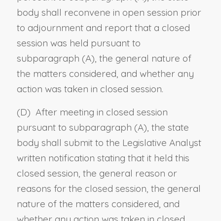
body shall reconvene in open session prior
to adjournment and report that a closed
session was held pursuant to
subparagraph (A), the general nature of
the matters considered, and whether any
action was taken in closed session.
(D) After meeting in closed session
pursuant to subparagraph (A), the state
body shall submit to the Legislative Analyst
written notification stating that it held this
closed session, the general reason or
reasons for the closed session, the general
nature of the matters considered, and
whether any action was taken in closed