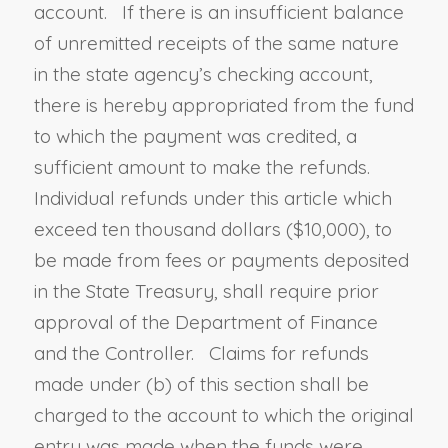
account. If there is an insufficient balance
of unremitted receipts of the same nature
in the state agency’s checking account,
there is hereby appropriated from the fund
to which the payment was credited, a
sufficient amount to make the refunds.
Individual refunds under this article which
exceed ten thousand dollars ($10,000), to
be made from fees or payments deposited
in the State Treasury, shall require prior
approval of the Department of Finance
and the Controller. Claims for refunds
made under (b) of this section shall be
charged to the account to which the original
entry was made when the funds were