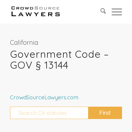
California
Government Code –
GOV § 13144
CrowdSourceLawyers.com