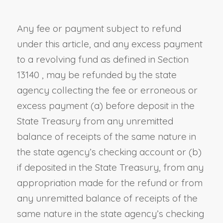
Any fee or payment subject to refund
under this article, and any excess payment
to a revolving fund as defined in
Section
13140
, may be refunded by the state
agency collecting the fee or erroneous or
excess payment (a) before deposit in the
State Treasury from any unremitted
balance of receipts of the same nature in
the state agency’s checking account or (b)
if deposited in the State Treasury, from any
appropriation made for the refund or from
any unremitted balance of receipts of the
same nature in the state agency’s checking