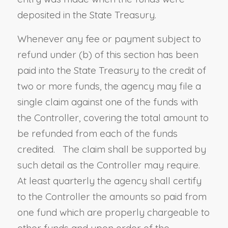
deposited in the State Treasury.
Whenever any fee or payment subject to
refund under (b) of this section has been
paid into the State Treasury to the credit of
two or more funds, the agency may file a
single claim against one of the funds with
the Controller, covering the total amount to
be refunded from each of the funds
credited. The claim shall be supported by
such detail as the Controller may require.
At least quarterly the agency shall certify
to the Controller the amounts so paid from
one fund which are properly chargeable to