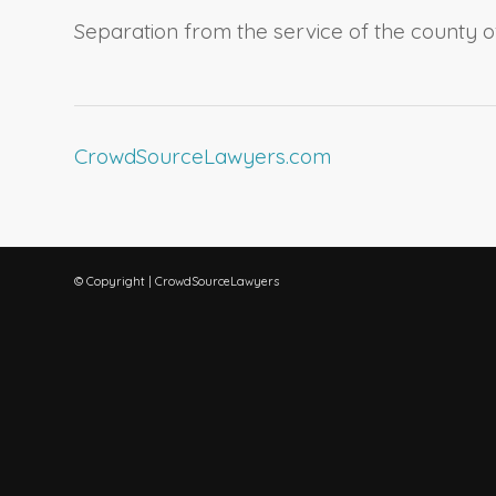
Separation from the service of the county o
CrowdSourceLawyers.com
© Copyright | CrowdSourceLawyers