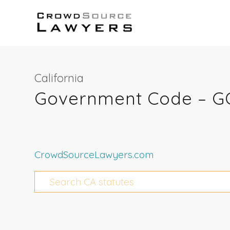
California
Government Code – GO
CrowdSourceLawyers.com