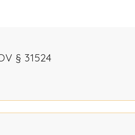
V § 31524