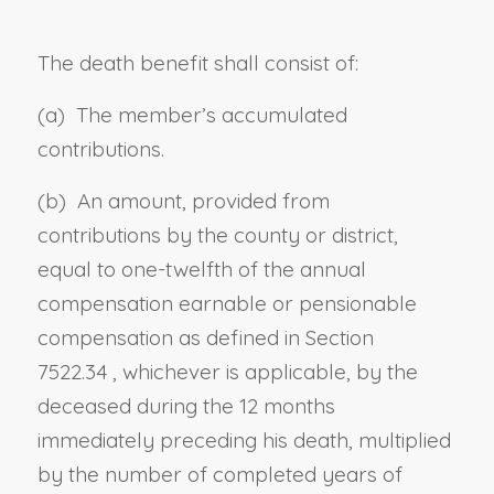
The death benefit shall consist of:
(a) The member’s accumulated
contributions.
(b) An amount, provided from
contributions by the county or district,
equal to one-twelfth of the annual
compensation earnable
or pensionable
compensation as defined in
Section
7522.34
, whichever is applicable,
by the
deceased during the 12 months
immediately preceding his death, multiplied
by the number of completed years of