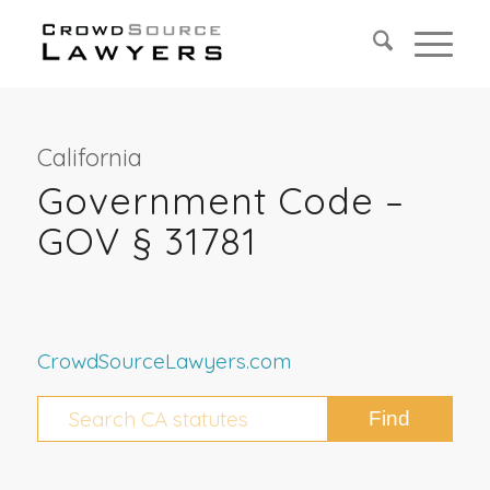
California
Government Code –
GOV § 31781
CrowdSourceLawyers.com