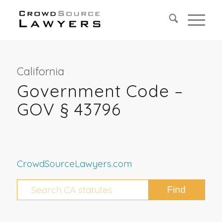
California
Government Code –
GOV § 43796
CrowdSourceLawyers.com