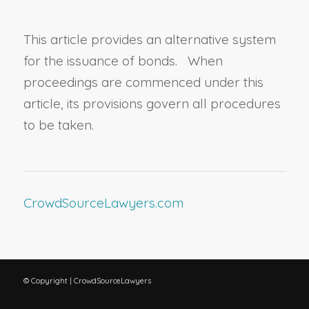
This article provides an alternative system
for the issuance of bonds. When
proceedings are commenced under this
article, its provisions govern all procedures
to be taken.
CrowdSourceLawyers.com
© Copyright | CrowdSourceLawyers