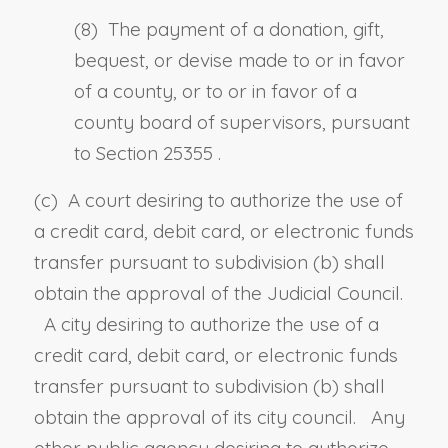
(8) The payment of a donation, gift,
bequest, or devise made to or in favor
of a county, or to or in favor of a
county board of supervisors, pursuant
to
Section 25355
.
(c) A court desiring to authorize the use of
a credit card, debit card, or electronic funds
transfer pursuant to subdivision (b) shall
obtain the approval of the Judicial Council.
A city desiring to authorize the use of a
credit card, debit card, or electronic funds
transfer pursuant to subdivision (b) shall
obtain the approval of its city council. Any