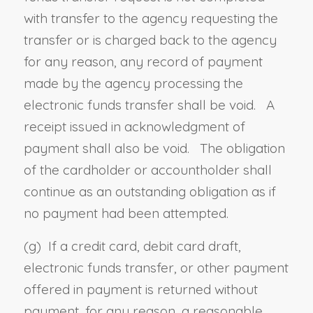
with transfer to the agency requesting the
transfer or is charged back to the agency
for any reason, any record of payment
made by the agency processing the
electronic funds transfer shall be void. A
receipt issued in acknowledgment of
payment shall also be void. The obligation
of the cardholder or accountholder shall
continue as an outstanding obligation as if
no payment had been attempted.
(g) If a credit card, debit card draft,
electronic funds transfer, or other payment
offered in payment is returned without
payment, for any reason, a reasonable