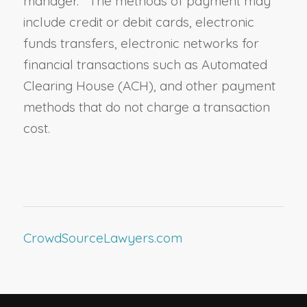
manager. The methods of payment may
include credit or debit cards, electronic
funds transfers, electronic networks for
financial transactions such as Automated
Clearing House (ACH), and other payment
methods that do not charge a transaction
cost.
CrowdSourceLawyers.com