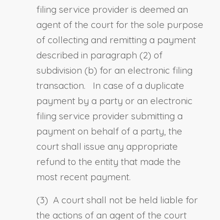
filing service provider is deemed an
agent of the court for the sole purpose
of collecting and remitting a payment
described in paragraph (2) of
subdivision (b) for an electronic filing
transaction.
In case of a duplicate
payment by a party or an electronic
filing service provider submitting a
payment on behalf of a party, the
court shall issue any appropriate
refund to the entity that made the
most recent payment.
(3) A court shall not be held liable for
the actions of an agent of the court