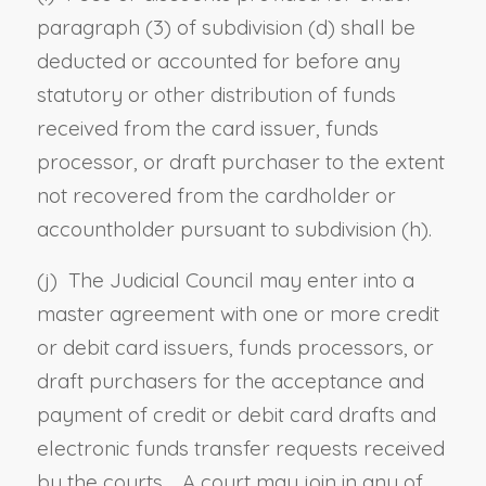
paragraph (3) of subdivision (d) shall be
deducted or accounted for before any
statutory or other distribution of funds
received from the card issuer, funds
processor, or draft purchaser to the extent
not recovered from the cardholder or
accountholder pursuant to subdivision (h).
(j) The Judicial Council may enter into a
master agreement with one or more credit
or debit card issuers, funds processors, or
draft purchasers for the acceptance and
payment of credit or debit card drafts and
electronic funds transfer requests received
by the courts. A court may join in any of