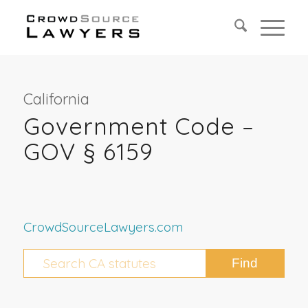
California
Government Code –
GOV § 6159
CrowdSourceLawyers.com