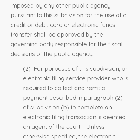
imposed by any other public agency
pursuant to this subdivision for the use of a
credit or debit card or electronic funds
transfer shall be approved by the
governing body responsible for the fiscal
decisions of the public agency.
(2) For purposes of this subdivision, an
electronic filing service provider who is
required to collect and remit a
payment described in paragraph (2)
of subdivision (b) to complete an
electronic filing transaction is deemed
an agent of the court. Unless
otherwise specified, the electronic