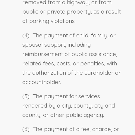
removed from a highway, or from
public or private property, as a result
of parking violations.
(4) The payment of child, family, or
spousal support, including
reimbursement of public assistance,
related fees, costs, or penalties, with
the authorization of the cardholder or
accountholder.
(5) The payment for services
rendered by a city, county, city and
county, or other public agency.
(6) The payment of a fee, charge, or