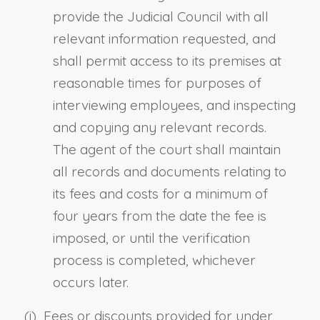
provide the Judicial Council with all
relevant information requested, and
shall permit access to its premises at
reasonable times for purposes of
interviewing employees, and inspecting
and copying any relevant records.
The agent of the court shall maintain
all records and documents relating to
its fees and costs for a minimum of
four years from the date the fee is
imposed, or until the verification
process is completed, whichever
occurs later.
(i) Fees or discounts provided for under