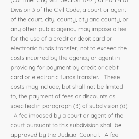
Division 3 of the Civil Code, a court or agent
of the court, city, county, city and county, or
any other public agency may impose a fee
for the use of a credit or debit card or
electronic funds transfer, not to exceed the
costs incurred by the agency or agent in
providing for payment by credit or debit
card or electronic funds transfer. These
costs may include, but shall not be limited
to, the payment of fees or discounts as
specified in paragraph (3) of subdivision (d).
A fee imposed by a court or agent of the
court pursuant to this subdivision shall be
approved by the Judicial Council. A fee