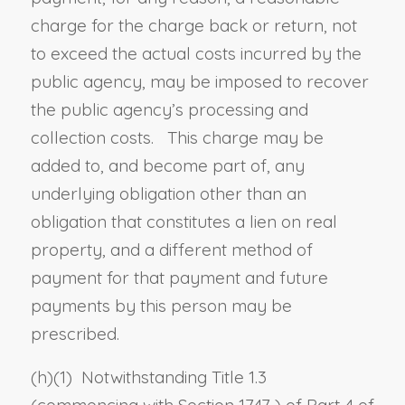
charge for the charge back or return, not
to exceed the actual costs incurred by the
public agency, may be imposed to recover
the public agency’s processing and
collection costs. This charge may be
added to, and become part of, any
underlying obligation other than an
obligation that constitutes a lien on real
property, and a different method of
payment for that payment and future
payments by this person may be
prescribed.
(h)(1) Notwithstanding Title 1.3
(commencing with
Section 1747
) of Part 4 of