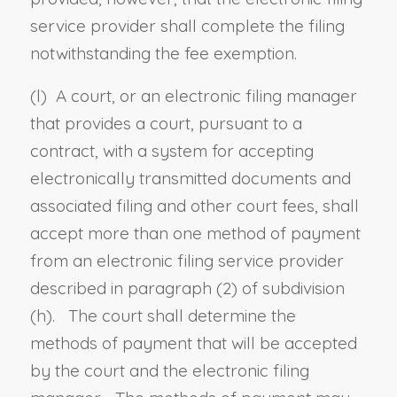
service provider shall complete the filing
notwithstanding the fee exemption.
(
l
) A court, or an electronic filing manager
that provides a court, pursuant to a
contract, with a system for accepting
electronically transmitted documents and
associated filing and other court fees, shall
accept more than one method of payment
from an electronic filing service provider
described in paragraph (2) of subdivision
(h). The court shall determine the
methods of payment that will be accepted
by the court and the electronic filing