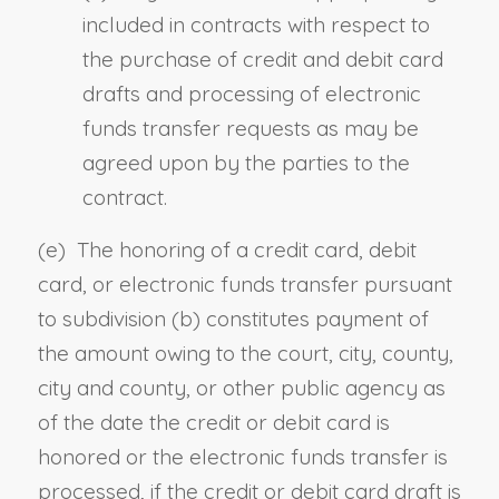
included in contracts with respect to
the purchase of credit and debit card
drafts and processing of electronic
funds transfer requests as may be
agreed upon by the parties to the
contract.
(e) The honoring of a credit card, debit
card, or electronic funds transfer pursuant
to subdivision (b) constitutes payment of
the amount owing to the court, city, county,
city and county, or other public agency as
of the date the credit or debit card is
honored or the electronic funds transfer is
processed, if the credit or debit card draft is