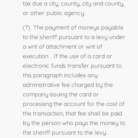
tax due a city, county, city and county,
or other public agency.
(7) The payment of moneys payable
to the sheriff pursuant to a levy under
a writ of attachment or writ of
execution. If the use of a card or
electronic funds transfer pursuant to
this paragraph includes any
administrative fee charged by the
company issuing the card or
processing the account for the cost of
the transaction, that fee shall be paid
by the person who pays the money to
the sheriff pursuant to the levy.