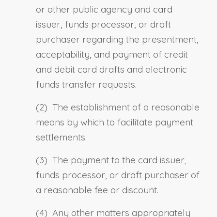
or other public agency and card
issuer, funds processor, or draft
purchaser regarding the presentment,
acceptability, and payment of credit
and debit card drafts and electronic
funds transfer requests.
(2) The establishment of a reasonable
means by which to facilitate payment
settlements.
(3) The payment to the card issuer,
funds processor, or draft purchaser of
a reasonable fee or discount.
(4) Any other matters appropriately