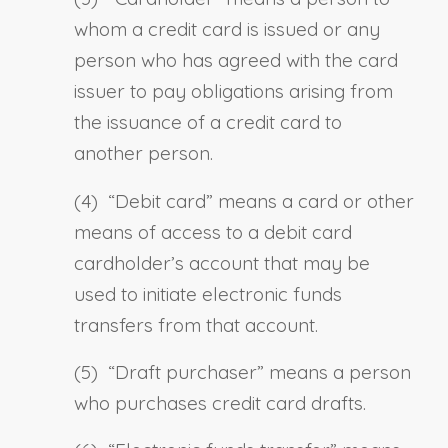
whom a credit card is issued or any
person who has agreed with the card
issuer to pay obligations arising from
the issuance of a credit card to
another person.
(4) “
Debit card
” means a card or other
means of access to a debit card
cardholder’s account that may be
used to initiate electronic funds
transfers from that account.
(5) “
Draft purchaser
” means a person
who purchases credit card drafts.