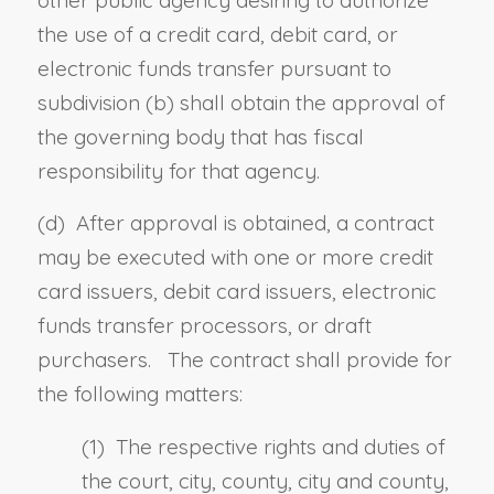
other public agency desiring to authorize
the use of a credit card, debit card, or
electronic funds transfer pursuant to
subdivision (b) shall obtain the approval of
the governing body that has fiscal
responsibility for that agency.
(d) After approval is obtained, a contract
may be executed with one or more credit
card issuers, debit card issuers, electronic
funds transfer processors, or draft
purchasers. The contract shall provide for
the following matters:
(1) The respective rights and duties of
the court, city, county, city and county,