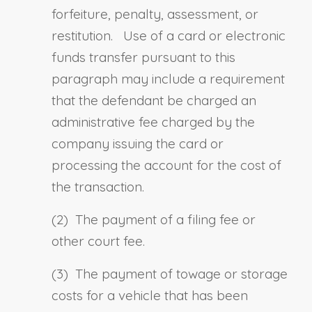
forfeiture, penalty, assessment, or
restitution. Use of a card or electronic
funds transfer pursuant to this
paragraph may include a requirement
that the defendant be charged an
administrative fee charged by the
company issuing the card or
processing the account for the cost of
the transaction.
(2) The payment of a filing fee or
other court fee.
(3) The payment of towage or storage
costs for a vehicle that has been