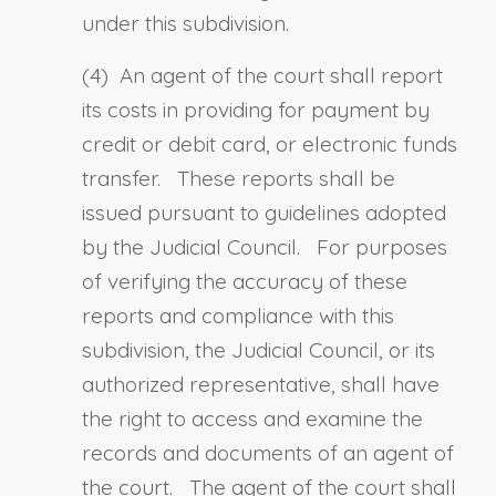
under this subdivision.
(4) An agent of the court shall report
its costs in providing for payment by
credit or debit card, or electronic funds
transfer. These reports shall be
issued pursuant to guidelines adopted
by the Judicial Council. For purposes
of verifying the accuracy of these
reports and compliance with this
subdivision, the Judicial Council, or its
authorized representative, shall have
the right to access and examine the
records and documents of an agent of
the court. The agent of the court shall