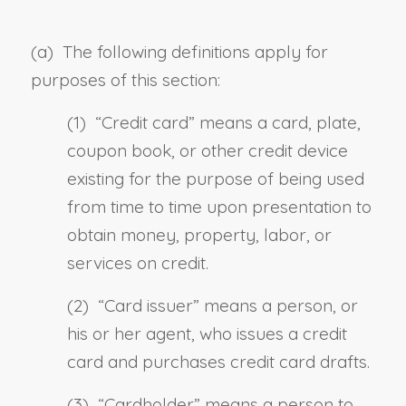
(a) The following definitions apply for
purposes of this section:
(1) “
Credit card
” means a card, plate,
coupon book, or other credit device
existing for the purpose of being used
from time to time upon presentation to
obtain money, property, labor, or
services on credit.
(2) “
Card issuer
” means a person, or
his or her agent, who issues a credit
card and purchases credit card drafts.
(3) “
Cardholder
” means a person to