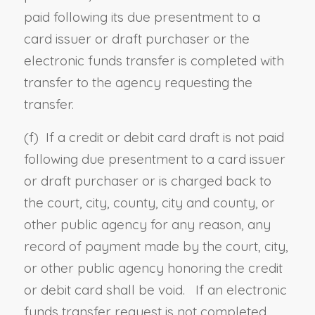
paid following its due presentment to a
card issuer or draft purchaser or the
electronic funds transfer is completed with
transfer to the agency requesting the
transfer.
(f) If a credit or debit card draft is not paid
following due presentment to a card issuer
or draft purchaser or is charged back to
the court, city, county, city and county, or
other public agency for any reason, any
record of payment made by the court, city,
or other public agency honoring the credit
or debit card shall be void. If an electronic
funds transfer request is not completed