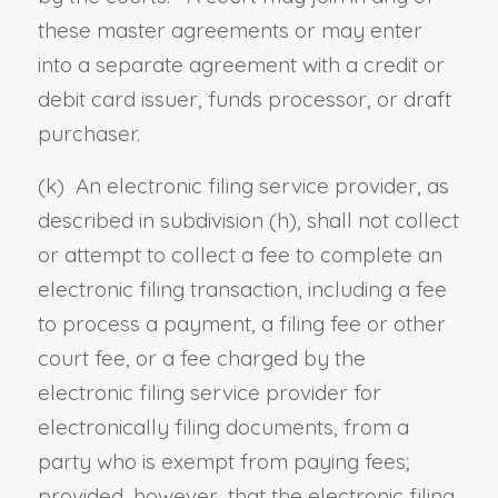
these master agreements or may enter
into a separate agreement with a credit or
debit card issuer, funds processor, or draft
purchaser.
(k) An electronic filing service provider, as
described in subdivision (h), shall not collect
or attempt to collect a fee to complete an
electronic filing transaction, including a fee
to process a payment, a filing fee or other
court fee, or a fee charged by the
electronic filing service provider for
electronically filing documents, from a
party who is exempt from paying fees;
provided, however, that the electronic filing