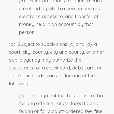
(6) “
Electronic funds transfer
” means
a method by which a person permits
electronic access to, and transfer of,
money held in an account by that
person.
(b) Subject to subdivisions (c) and (d), a
court, city, county, city and county, or other
public agency may authorize the
acceptance of a credit card, debit card, or
electronic funds transfer for any of the
following:
(1) The payment for the deposit of bail
for any offense not declared to be a
felony or for a court-ordered fee, fine,