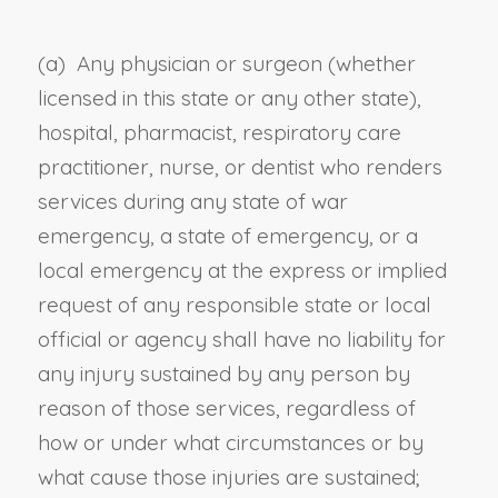
(a)
Any physician or surgeon (whether
licensed in this state or any other state),
hospital, pharmacist, respiratory care
practitioner, nurse, or dentist who renders
services during any state of war
emergency, a state of emergency, or a
local emergency at the express or implied
request of any responsible state or local
official or agency shall have no liability for
any injury sustained by any person by
reason of those services, regardless of
how or under what circumstances or by
what cause those injuries are sustained;