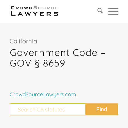
California
Government Code –
GOV § 8659
CrowdSourceLawyers.com