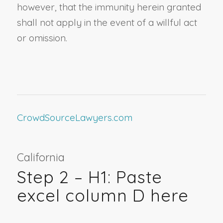
however, that the immunity herein granted
shall not apply in the event of a willful act
or omission.
CrowdSourceLawyers.com
California
Step 2 – H1: Paste
excel column D here