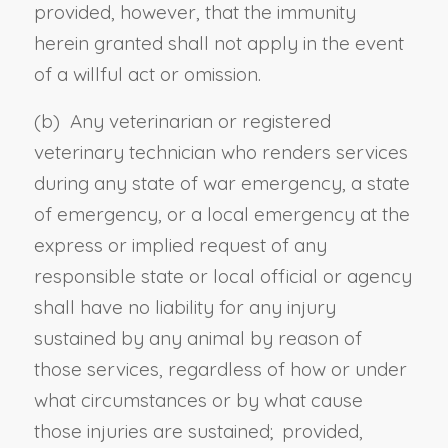
provided, however, that the immunity
herein granted shall not apply in the event
of a willful act or omission.
(b) Any veterinarian or registered
veterinary technician who renders services
during any state of war emergency, a state
of emergency, or a local emergency at the
express or implied request of any
responsible state or local official or agency
shall have no liability for any injury
sustained by any animal by reason of
those services, regardless of how or under
what circumstances or by what cause
those injuries are sustained; provided,