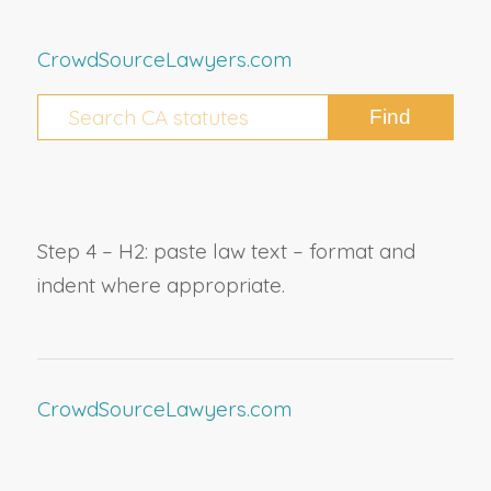
CrowdSourceLawyers.com
Step 4 – H2: paste law text – format and
indent where appropriate.
CrowdSourceLawyers.com