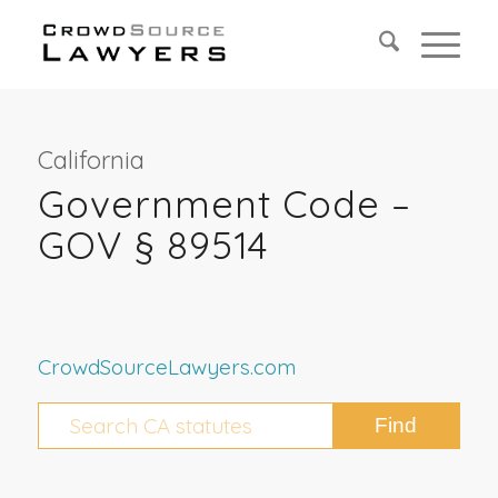
California
Government Code –
GOV § 89514
CrowdSourceLawyers.com