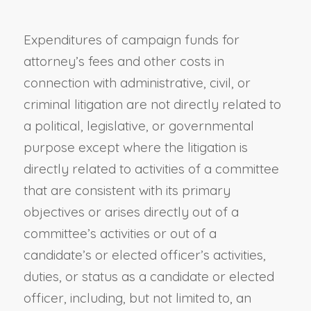
Expenditures of campaign funds for
attorney’s fees and other costs in
connection with administrative, civil, or
criminal litigation are not directly related to
a political, legislative, or governmental
purpose except where the litigation is
directly related to activities of a committee
that are consistent with its primary
objectives or arises directly out of a
committee’s activities or out of a
candidate’s or elected officer’s activities,
duties, or status as a candidate or elected
officer, including, but not limited to, an